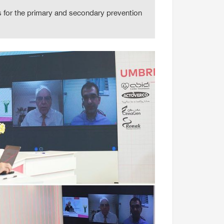
 for the primary and secondary prevention