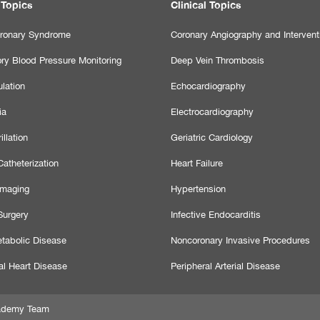
 Topics
Clinical Topics
ronary Syndrome
Coronary Angiography and Intervent
ry Blood Pressure Monitoring
Deep Vein Thrombosis
lation
Echocardiography
ia
Electrocardiography
illation
Geriatric Cardiology
atheterization
Heart Failure
Imaging
Hypertension
Surgery
Infective Endocarditis
tabolic Disease
Noncoronary Invasive Procedures
al Heart Disease
Peripheral Arterial Disease
Academy Team