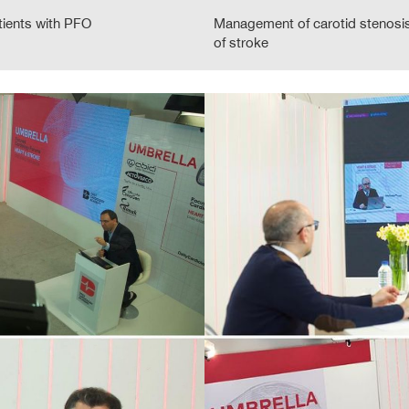
tients with PFO
Management of carotid stenosis
of stroke