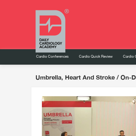
Cardio Conferences
Cardio Quick Review
Cardio 
Umbrella, Heart And Stroke
/ On-