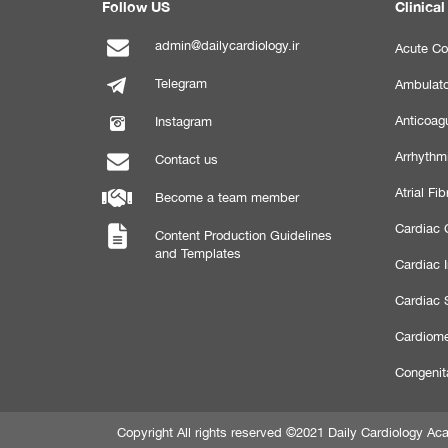
Follow US
Clinical
admin@dailycardiology.ir
Acute Co
Telegram
Ambulato
Anticoagu
Instagram
Arrhythm
Contact us
Atrial Fibr
Become a team member
Cardiac C
Content Production Guidelines
and Templates
Cardiac 
Cardiac 
Cardiome
Congenit
Copyright All rights reserved ©2021 Daily Cardiology 