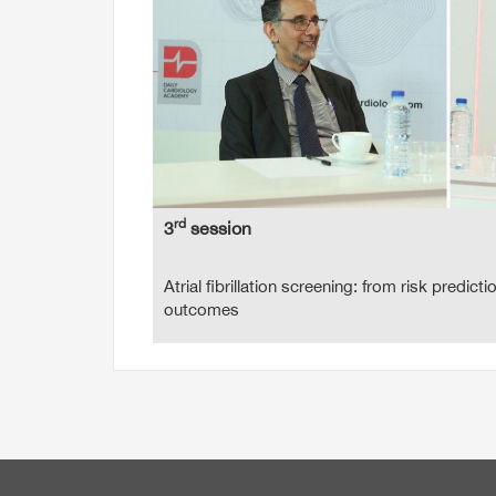
rd
3
session
Atrial fibrillation screening: from risk predicti
outcomes