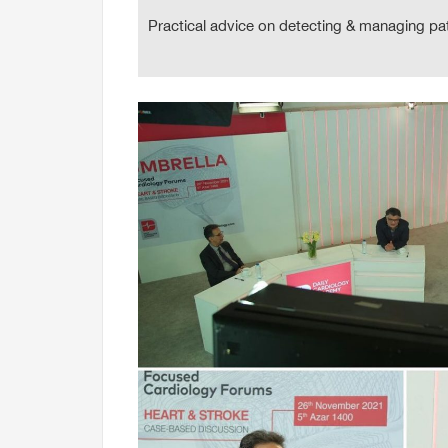
Practical advice on detecting & managing pa