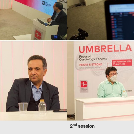
nd
2
session