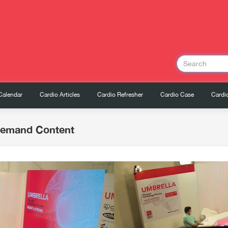
Calendar
Cardio Articles
Cardio Refresher
Cardio Case
Cardio
Demand Content