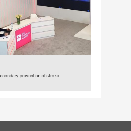
secondary prevention of stroke