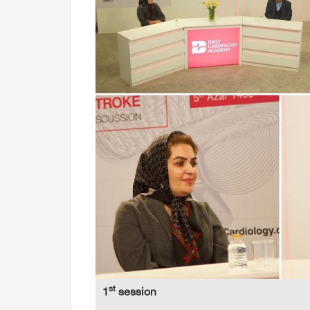
st
1
session