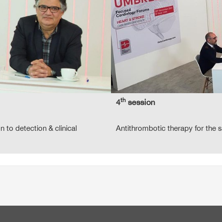
th
4
session
on to detection & clinical
Antithrombotic therapy for the 