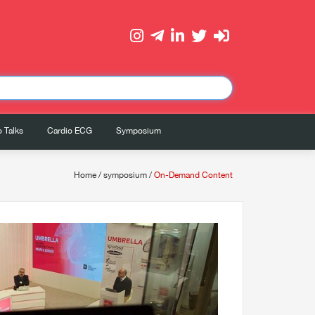
 Talks
Cardio ECG
Symposium
Home
/
symposium
/
On-Demand Content