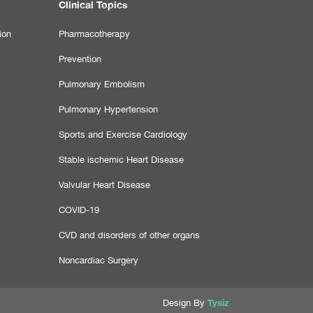
Clinical Topics
ion
Pharmacotherapy
Prevention
Pulmonary Embolism
Pulmonary Hypertension
Sports and Exercise Cardiology
Stable ischemic Heart Disease
Valvular Heart Disease
COVID-19
CVD and disorders of other organs
Noncardiac Surgery
Tysiz
Design By