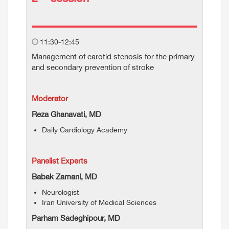
11:30-12:45
Management of carotid stenosis for the primary
and secondary prevention of stroke
Moderator
Reza Ghanavati, MD
Daily Cardiology Academy
Panelist Experts
Babak Zamani, MD
Neurologist
Iran University of Medical Sciences
Parham Sadeghipour, MD