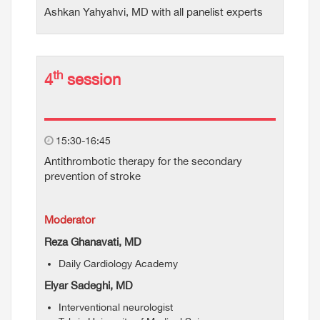
Ashkan Yahyahvi, MD with all panelist experts
th
4
session
15:30-16:45
Antithrombotic therapy for the secondary
prevention of stroke
Moderator
Reza Ghanavati, MD
Daily Cardiology Academy
Elyar Sadeghi, MD
Interventional neurologist