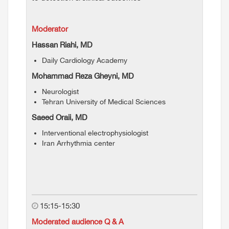
Moderator
Hassan Riahi, MD
Daily Cardiology Academy
Mohammad Reza Gheyni, MD
Neurologist
Tehran University of Medical Sciences
Saeed Oraii, MD
Interventional electrophysiologist
Iran Arrhythmia center
15:15-15:30
Moderated audience Q & A