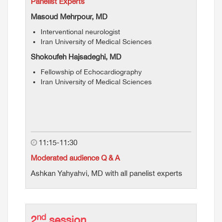
Panelist Experts
Masoud Mehrpour, MD
Interventional neurologist
Iran University of Medical Sciences
Shokoufeh Hajsadeghi, MD
Fellowship of Echocardiography
Iran University of Medical Sciences
11:15-11:30
Moderated audience Q & A
Ashkan Yahyahvi, MD with all panelist experts
nd
2
session