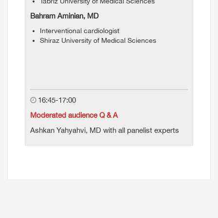
Tabriz University of Medical Sciences
Bahram Aminian, MD
Interventional cardiologist
Shiraz University of Medical Sciences
16:45-17:00
Moderated audience Q & A
Ashkan Yahyahvi, MD with all panelist experts