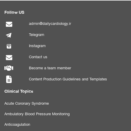
Follow US
admin@dailycardiology.ir
Telegram
Instagram
Contact us
Become a team member
Content Production Guidelines and Templates
Clinical Topics
Acute Coronary Syndrome
Ambulatory Blood Pressure Monitoring
Anticoagulation