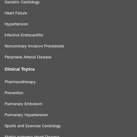
Geriatric Cardiology
Heart Failure
Hypertension
Infective Endocarditis
Noncoronary Invasive Procedures
Peripheral Arterial Disease
Clinical Topics
Pharmacotherapy
Prevention
Pulmonary Embolism
Pulmonary Hypertension
Sports and Exercise Cardiology
Stable ischemic Heart Disease