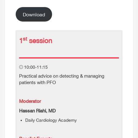
Download
st
1
session
10:00-11:15
Practical advice on detecting & managing
patients with PFO
Moderator
Hassan Riahi, MD
Daily Cardiology Academy