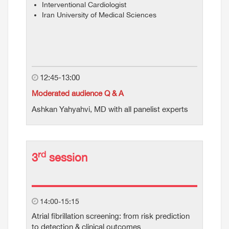
Interventional Cardiologist
Iran University of Medical Sciences
12:45-13:00
Moderated audience Q & A
Ashkan Yahyahvi, MD with all panelist experts
rd
3
session
14:00-15:15
Atrial fibrillation screening: from risk prediction
to detection & clinical outcomes