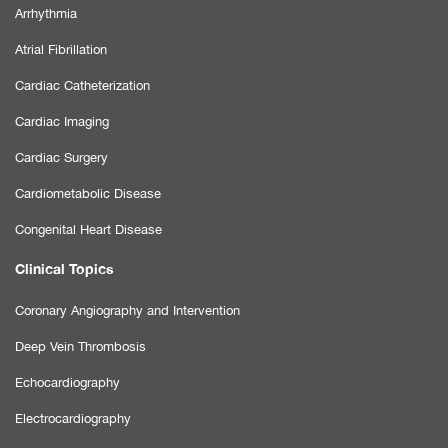
Arrhythmia
Atrial Fibrillation
Cardiac Catheterization
Cardiac Imaging
Cardiac Surgery
Cardiometabolic Disease
Congenital Heart Disease
Clinical Topics
Coronary Angiography and Intervention
Deep Vein Thrombosis
Echocardiography
Electrocardiography