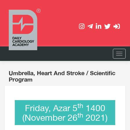
Umbrella, Heart And Stroke
/ Scientific
Program
th
Friday, Azar 5
1400
th
(November 26
2021)