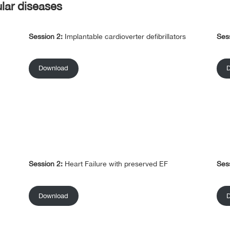
ular diseases
Session 2:
Implantable cardioverter defibrillators
Ses
Download
Session 2:
Heart Failure with preserved EF
Ses
Download