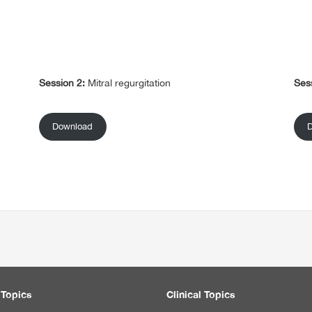
Session 2:
Mitral regurgitation
Ses
Download
 Topics
Clinical Topics