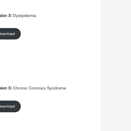
sion 3:
Dyslipidemia
Download
sion 3:
Chronic Coronary Syndrome
Download