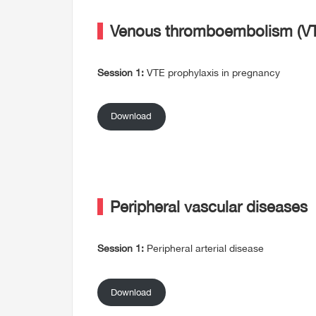
Venous thromboembolism (VT
Session 1:
VTE prophylaxis in pregnancy
Download
Peripheral vascular diseases
Session 1:
Peripheral arterial disease
Download