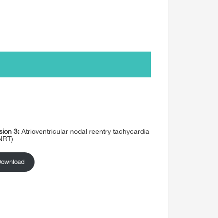
sion 3:
Atrioventricular nodal reentry tachycardia
NRT)
Download