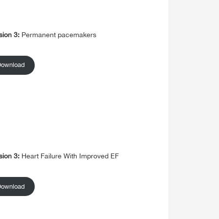
sion 3:
Permanent pacemakers
Download
sion 3:
Heart Failure With Improved EF
Download