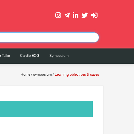
 Talks
Cardio ECG
Symposium
Home
/
symposium
/
Learning objectives & cases