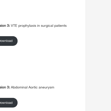
sion 3:
VTE prophylaxis in surgical patients
Download
sion 3:
Abdominal Aortic aneurysm
Download