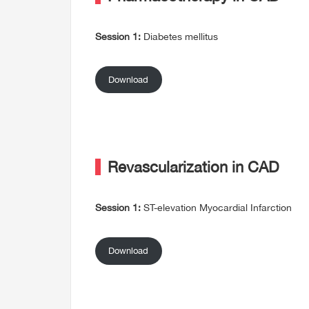
Session 1:
Diabetes mellitus
Download
Revascularization in CAD
Session 1:
ST-elevation Myocardial Infarction
Download