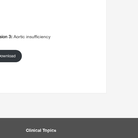
sion 3:
Aortic insufficiency
Download
Clinical Topics