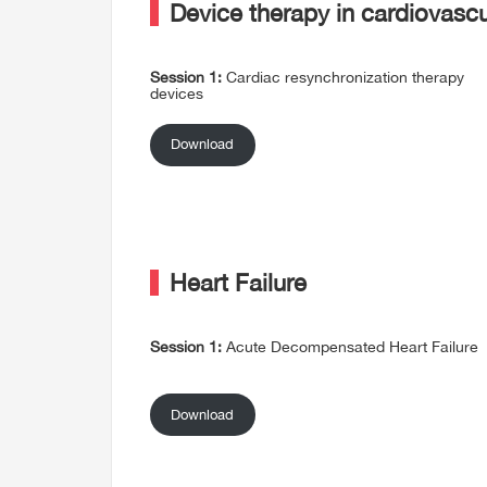
Device therapy in cardiovasc
Session 1:
Cardiac resynchronization therapy
devices
Download
Heart Failure
Session 1:
Acute Decompensated Heart Failure
Download