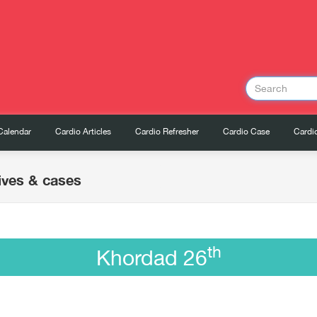
Calendar
Cardio Articles
Cardio Refresher
Cardio Case
Cardio
ives & cases
th
Khordad 26