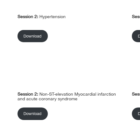
Session 2:
Hypertension
Ses
Download
Session 2:
Non-ST-elevation Myocardial infarction
Ses
and acute coronary syndrome
Download