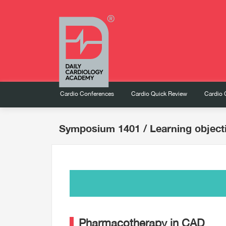
Cardio Conferences
Cardio Quick Review
Cardio 
Symposium 1401
/ Learning object
Pharmacotherapy in CAD