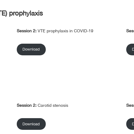
E) prophylaxis
Session 2:
VTE prophylaxis in COVID-19
Ses
Download
Session 2:
Carotid stenosis
Ses
Download