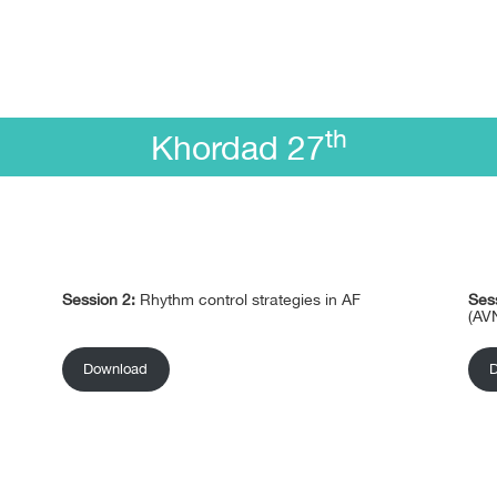
th
Khordad 27
Session 2:
Rhythm control strategies in AF
Ses
(AV
Download