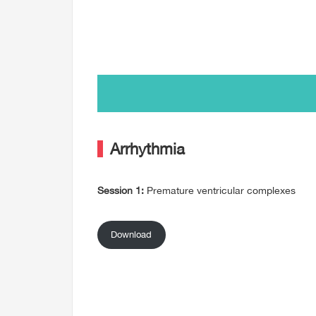
Arrhythmia
Session 1:
Premature ventricular complexes
Download