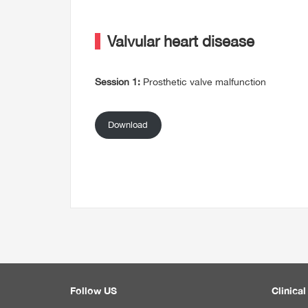
Valvular heart disease
Session 1:
Prosthetic valve malfunction
Download
Follow US
Clinical