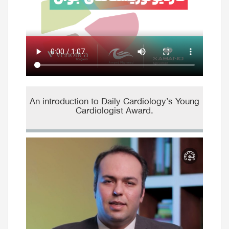
An introduction to Daily Cardiology’s Young
Cardiologist Award.