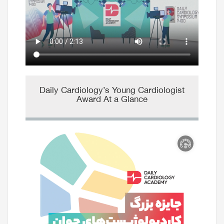
Daily Cardiology’s Young Cardiologist
Award At a Glance