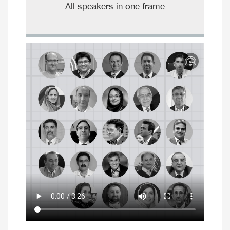
All speakers in one frame