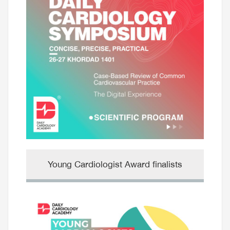
Young Cardiologist Award finalists