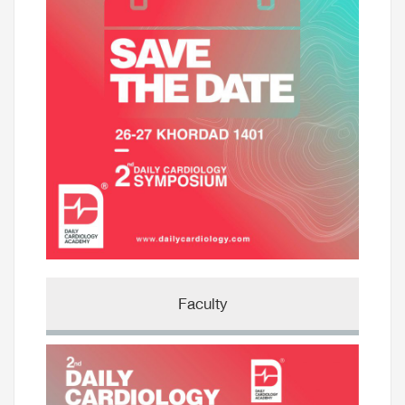
Faculty