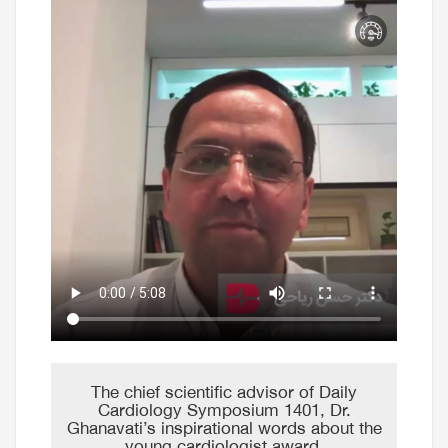
The chief scientific advisor of Daily
Cardiology Symposium 1401, Dr.
Ghanavati’s inspirational words about the
young cardiologist award.