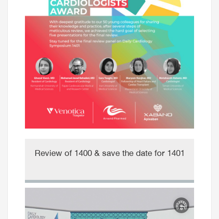
Review of 1400 & save the date for 1401