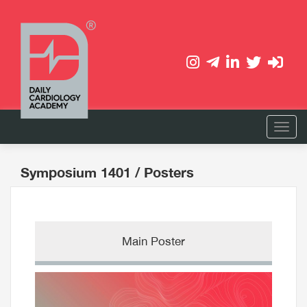
Symposium 1401
/ Posters
Main Poster