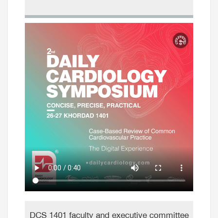
DCS 1401 faculty and executive committee