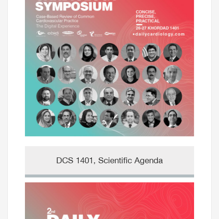
DCS 1401, Scientific Agenda