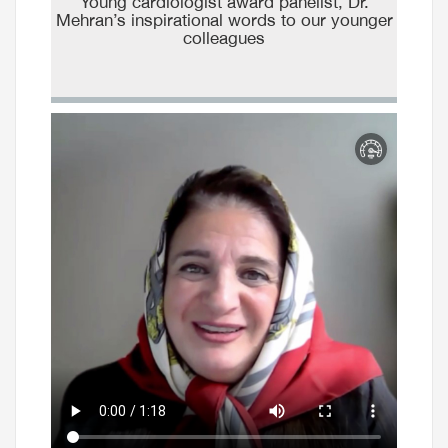
Young cardiologist award panelist, Dr.
Mehran’s inspirational words to our younger
colleagues