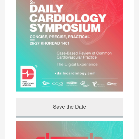
Save the Date