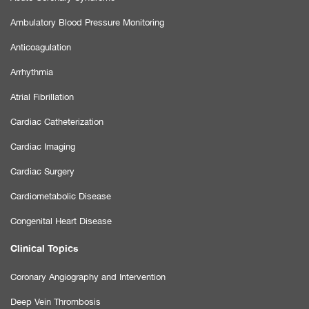
Ambulatory Blood Pressure Monitoring
Anticoagulation
Arrhythmia
Atrial Fibrillation
Cardiac Catheterization
Cardiac Imaging
Cardiac Surgery
Cardiometabolic Disease
Congenital Heart Disease
Clinical Topics
Coronary Angiography and Intervention
Deep Vein Thrombosis