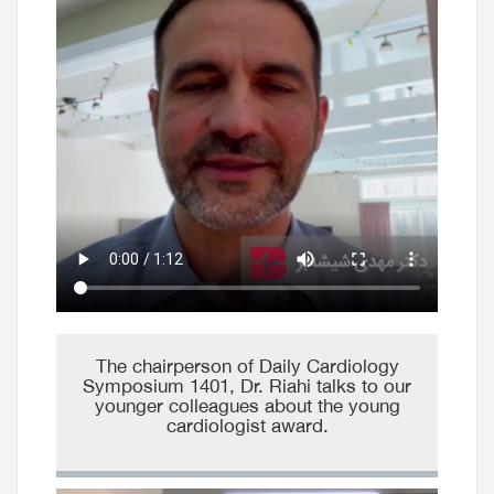
The chairperson of Daily Cardiology
Symposium 1401, Dr. Riahi talks to our
younger colleagues about the young
cardiologist award.