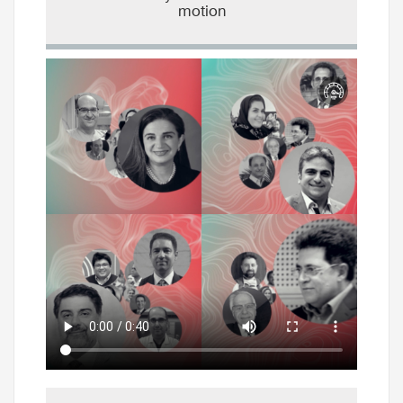
motion