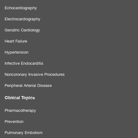
Echocardiography
Electrocardiography
Geriatric Cardiology
Heart Failure
Hypertension
Infective Endocarditis
Noncoronary Invasive Procedures
Peripheral Arterial Disease
Clinical Topics
Pharmacotherapy
Prevention
Pulmonary Embolism