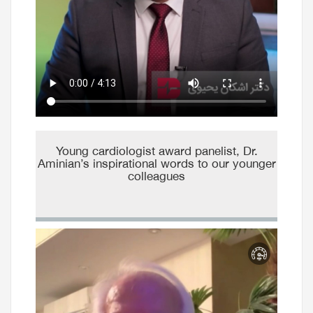
Young cardiologist award panelist, Dr.
Aminian’s inspirational words to our younger
colleagues