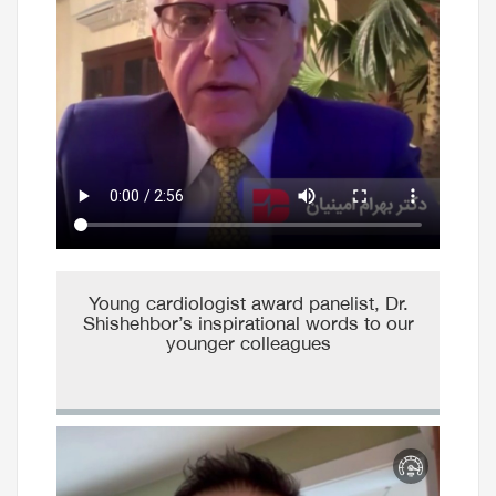
Young cardiologist award panelist, Dr.
Shishehbor’s inspirational words to our
younger colleagues