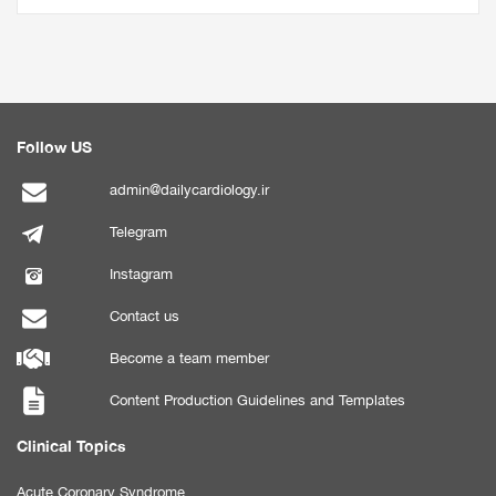
Follow US
admin@dailycardiology.ir
Telegram
Instagram
Contact us
Become a team member
Content Production Guidelines and Templates
Clinical Topics
Acute Coronary Syndrome