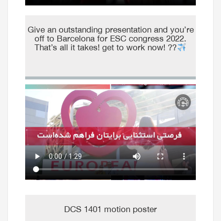
Give an outstanding presentation and you’re
off to Barcelona for ESC congress 2022.
That’s all it takes! get to work now! ??
DCS 1401 motion poster