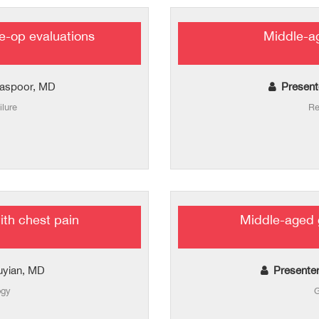
e-op evaluations
Middle-a
aspoor, MD
Present
ilure
Re
th chest pain
Middle-aged 
uyian, MD
Presente
ogy
G