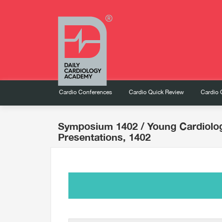
Cardio Conferences
Cardio Quick Review
Cardio 
Symposium 1402
/ Young Cardiolo
Presentations, 1402