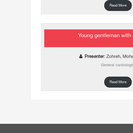
Read More
Young gentleman with 
Presenter
: Zohreh, Mo
General cardiologi
Read More