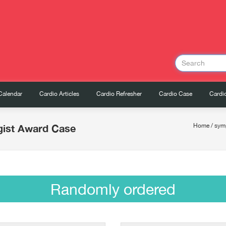
Calendar
Cardio Articles
Cardio Refresher
Cardio Case
Cardio
gist Award Case
Home
/
sym
Randomly ordered