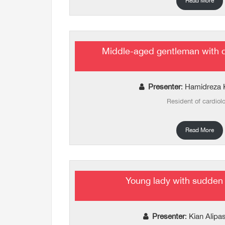
Read More
Middle-aged gentleman with 
Presenter
: Hamidreza 
Resident of cardiol
Read More
Young lady with sudden
Presenter
: Kian Alip