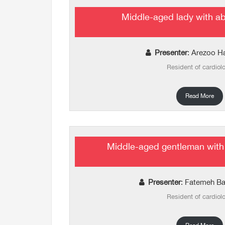
Middle-aged lady with a
Presenter
: Arezoo H
Resident of cardiol
Read More
Middle-aged gentleman with
Presenter
: Fatemeh B
Resident of cardiol