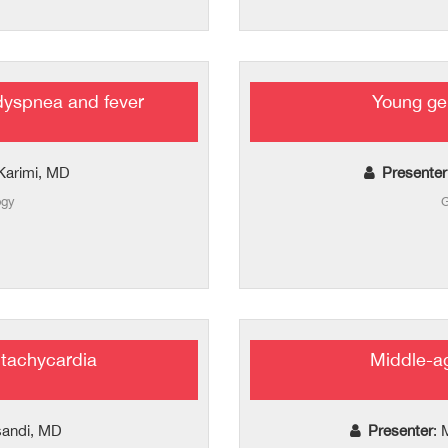
dyspnea and fever
Young ge
Karimi, MD
Presenter
ogy
G
 tachycardia
Middle-a
asandi, MD
Presenter
: 