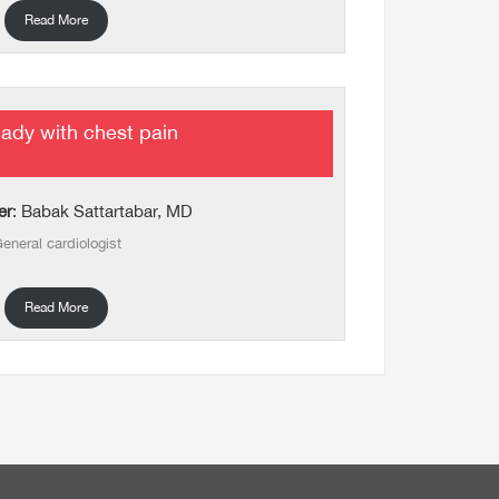
Read More
lady with chest pain
er
: Babak Sattartabar, MD
eneral cardiologist
Read More