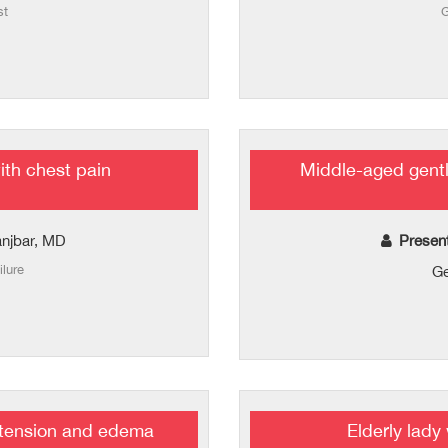
st
G
th chest pain
Middle-aged gentl
njbar, MD
Presen
ilure
Ge
istension and edema
Elderly lady