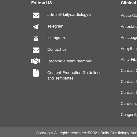
Follow US
Clinical
admin@dailycardiology.ir
Acute Co
Telegram
Ambulato
Anticoagu
Instagram
Arrhythm
Contact us
Atrial Fibr
Become a team member
Cardiac C
Content Production Guidelines
and Templates
Cardiac 
Cardiac 
Cardiome
Congenit
Copyright All rights reserved ©2021 Daily Cardiology 