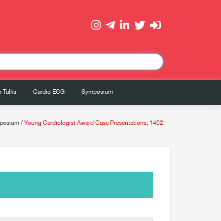
 Talks
Cardio ECG
Symposium
posium
/
Young Cardiologist Award Case Presentations, 1402