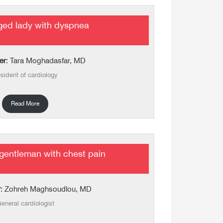
ged lady with dyspnea
er
: Tara Moghadasfar, MD
sident of cardiology
Read More
gentleman with chest pain
r
: Zohreh Maghsoudlou, MD
eneral cardiologist