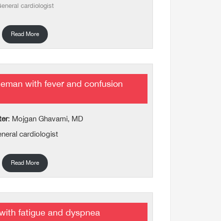
eneral cardiologist
Read More
eman with fever and confusion
ter
: Mojgan Ghavami, MD
neral cardiologist
Read More
 with fatigue and dyspnea