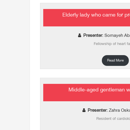
Elderly lady who came for pr
Presenter
: Somayeh Ab
Fellowship of heart fa
Read More
Middle-aged gentleman wi
Presenter
: Zahra Osk
Resident of cardiol