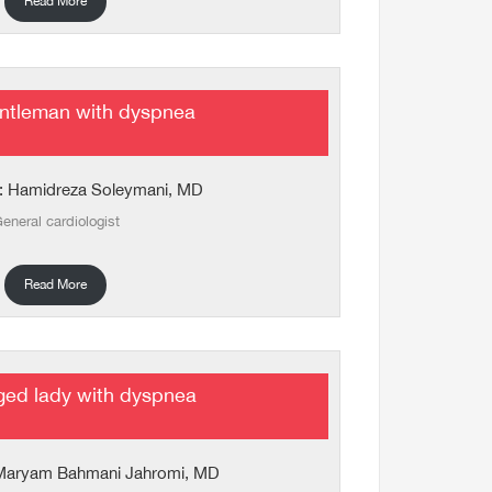
Read More
ntleman with dyspnea
: Hamidreza Soleymani, MD
eneral cardiologist
Read More
ged lady with dyspnea
Maryam Bahmani Jahromi, MD