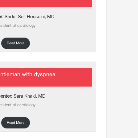
r
: Sadaf Seif Hosseini, MD
sident of cardiology
Read More
entleman with dyspnea
enter
: Sara Khaki, MD
sident of cardiology
Read More