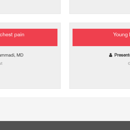
chest pain
Young 
hammadi, MD
Present
st
G