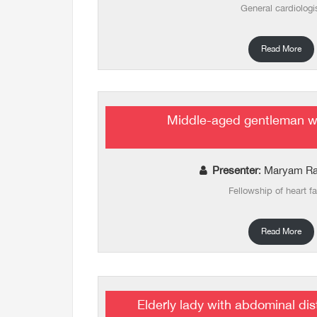
General cardiologi
Read More
Middle-aged gentleman wi
Presenter
: Maryam Ra
Fellowship of heart fa
Read More
Elderly lady with abdominal d