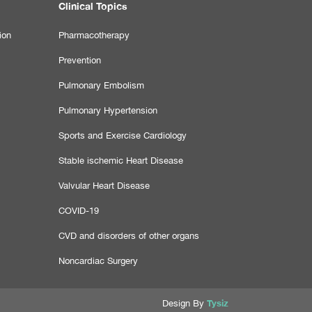
Clinical Topics
ion
Pharmacotherapy
Prevention
Pulmonary Embolism
Pulmonary Hypertension
Sports and Exercise Cardiology
Stable ischemic Heart Disease
Valvular Heart Disease
COVID-19
CVD and disorders of other organs
Noncardiac Surgery
Tysiz
Design By