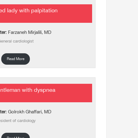
d lady with palpitation
ter
: Farzaneh Mirjalili, MD
eneral cardiologist
Read More
entleman with dyspnea
ter
: Golrokh Ghaffari, MD
sident of cardiology