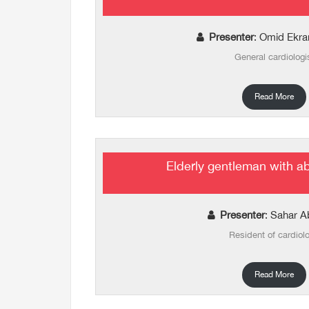
Presenter
: Omid Ekr
General cardiologi
Read More
Elderly gentleman with a
Presenter
: Sahar A
Resident of cardiol
Read More