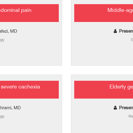
bdominal pain
Middle-age
afezi, MD
Presen
ogy
G
 severe cachexia
Elderly g
ahrami, MD
Presen
ogy
Re