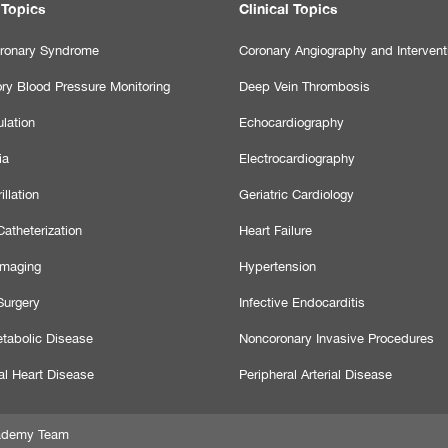
 Topics
Clinical Topics
ronary Syndrome
Coronary Angiography and Intervent
ry Blood Pressure Monitoring
Deep Vein Thrombosis
lation
Echocardiography
ia
Electrocardiography
illation
Geriatric Cardiology
atheterization
Heart Failure
Imaging
Hypertension
Surgery
Infective Endocarditis
tabolic Disease
Noncoronary Invasive Procedures
al Heart Disease
Peripheral Arterial Disease
Academy Team