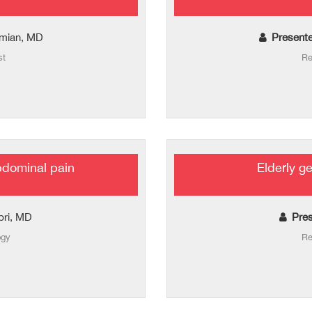
amian, MD
Presente
st
Re
bdominal pain
Elderly g
bri, MD
Pres
ogy
Re