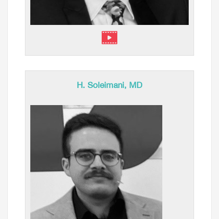
H. Soleimani, MD