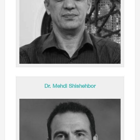
Dr. Mehdi Shishehbor