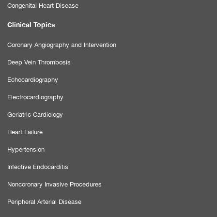
Congenital Heart Disease
Clinical Topics
Coronary Angiography and Intervention
Deep Vein Thrombosis
Echocardiography
Electrocardiography
Geriatric Cardiology
Heart Failure
Hypertension
Infective Endocarditis
Noncoronary Invasive Procedures
Peripheral Arterial Disease