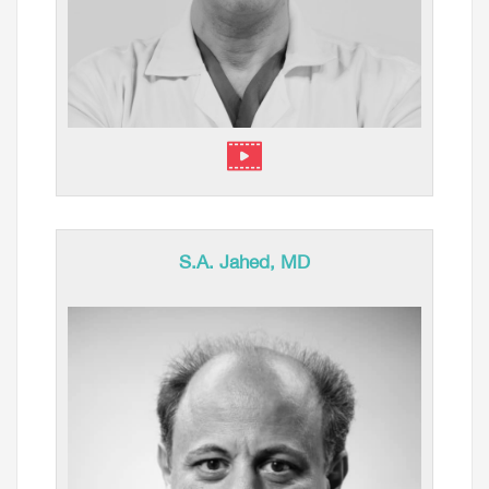
S.A. Jahed, MD