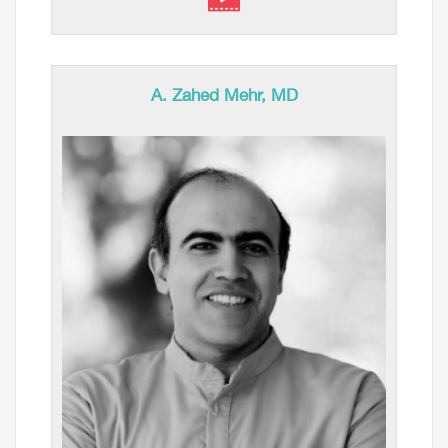
A. Zahed Mehr, MD