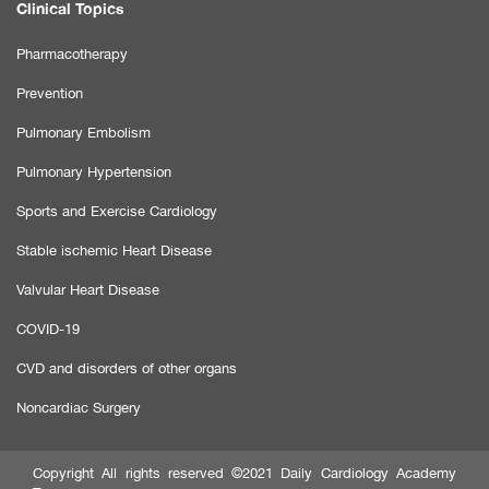
Clinical Topics
Pharmacotherapy
Prevention
Pulmonary Embolism
Pulmonary Hypertension
Sports and Exercise Cardiology
Stable ischemic Heart Disease
Valvular Heart Disease
COVID-19
CVD and disorders of other organs
Noncardiac Surgery
Copyright All rights reserved ©2021 Daily Cardiology Academy