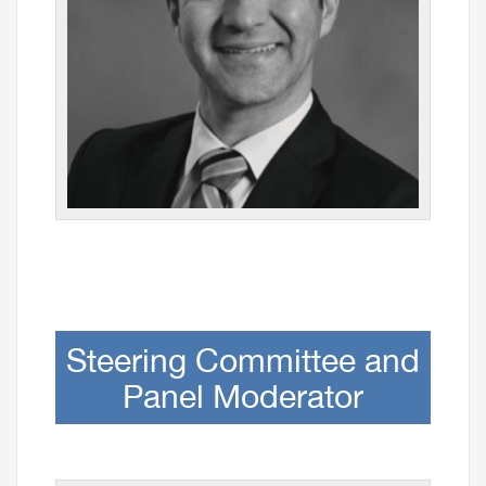
Steering Committee and
Panel Moderator