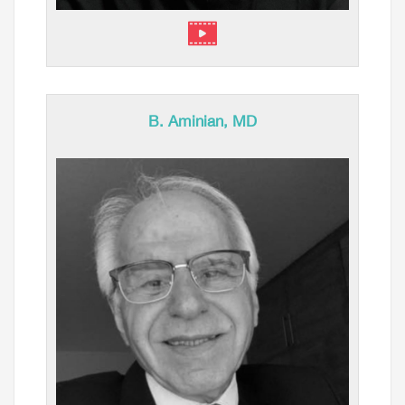
B. Aminian, MD