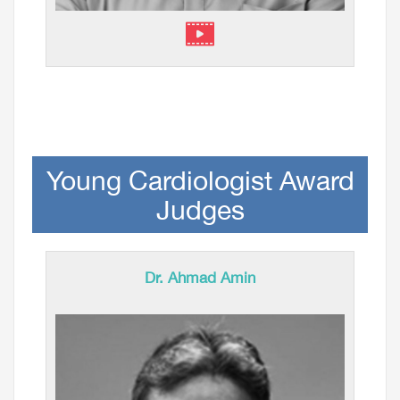
Young Cardiologist Award
Judges
Dr. Ahmad Amin