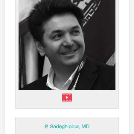
⁠P. Sadeghipour, MD