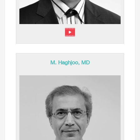
M. Haghjoo, MD