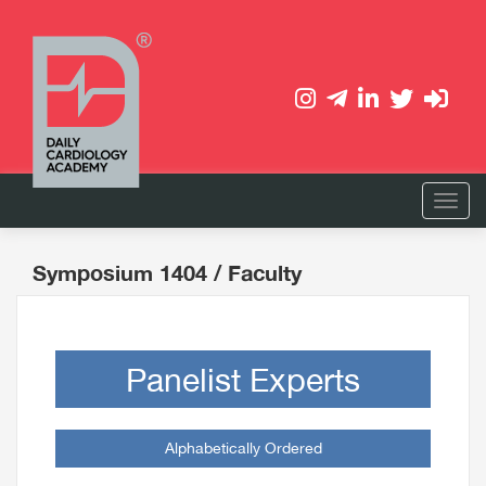
Symposium 1404
/ Faculty
Panelist Experts
Alphabetically Ordered