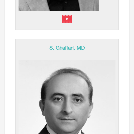
S. Ghaffari, MD