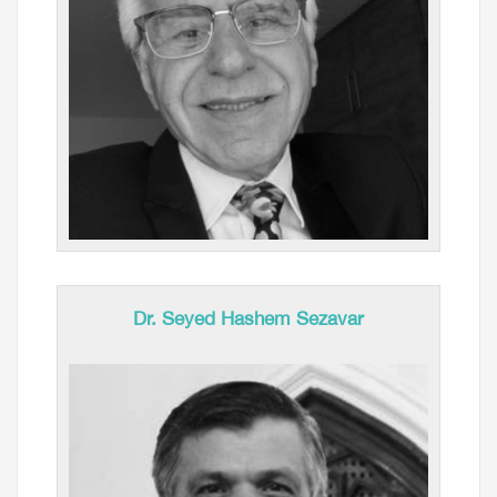
Dr. Seyed Hashem Sezavar