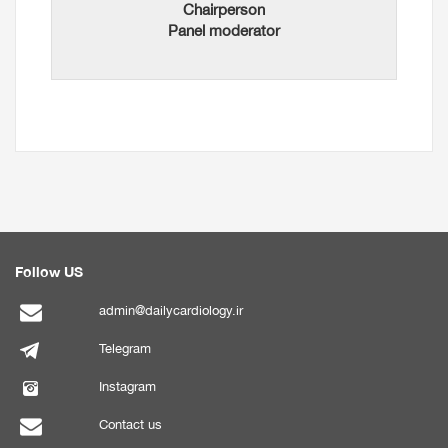
Chairperson
Panel moderator
Follow US
admin@dailycardiology.ir
Telegram
Instagram
Contact us