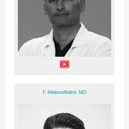
F. Masoudkabir, MD