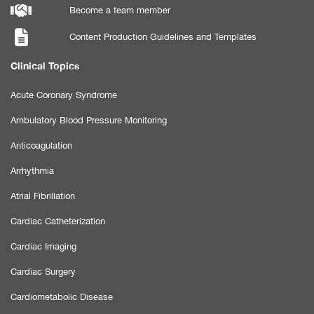
Become a team member
Content Production Guidelines and Templates
Clinical Topics
Acute Coronary Syndrome
Ambulatory Blood Pressure Monitoring
Anticoagulation
Arrhythmia
Atrial Fibrillation
Cardiac Catheterization
Cardiac Imaging
Cardiac Surgery
Cardiometabolic Disease