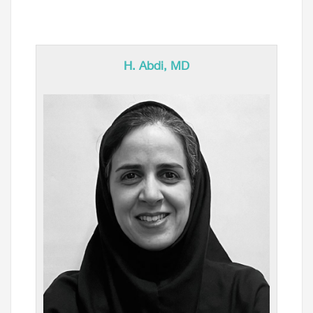
H. Abdi, MD