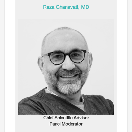
Reza Ghanavati, MD
Chief Scientific Advisor
Panel Moderator