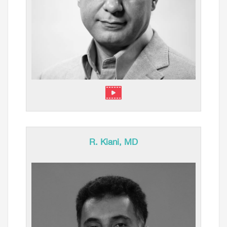
R. Kiani, MD