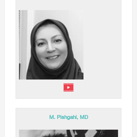
M. Pishgahi, MD