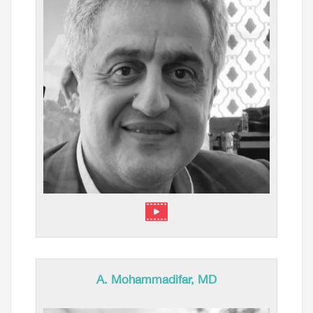
A. Mohammadifar, MD