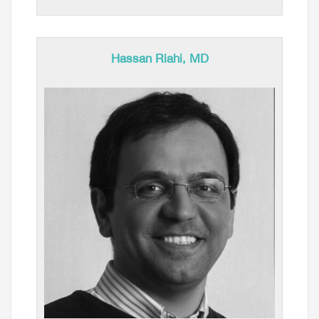
Hassan Riahi, MD