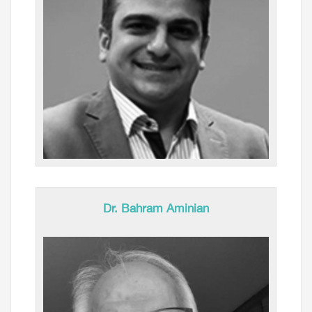
Dr. Bahram Aminian