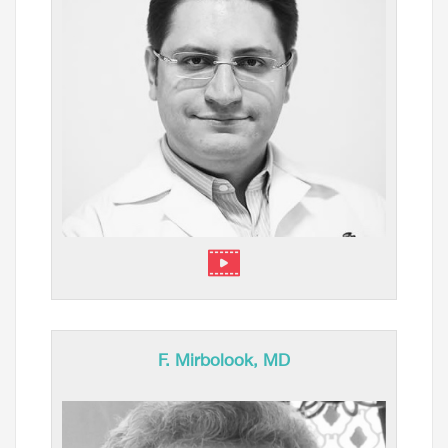
F. Mirbolook, MD