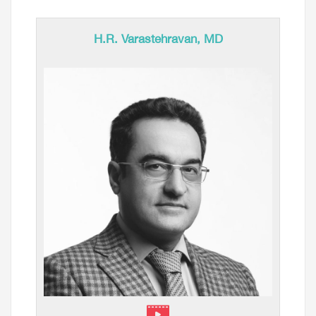
H.R. Varastehravan, MD