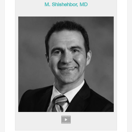
M. Shishehbor, MD