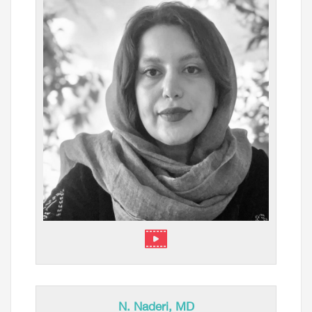
⁠N. Naderi, MD