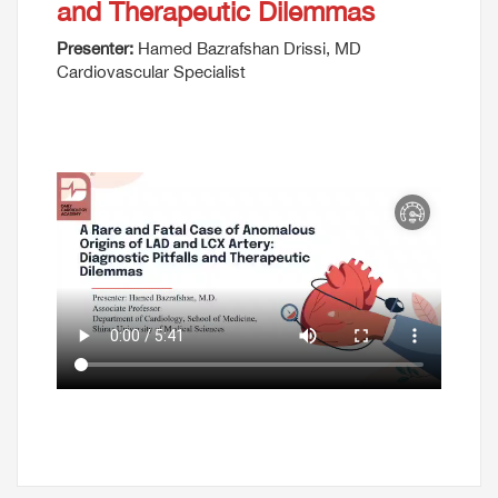
and Therapeutic Dilemmas
Presenter:
Hamed Bazrafshan Drissi, MD
Cardiovascular Specialist