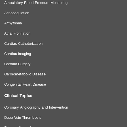
Ambulatory Blood Pressure Monitoring
Anticoagulation
Arrhythmia
Atrial Fibrillation
Cardiac Catheterization
Cardiac Imaging
Cardiac Surgery
Cardiometabolic Disease
Congenital Heart Disease
Clinical Topics
Coronary Angiography and Intervention
Deep Vein Thrombosis