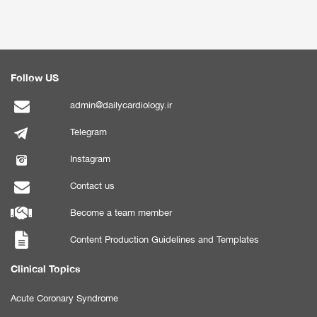
Follow US
admin@dailycardiology.ir
Telegram
Instagram
Contact us
Become a team member
Content Production Guidelines and Templates
Clinical Topics
Acute Coronary Syndrome