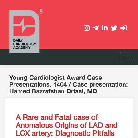
Young Cardiologist Award Case
Presentations, 1404
/ Case presentation:
Hamed Bazrafshan Drissi, MD
A Rare and Fatal case of
Anomalous Origins of LAD and
LCX artery: Diagnostic Pitfalls