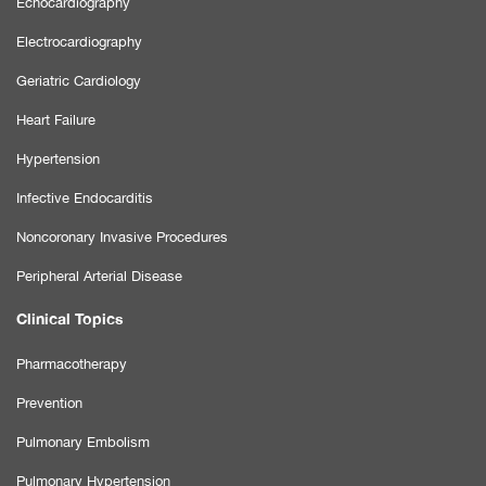
Echocardiography
Electrocardiography
Geriatric Cardiology
Heart Failure
Hypertension
Infective Endocarditis
Noncoronary Invasive Procedures
Peripheral Arterial Disease
Clinical Topics
Pharmacotherapy
Prevention
Pulmonary Embolism
Pulmonary Hypertension