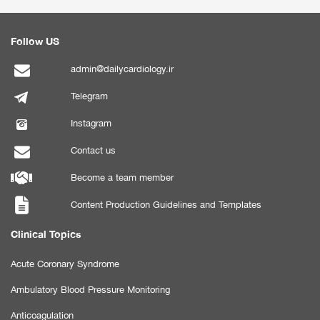
Follow US
admin@dailycardiology.ir
Telegram
Instagram
Contact us
Become a team member
Content Production Guidelines and Templates
Clinical Topics
Acute Coronary Syndrome
Ambulatory Blood Pressure Monitoring
Anticoagulation