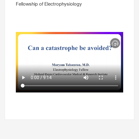
Fellowship of Electrophysiology