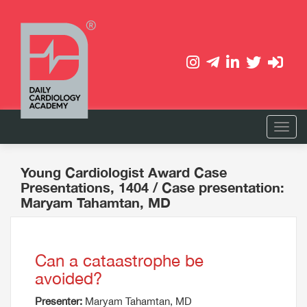
Young Cardiologist Award Case
Presentations, 1404
/ Case presentation:
Maryam Tahamtan, MD
Can a cataastrophe be
avoided?
Presenter:
Maryam Tahamtan, MD