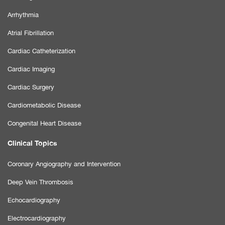
Arrhythmia
Atrial Fibrillation
Cardiac Catheterization
Cardiac Imaging
Cardiac Surgery
Cardiometabolic Disease
Congenital Heart Disease
Clinical Topics
Coronary Angiography and Intervention
Deep Vein Thrombosis
Echocardiography
Electrocardiography