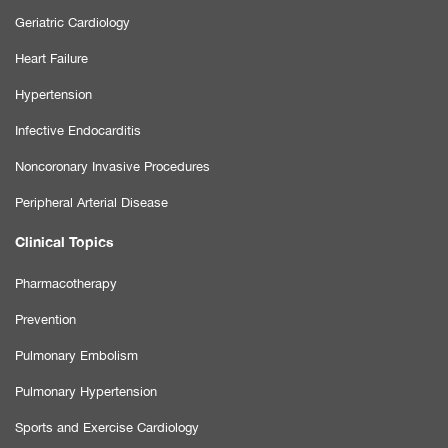
Geriatric Cardiology
Heart Failure
Hypertension
Infective Endocarditis
Noncoronary Invasive Procedures
Peripheral Arterial Disease
Clinical Topics
Pharmacotherapy
Prevention
Pulmonary Embolism
Pulmonary Hypertension
Sports and Exercise Cardiology