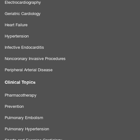
Electrocardiography
Geriatric Cardiology
Heart Failure
Hypertension
Infective Endocarditis
Noncoronary Invasive Procedures
Peripheral Arterial Disease
Clinical Topics
Pharmacotherapy
Prevention
Pulmonary Embolism
Pulmonary Hypertension