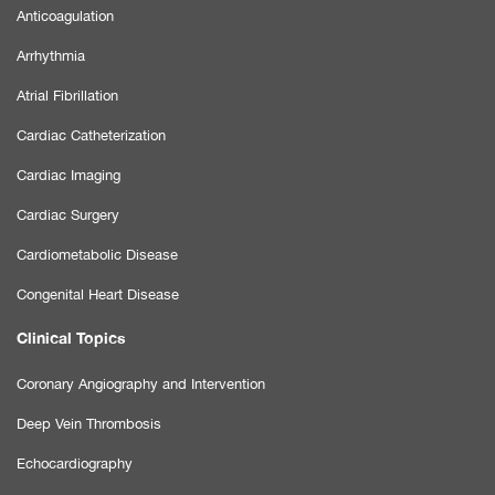
Anticoagulation
Arrhythmia
Atrial Fibrillation
Cardiac Catheterization
Cardiac Imaging
Cardiac Surgery
Cardiometabolic Disease
Congenital Heart Disease
Clinical Topics
Coronary Angiography and Intervention
Deep Vein Thrombosis
Echocardiography