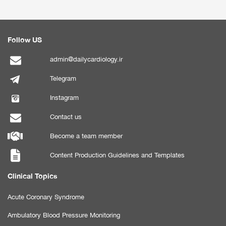
Follow US
admin@dailycardiology.ir
Telegram
Instagram
Contact us
Become a team member
Content Production Guidelines and Templates
Clinical Topics
Acute Coronary Syndrome
Ambulatory Blood Pressure Monitoring