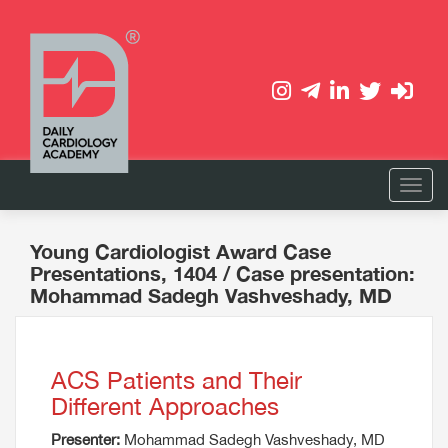
Young Cardiologist Award Case
Presentations, 1404
/ Case presentation:
Mohammad Sadegh Vashveshady, MD
ACS Patients and Their
Different Approaches
Presenter:
Mohammad Sadegh Vashveshady, MD