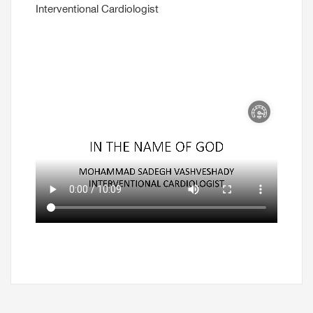
Interventional Cardiologist