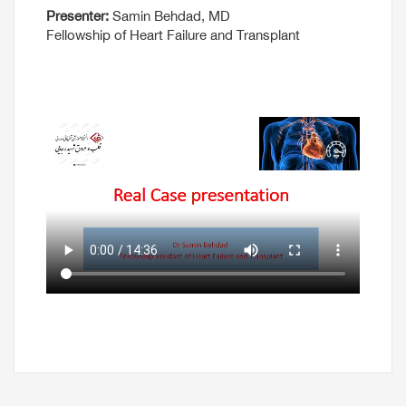
Presenter:
Samin Behdad, MD
Fellowship of Heart Failure and Transplant