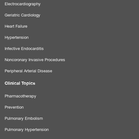
Electrocardiography
Geriatric Cardiology
Heart Failure
Hypertension
Infective Endocarditis
Noncoronary Invasive Procedures
Peripheral Arterial Disease
Clinical Topics
Pharmacotherapy
Prevention
Pulmonary Embolism
Pulmonary Hypertension