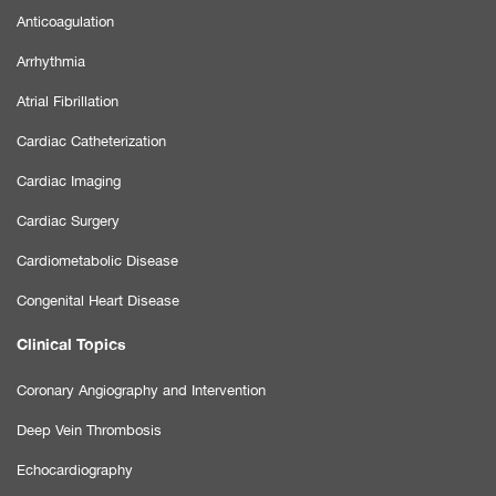
Anticoagulation
Arrhythmia
Atrial Fibrillation
Cardiac Catheterization
Cardiac Imaging
Cardiac Surgery
Cardiometabolic Disease
Congenital Heart Disease
Clinical Topics
Coronary Angiography and Intervention
Deep Vein Thrombosis
Echocardiography