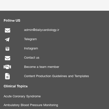
Follow US
admin@dailycardiology.ir
Telegram
Instagram
Contact us
Become a team member
Content Production Guidelines and Templates
Clinical Topics
Acute Coronary Syndrome
Ambulatory Blood Pressure Monitoring