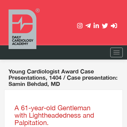
Young Cardiologist Award Case
Presentations, 1404
/ Case presentation:
Samin Behdad, MD
A 61-year-old Gentleman
with Lightheadedness and
Palpitation.