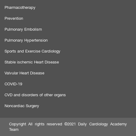
Pharmacotherapy
Prevention
Pulmonary Embolism
Pulmonary Hypertension
Sports and Exercise Cardiology
Stable ischemic Heart Disease
Valvular Heart Disease
COVID-19
CVD and disorders of other organs
Noncardiac Surgery
Copyright All rights reserved ©2021 Daily Cardiology Academy
Team