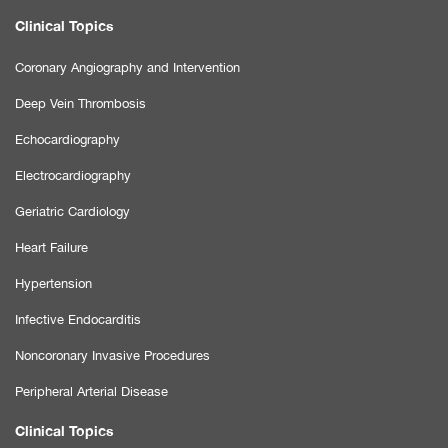
Clinical Topics
Coronary Angiography and Intervention
Deep Vein Thrombosis
Echocardiography
Electrocardiography
Geriatric Cardiology
Heart Failure
Hypertension
Infective Endocarditis
Noncoronary Invasive Procedures
Peripheral Arterial Disease
Clinical Topics