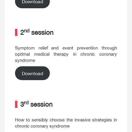
Download
nd
2
session
Symptom relief and event prevention through
optimal medical therapy in chronic coronary
syndrome
Download
rd
3
session
How to sensibly choose the invasive strategies in
chronic coronary syndrome