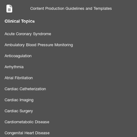
Content Production Guidelines and Templates
Clinical Topics
Acute Coronary Syndrome
Ambulatory Blood Pressure Monitoring
Anticoagulation
Arrhythmia
Atrial Fibrillation
Cardiac Catheterization
Cardiac Imaging
Cardiac Surgery
Cardiometabolic Disease
Congenital Heart Disease