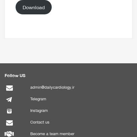
Download
Follow US
admin@dailycardiology.ir
Telegram
Instagram
Contact us
Become a team member