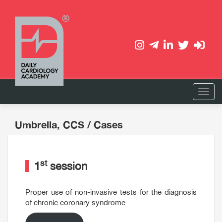
Umbrella, CCS
/ Cases
st
1
session
Proper use of non-invasive tests for the diagnosis
of chronic coronary syndrome