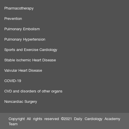
Pharmacotherapy
Prevention
Pulmonary Embolism
Pulmonary Hypertension
Sports and Exercise Cardiology
Stable ischemic Heart Disease
Valvular Heart Disease
COVID-19
CVD and disorders of other organs
Noncardiac Surgery
Copyright All rights reserved ©2021 Daily Cardiology Academy
Team