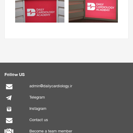
Follow US
admin@dailycardiology.ir
Telegram
Instagram
Contact us
Become a team member