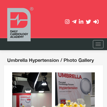
Umbrella Hypertension
/ Photo Gallery