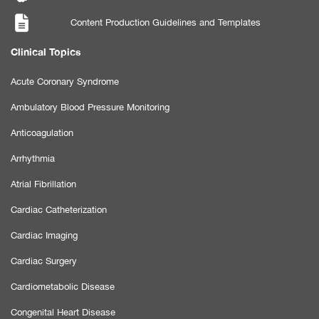
Content Production Guidelines and Templates
Clinical Topics
Acute Coronary Syndrome
Ambulatory Blood Pressure Monitoring
Anticoagulation
Arrhythmia
Atrial Fibrillation
Cardiac Catheterization
Cardiac Imaging
Cardiac Surgery
Cardiometabolic Disease
Congenital Heart Disease