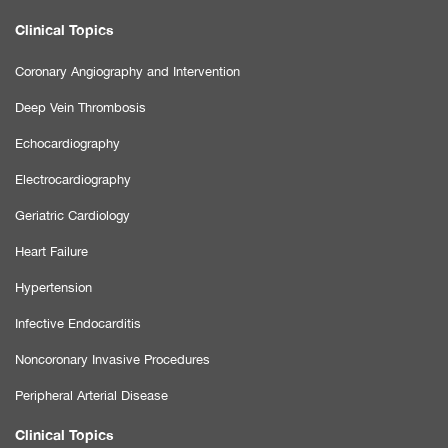
Clinical Topics
Coronary Angiography and Intervention
Deep Vein Thrombosis
Echocardiography
Electrocardiography
Geriatric Cardiology
Heart Failure
Hypertension
Infective Endocarditis
Noncoronary Invasive Procedures
Peripheral Arterial Disease
Clinical Topics