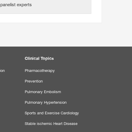
panelist experts
Clinical Topics
ion
Pharmacotherapy
Prevention
Pulmonary Embolism
Pulmonary Hypertension
Sports and Exercise Cardiology
Stable ischemic Heart Disease