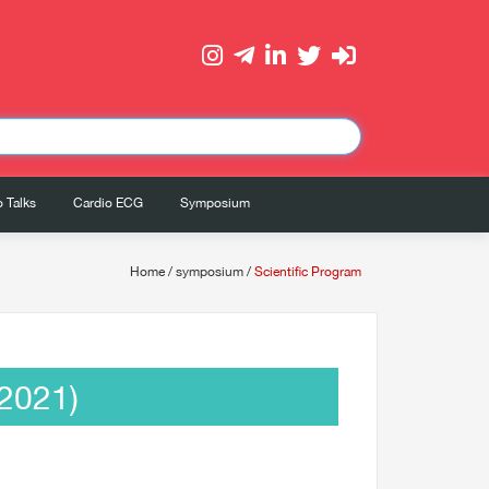
 Talks
Cardio ECG
Symposium
Home
/
symposium
/
Scientific Program
2021)