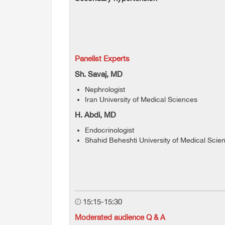
Panelist Experts
Sh. Savaj, MD
Nephrologist
Iran University of Medical Sciences
H. Abdi, MD
Endocrinologist
Shahid Beheshti University of Medical Scie
15:15-15:30
Moderated audience Q & A