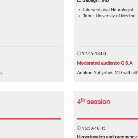
E. Sadeghi, MD
Interventional Neurologist
Tabriz University of Medica
12:45-13:00
Moderated audience Q & A
ts
Ashkan Yahyahvi, MD with all 
th
4
session
15:30-16:45
Hypertension and pregnancy