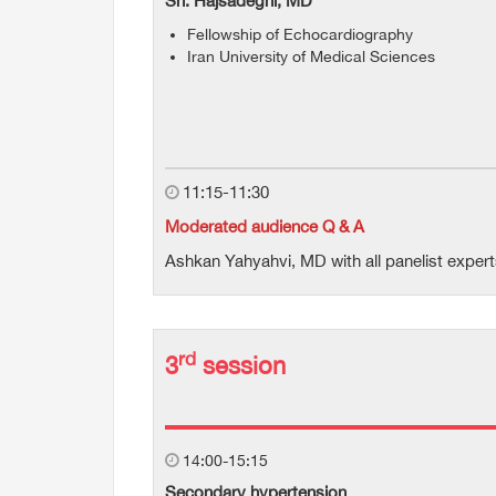
Sh. Hajsadeghi, MD
Fellowship of Echocardiography
Iran University of Medical Sciences
11:15-11:30
Moderated audience Q & A
Ashkan Yahyahvi, MD with all panelist exper
rd
3
session
14:00-15:15
Secondary hypertension