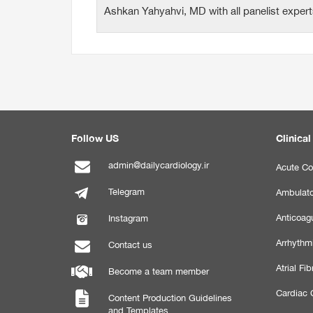
Ashkan Yahyahvi, MD with all panelist exper
Follow US
Clinical
admin@dailycardiology.ir
Acute Co
Telegram
Ambulato
Anticoagu
Instagram
Arrhythm
Contact us
Atrial Fibr
Become a team member
Cardiac C
Content Production Guidelines
and Templates