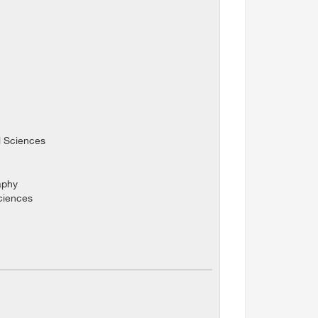
l Sciences
aphy
Sciences