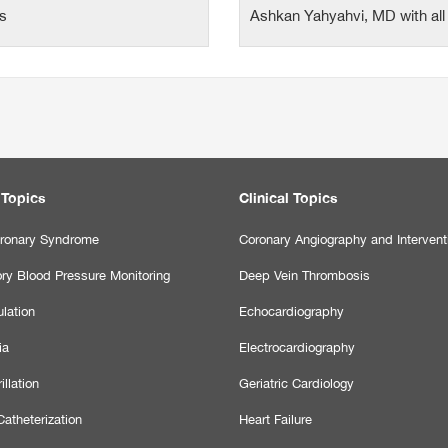
ts
Ashkan Yahyahvi, MD with all 
 Topics
Clinical Topics
ronary Syndrome
Coronary Angiography and Intervent
ry Blood Pressure Monitoring
Deep Vein Thrombosis
lation
Echocardiography
ia
Electrocardiography
illation
Geriatric Cardiology
atheterization
Heart Failure