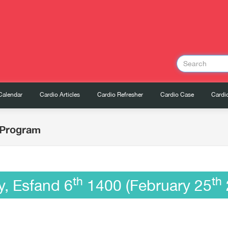
Calendar
Cardio Articles
Cardio Refresher
Cardio Case
Cardio
c Program
th
th
y, Esfand 6
1400 (February 25