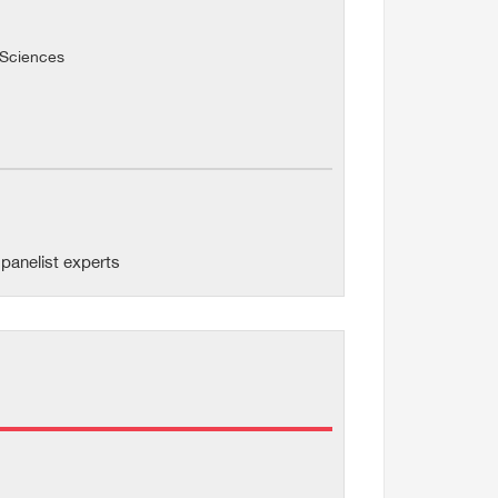
l Sciences
panelist experts