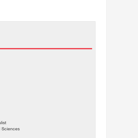
ist
l Sciences