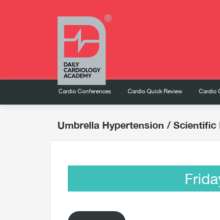
Cardio Conferences
Cardio Quick Review
Cardio 
Umbrella Hypertension
/ Scientifi
Frida