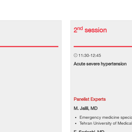
nd
2
session
11:30-12:45
Acute severe hypertension
Panelist Experts
M. Jalili, MD
Emergency medicine special
Tehran University of Medica