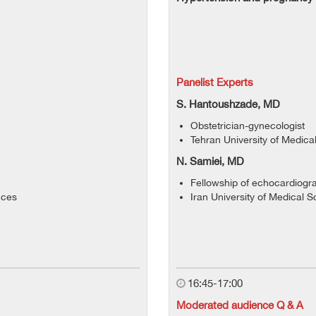
Panelist Experts
S. Hantoushzade, MD
Obstetrician-gynecologist
Tehran University of Medica
N. Samiei, MD
Fellowship of echocardiogr
nces
Iran University of Medical 
16:45-17:00
Moderated audience Q & A