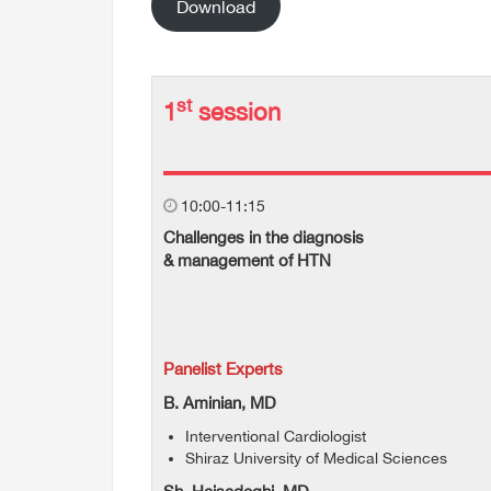
Download
st
1
session
10:00-11:15
Challenges in the diagnosis
& management of HTN
Panelist Experts
B. Aminian, MD
Interventional Cardiologist
Shiraz University of Medical Sciences