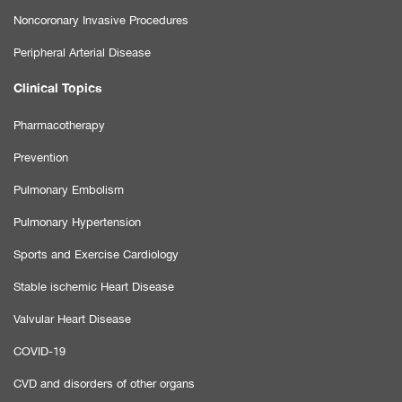
Noncoronary Invasive Procedures
Peripheral Arterial Disease
Clinical Topics
Pharmacotherapy
Prevention
Pulmonary Embolism
Pulmonary Hypertension
Sports and Exercise Cardiology
Stable ischemic Heart Disease
Valvular Heart Disease
COVID-19
CVD and disorders of other organs