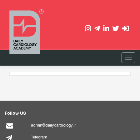
Follow US
admin@dailycardiology.ir
Telegram