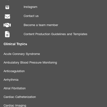
Instagram
Contact us
Become a team member
Content Production Guidelines and Templates
Clinical Topics
Acute Coronary Syndrome
Ambulatory Blood Pressure Monitoring
Anticoagulation
Arrhythmia
Atrial Fibrillation
Cardiac Catheterization
Cardiac Imaging