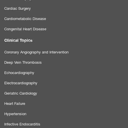
Cardiac Surgery
Cardiometabolic Disease
Congenital Heart Disease
Clinical Topics
Coronary Angiography and Intervention
Deep Vein Thrombosis
Echocardiography
Electrocardiography
Geriatric Cardiology
Heart Failure
Hypertension
Infective Endocarditis