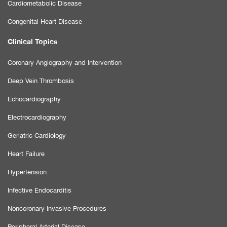
Cardiometabolic Disease
Congenital Heart Disease
Clinical Topics
Coronary Angiography and Intervention
Deep Vein Thrombosis
Echocardiography
Electrocardiography
Geriatric Cardiology
Heart Failure
Hypertension
Infective Endocarditis
Noncoronary Invasive Procedures
Peripheral Arterial Disease