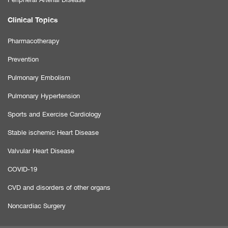
Clinical Topics
Pharmacotherapy
Prevention
Pulmonary Embolism
Pulmonary Hypertension
Sports and Exercise Cardiology
Stable ischemic Heart Disease
Valvular Heart Disease
COVID-19
CVD and disorders of other organs
Noncardiac Surgery