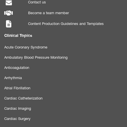
Contact us
Become a team member
Content Production Guidelines and Templates
Clinical Topics
Acute Coronary Syndrome
Ambulatory Blood Pressure Monitoring
Anticoagulation
Arrhythmia
Atrial Fibrillation
Cardiac Catheterization
Cardiac Imaging
Cardiac Surgery