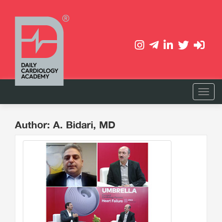
Author: A. Bidari, MD