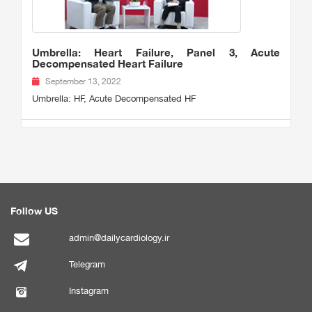
Umbrella: Heart Failure, Panel 3, Acute
Decompensated Heart Failure
September 13, 2022
Umbrella: HF, Acute Decompensated HF
Follow US
admin@dailycardiology.ir
Telegram
Instagram