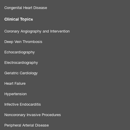
Congenital Heart Disease
Clinical Topics
Coronary Angiography and Intervention
Deep Vein Thrombosis
Echocardiography
Electrocardiography
Geriatric Cardiology
Heart Failure
Hypertension
Infective Endocarditis
Noncoronary Invasive Procedures
Peripheral Arterial Disease