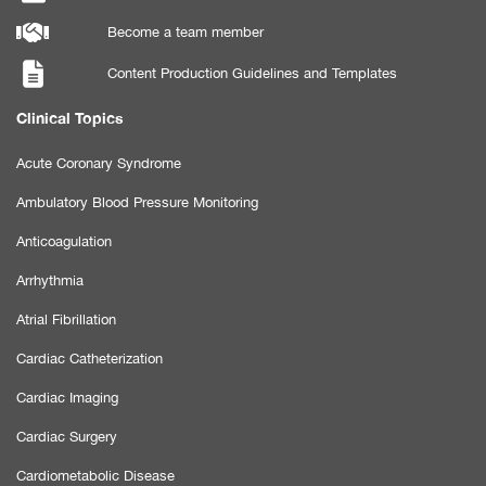
Become a team member
Content Production Guidelines and Templates
Clinical Topics
Acute Coronary Syndrome
Ambulatory Blood Pressure Monitoring
Anticoagulation
Arrhythmia
Atrial Fibrillation
Cardiac Catheterization
Cardiac Imaging
Cardiac Surgery
Cardiometabolic Disease