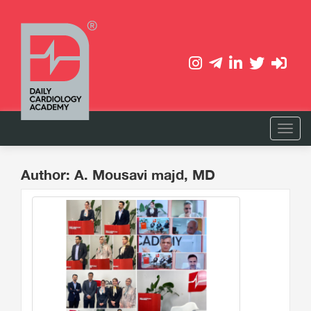
Author: A. Mousavi majd, MD