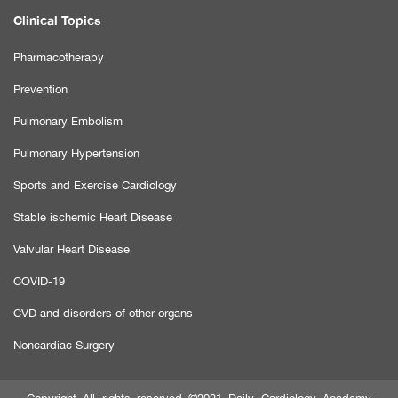
Clinical Topics
Pharmacotherapy
Prevention
Pulmonary Embolism
Pulmonary Hypertension
Sports and Exercise Cardiology
Stable ischemic Heart Disease
Valvular Heart Disease
COVID-19
CVD and disorders of other organs
Noncardiac Surgery