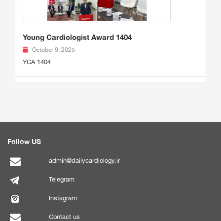
Young Cardiologist Award 1404
October 9, 2025
YCA 1404
Follow US
admin@dailycardiology.ir
Telegram
Instagram
Contact us