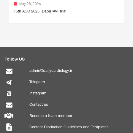
May 28, 2025
15th ACC 2025: DapaTAVI Trial
Follow US
admin@dailycardiology.ir
Telegram
Instagram
Contact us
Become a team member
Content Production Guidelines and Templates