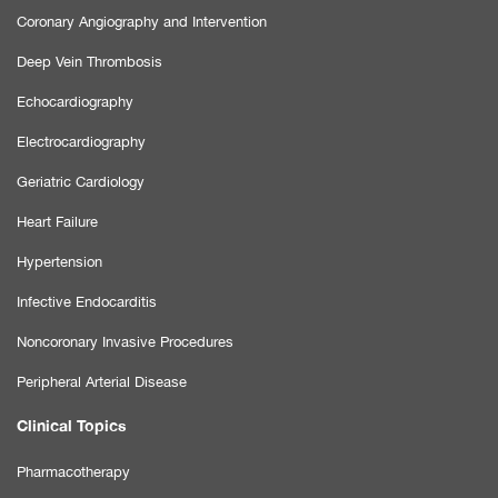
Coronary Angiography and Intervention
Deep Vein Thrombosis
Echocardiography
Electrocardiography
Geriatric Cardiology
Heart Failure
Hypertension
Infective Endocarditis
Noncoronary Invasive Procedures
Peripheral Arterial Disease
Clinical Topics
Pharmacotherapy