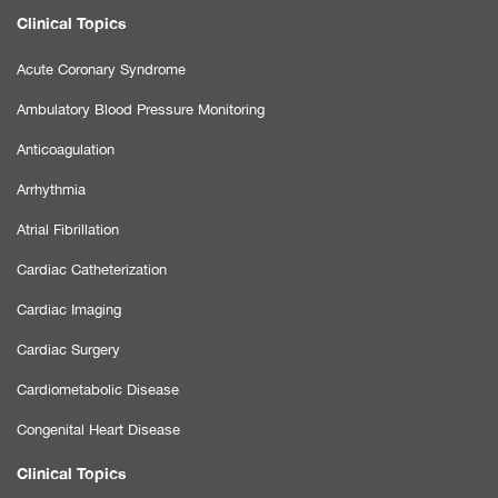
Clinical Topics
Acute Coronary Syndrome
Ambulatory Blood Pressure Monitoring
Anticoagulation
Arrhythmia
Atrial Fibrillation
Cardiac Catheterization
Cardiac Imaging
Cardiac Surgery
Cardiometabolic Disease
Congenital Heart Disease
Clinical Topics