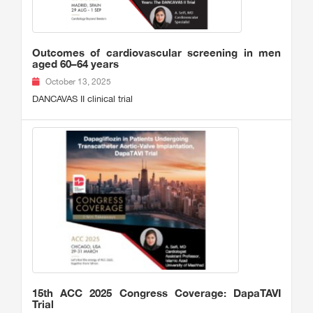
Outcomes of cardiovascular screening in men
aged 60–64 years
October 13, 2025
DANCAVAS II clinical trial
15th ACC 2025 Congress Coverage: DapaTAVI
Trial