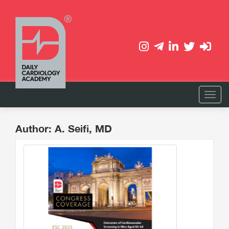
Author: A. Seifi, MD