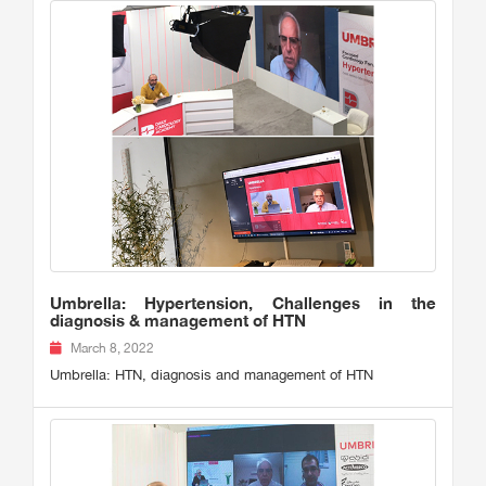
Umbrella: Hypertension, Challenges in the
diagnosis & management of HTN
March 8, 2022
Umbrella: HTN, diagnosis and management of HTN