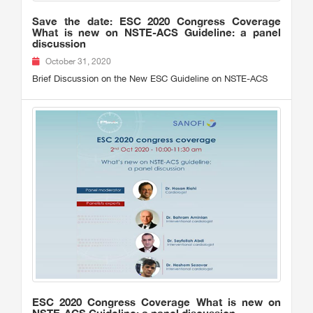
Save the date: ESC 2020 Congress Coverage
What is new on NSTE-ACS Guideline: a panel
discussion
October 31, 2020
Brief Discussion on the New ESC Guideline on NSTE-ACS
ESC 2020 Congress Coverage What is new on