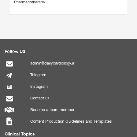
Pharmacotherapy
Follow US
admin@dailycardiology.ir
Telegram
Instagram
Contact us
Become a team member
Content Production Guidelines and Templates
Clinical Topics