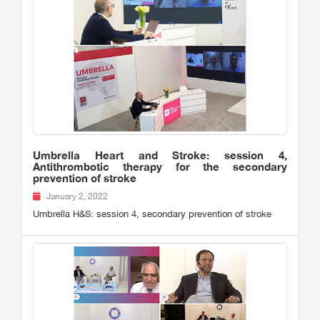
Umbrella Heart and Stroke: session 4,
Antithrombotic therapy for the secondary
prevention of stroke
January 2, 2022
Umbrella H&S: session 4, secondary prevention of stroke