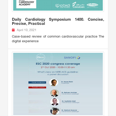
Daily Cardiology Symposium 1400. Concise,
Precise, Practical
April 10, 2021
Case-based review of common cardiovascular practice The
digital experience