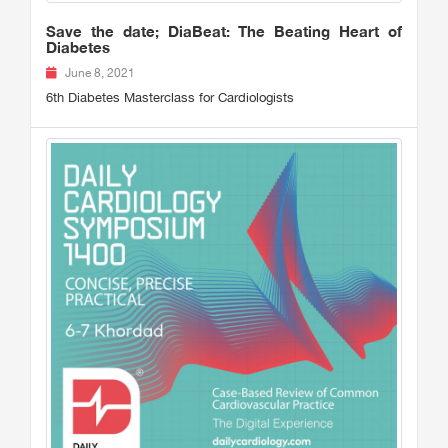
Save the date; DiaBeat: The Beating Heart of
Diabetes
June 8, 2021
6th Diabetes Masterclass for Cardiologists