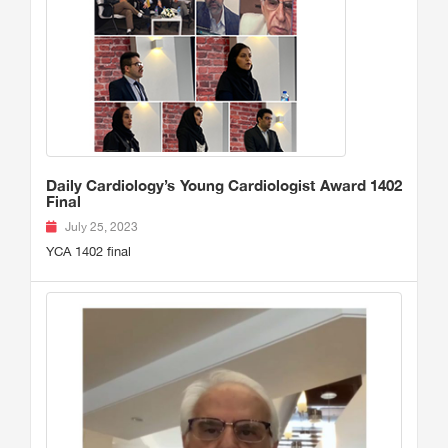
Daily Cardiology’s Young Cardiologist Award 1402
Final
July 25, 2023
YCA 1402 final