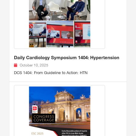
Daily Cardiology Symposium 1404: Hypertension
October 10, 2025
DCS 1404: From Guideline to Action: HTN