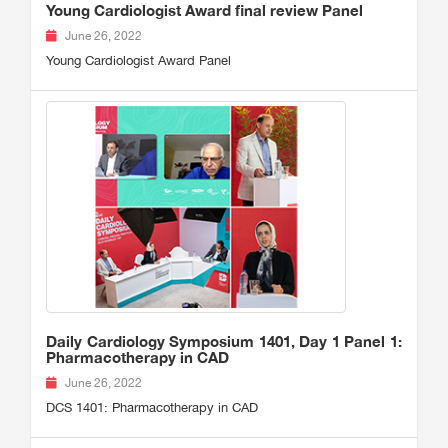
Young Cardiologist Award final review Panel
June 26, 2022
Young Cardiologist Award Panel
Daily Cardiology Symposium 1401, Day 1 Panel 1:
Pharmacotherapy in CAD
June 26, 2022
DCS 1401: Pharmacotherapy in CAD