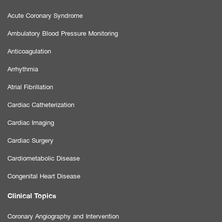
Acute Coronary Syndrome
Ambulatory Blood Pressure Monitoring
Anticoagulation
Arrhythmia
Atrial Fibrillation
Cardiac Catheterization
Cardiac Imaging
Cardiac Surgery
Cardiometabolic Disease
Congenital Heart Disease
Clinical Topics
Coronary Angiography and Intervention