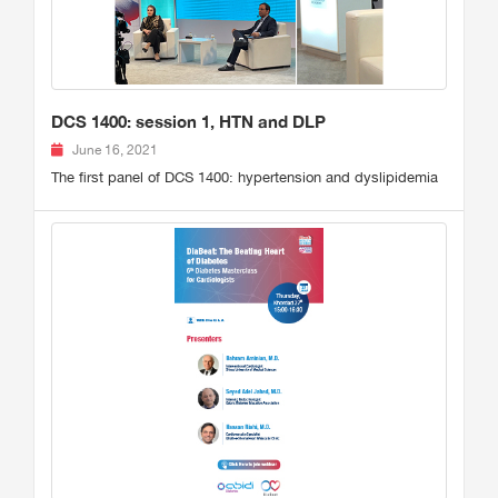
DCS 1400: session 1, HTN and DLP
June 16, 2021
The first panel of DCS 1400: hypertension and dyslipidemia