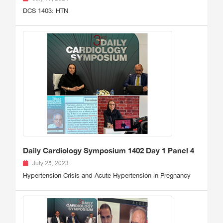
DCS 1403: HTN
Daily Cardiology Symposium 1402 Day 1 Panel 4
July 25, 2023
Hypertension Crisis and Acute Hypertension in Pregnancy