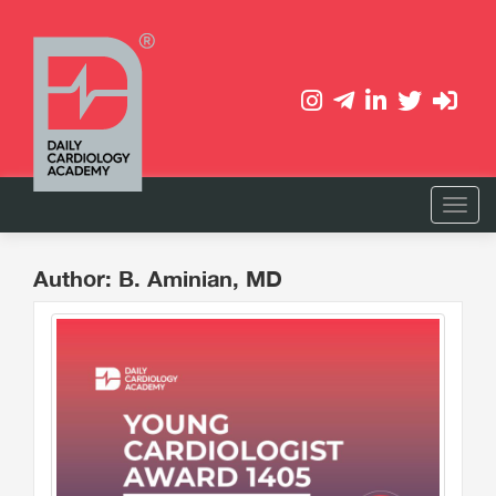
Author: B. Aminian, MD