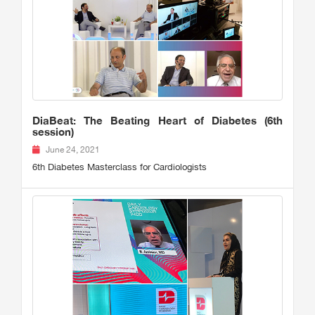
DiaBeat: The Beating Heart of Diabetes (6th
session)
June 24, 2021
6th Diabetes Masterclass for Cardiologists