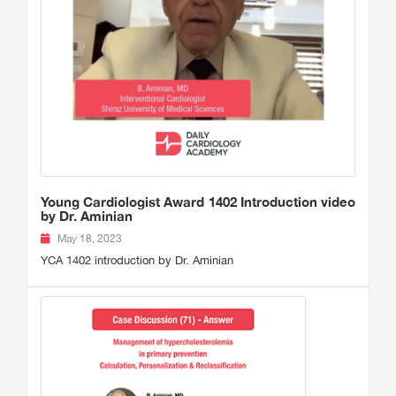
Young Cardiologist Award 1402 Introduction video
by Dr. Aminian
May 18, 2023
YCA 1402 introduction by Dr. Aminian