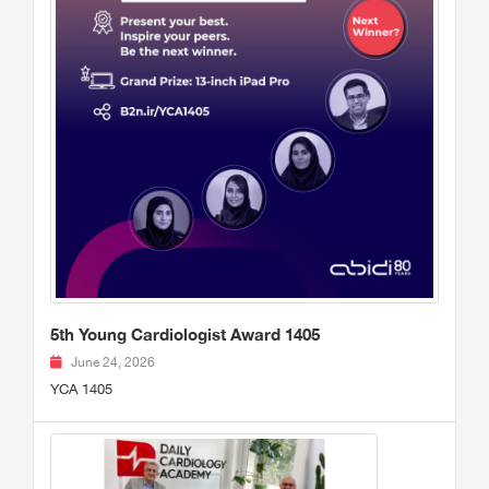
5th Young Cardiologist Award 1405
June 24, 2026
YCA 1405