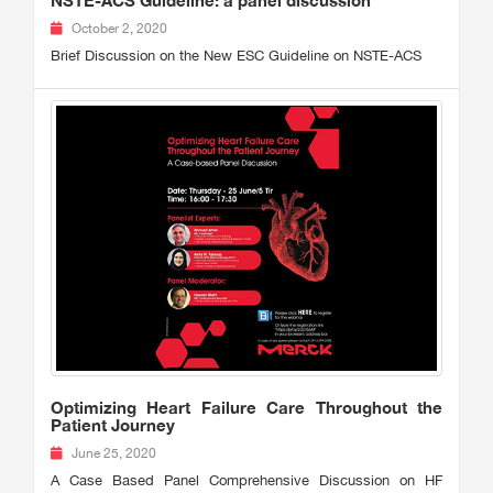
NSTE-ACS Guideline: a panel discussion
October 2, 2020
Brief Discussion on the New ESC Guideline on NSTE-ACS
Optimizing Heart Failure Care Throughout the
Patient Journey
June 25, 2020
A Case Based Panel Comprehensive Discussion on HF