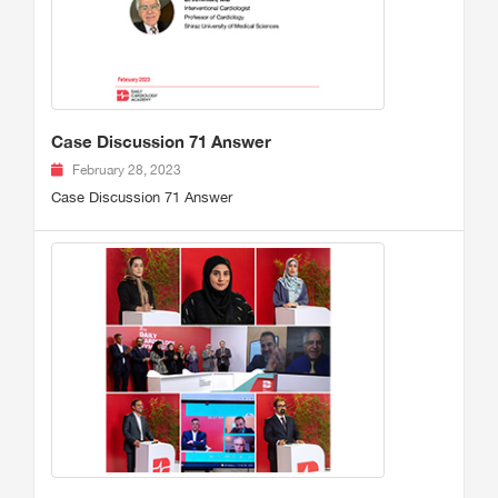
Case Discussion 71 Answer
February 28, 2023
Case Discussion 71 Answer