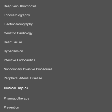
Deep Vein Thrombosis
Echocardiography
Electrocardiography
Geriatric Cardiology
Heart Failure
Hypertension
Infective Endocarditis
Noncoronary Invasive Procedures
Peripheral Arterial Disease
Clinical Topics
Pharmacotherapy
Prevention