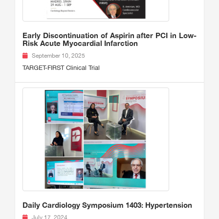
Early Discontinuation of Aspirin after PCI in Low-
Risk Acute Myocardial Infarction
September 10, 2025
TARGET-FIRST Clinical Trial
Daily Cardiology Symposium 1403: Hypertension
July 17, 2024