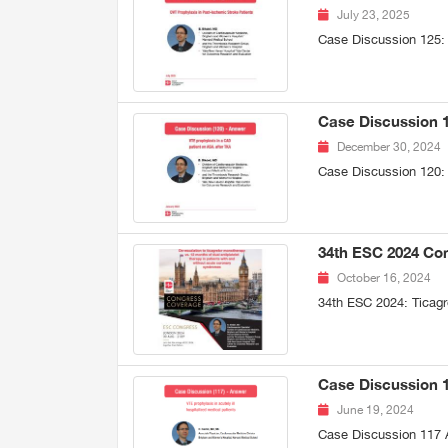
July 23, 2025
Case Discussion 125:
Case Discussion 1
December 30, 2024
Case Discussion 120:
34th ESC 2024 Con
October 16, 2024
34th ESC 2024: Ticagr
Case Discussion 11
June 19, 2024
Case Discussion 117 A