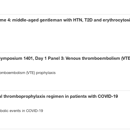
me 4: middle-aged gentleman with HTN, T2D and erythrocytos
Symposium 1401, Day 1 Panel 3: Venous thromboembolism (VTE
omboembolism (VTE) prophylaxis
al thromboprophylaxis regimen in patients with COVID-19
bolic events in COVID-19