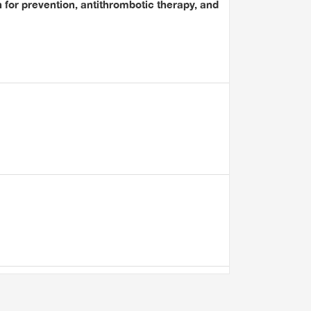
for prevention, antithrombotic therapy, and