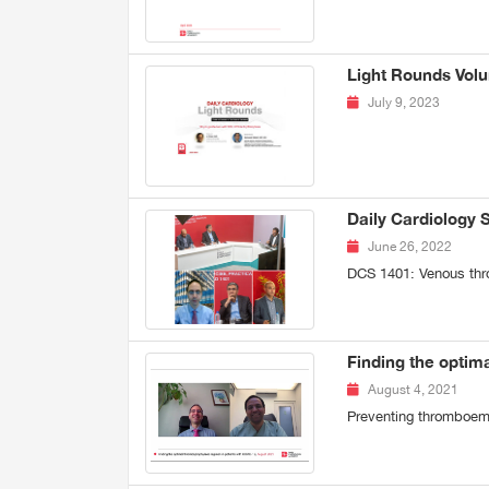
Light Rounds Volu
July 9, 2023
Daily Cardiology 
June 26, 2022
DCS 1401: Venous thr
Finding the optim
August 4, 2021
Preventing thromboem