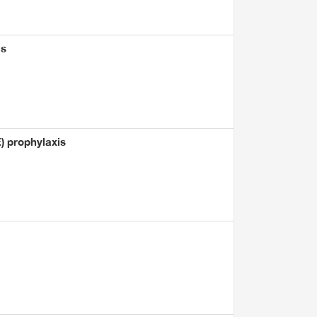
is
) prophylaxis