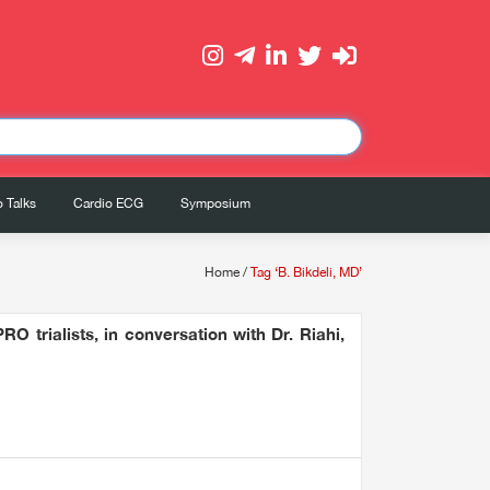
 Talks
Cardio ECG
Symposium
Home
/
Tag ‘B. Bikdeli, MD’
O trialists, in conversation with Dr. Riahi,