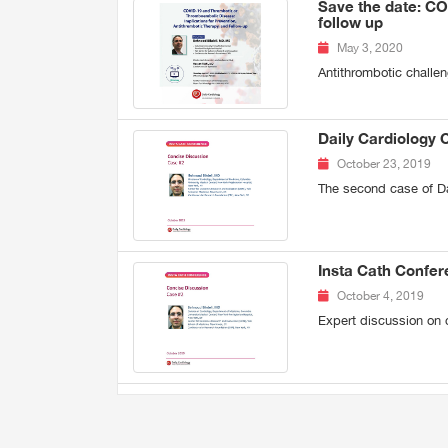
Save the date: CO
follow up
May 3, 2020
Antithrombotic challe
Daily Cardiology 
October 23, 2019
The second case of Da
Insta Cath Confe
October 4, 2019
Expert discussion on 