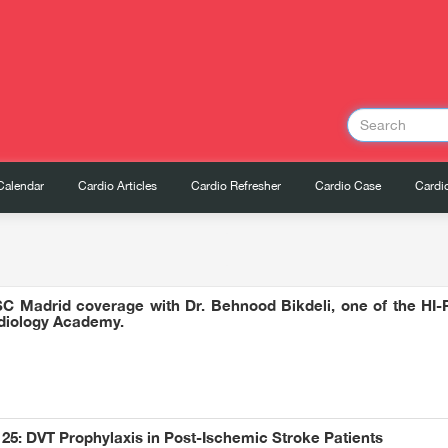
Calendar
Cardio Articles
Cardio Refresher
Cardio Case
Cardio
SC Madrid coverage with Dr. Behnood Bikdeli, one of the HI-PR
rdiology Academy.
25: DVT Prophylaxis in Post-Ischemic Stroke Patients