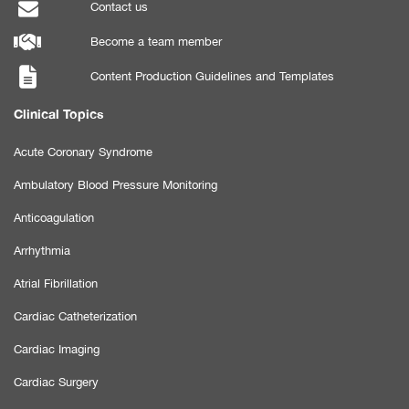
Contact us
Become a team member
Content Production Guidelines and Templates
Clinical Topics
Acute Coronary Syndrome
Ambulatory Blood Pressure Monitoring
Anticoagulation
Arrhythmia
Atrial Fibrillation
Cardiac Catheterization
Cardiac Imaging
Cardiac Surgery