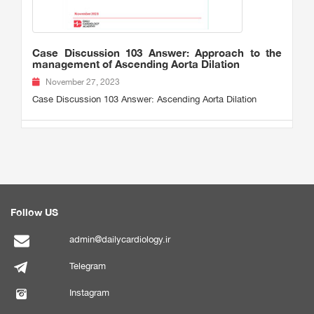
Case Discussion 103 Answer: Approach to the
management of Ascending Aorta Dilation
November 27, 2023
Case Discussion 103 Answer: Ascending Aorta Dilation
Follow US
admin@dailycardiology.ir
Telegram
Instagram