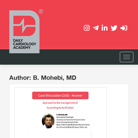
Author: B. Mohebi, MD