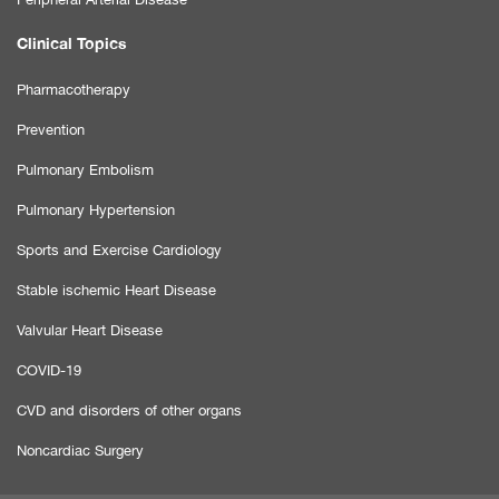
Clinical Topics
Pharmacotherapy
Prevention
Pulmonary Embolism
Pulmonary Hypertension
Sports and Exercise Cardiology
Stable ischemic Heart Disease
Valvular Heart Disease
COVID-19
CVD and disorders of other organs
Noncardiac Surgery