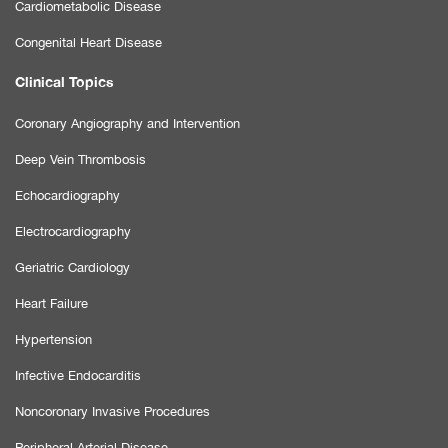
Cardiometabolic Disease
Congenital Heart Disease
Clinical Topics
Coronary Angiography and Intervention
Deep Vein Thrombosis
Echocardiography
Electrocardiography
Geriatric Cardiology
Heart Failure
Hypertension
Infective Endocarditis
Noncoronary Invasive Procedures
Peripheral Arterial Disease