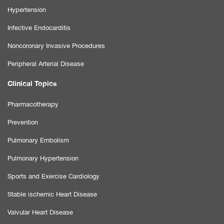
Hypertension
Infective Endocarditis
Noncoronary Invasive Procedures
Peripheral Arterial Disease
Clinical Topics
Pharmacotherapy
Prevention
Pulmonary Embolism
Pulmonary Hypertension
Sports and Exercise Cardiology
Stable ischemic Heart Disease
Valvular Heart Disease