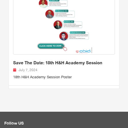
Save The Date: 18th H&H Academy Session
July 7, 2024
18th H&H Academy Session Poster
Follow US