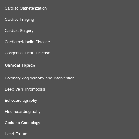
Cardiac Catheterization
Cardiac Imaging
Cardiac Surgery
Cardiometabolic Disease
Congenital Heart Disease
Clinical Topics
Coronary Angiography and Intervention
Deep Vein Thrombosis
Echocardiography
Electrocardiography
Geriatric Cardiology
Heart Failure