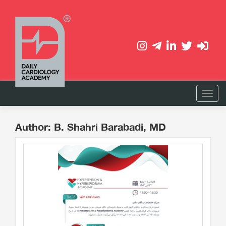
Author: B. Shahri Barabadi, MD