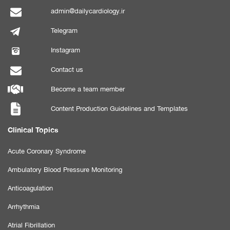
admin@dailycardiology.ir
Telegram
Instagram
Contact us
Become a team member
Content Production Guidelines and Templates
Clinical Topics
Acute Coronary Syndrome
Ambulatory Blood Pressure Monitoring
Anticoagulation
Arrhythmia
Atrial Fibrillation