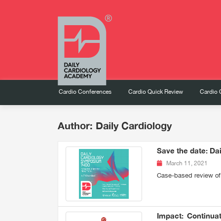
Cardio Conferences
Cardio Quick Review
Cardio 
Author: Daily Cardiology
Save the date: Da
March 11, 2021
Case-based review of
Impact: Continuat