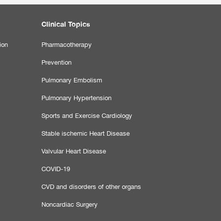
Clinical Topics
ion
Pharmacotherapy
Prevention
Pulmonary Embolism
Pulmonary Hypertension
Sports and Exercise Cardiology
Stable ischemic Heart Disease
Valvular Heart Disease
COVID-19
CVD and disorders of other organs
Noncardiac Surgery