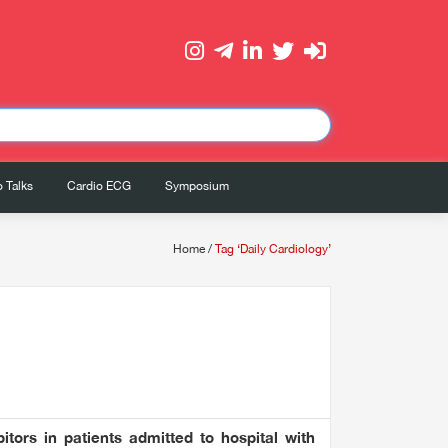
 Talks
Cardio ECG
Symposium
Home
/
Tag ‘Daily Cardiology’
itors in patients admitted to hospital with