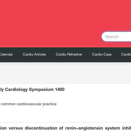
Calendar
Cardio Articles
Cardio Refresher
Cardio Case
Cardio
ily Cardiology Symposium 1400
 common cardiovascular practice
ion versus discontinuation of renin–angiotensin system inhib