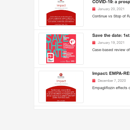
COVID-19: a prosp
January 20, 2021
Continue vs Stop of R
Save the date: 1s
January 19, 2021
Case-based review of
Impact: EMPA-R
December 7, 2020
Empagliflozin effects