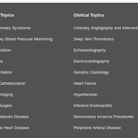
 Topics
Clinical Topics
ronary Syndrome
Coronary Angiography and Intervent
ry Blood Pressure Monitoring
Deep Vein Thrombosis
lation
Echocardiography
ia
Electrocardiography
illation
Geriatric Cardiology
atheterization
Heart Failure
Imaging
Hypertension
Surgery
Infective Endocarditis
tabolic Disease
Noncoronary Invasive Procedures
al Heart Disease
Peripheral Arterial Disease