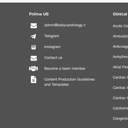
Follow US
Clinical
admin@dailycardiology.ir
Acute Co
Telegram
Ambulato
Anticoagu
Instagram
Arrhythm
Contact us
Atrial Fibr
Become a team member
Cardiac C
Content Production Guidelines
and Templates
Cardiac 
Cardiac 
Cardiome
Congenit