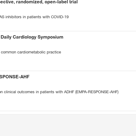
ective, randomized, open-label trial
AS inhibitors in patients with COVID-19
t Daily Cardiology Symposium
 common cardiometabolic practice
ESPONSE-AHF
 on clinical outcomes in patients with ADHF (EMPA-RESPONSE-AHF)