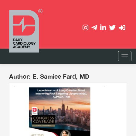
Author: E. Samiee Fard, MD