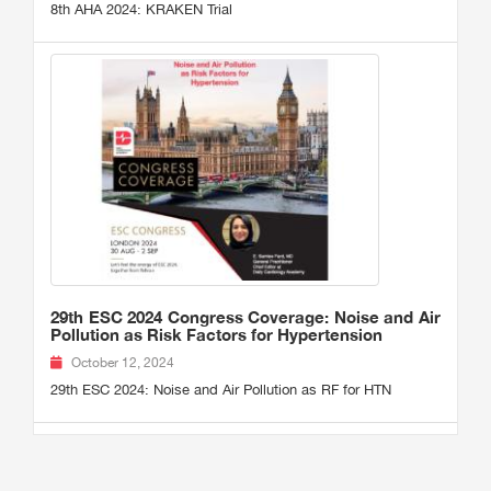
8th AHA 2024: KRAKEN Trial
29th ESC 2024 Congress Coverage: Noise and Air
Pollution as Risk Factors for Hypertension
October 12, 2024
29th ESC 2024: Noise and Air Pollution as RF for HTN