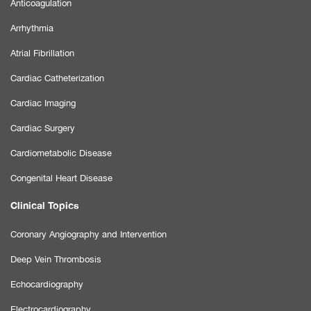
Anticoagulation
Arrhythmia
Atrial Fibrillation
Cardiac Catheterization
Cardiac Imaging
Cardiac Surgery
Cardiometabolic Disease
Congenital Heart Disease
Clinical Topics
Coronary Angiography and Intervention
Deep Vein Thrombosis
Echocardiography
Electrocardiography