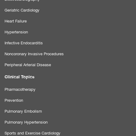
Geriatric Cardiology
Heart Failure
Hypertension
Infective Endocarditis
Noncoronary Invasive Procedures
Peripheral Arterial Disease
Clinical Topics
Pharmacotherapy
Prevention
Pulmonary Embolism
Pulmonary Hypertension
Sports and Exercise Cardiology