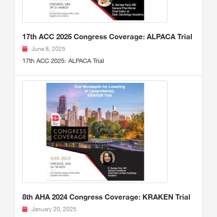
17th ACC 2025 Congress Coverage: ALPACA Trial
June 8, 2025
17th ACC 2025: ALPACA Trial
8th AHA 2024 Congress Coverage: KRAKEN Trial
January 20, 2025