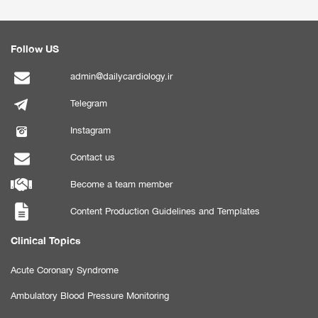
Follow US
admin@dailycardiology.ir
Telegram
Instagram
Contact us
Become a team member
Content Production Guidelines and Templates
Clinical Topics
Acute Coronary Syndrome
Ambulatory Blood Pressure Monitoring