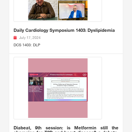
Daily Cardiology Symposium 1403: Dyslipidemia
July 17, 2024
DCS 1403: DLP
Diabeat, 9th session: is Metformin still the