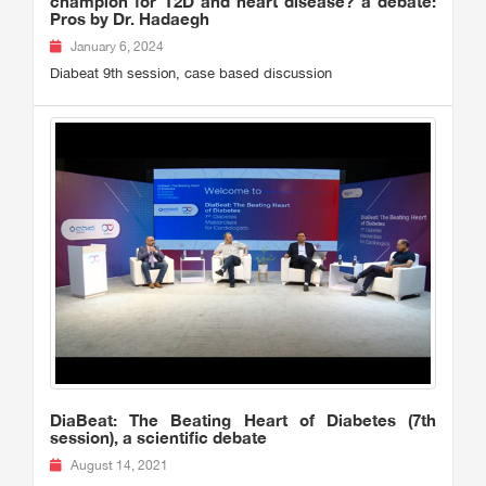
champion for T2D and heart disease? a debate:
Pros by Dr. Hadaegh
January 6, 2024
Diabeat 9th session, case based discussion
DiaBeat: The Beating Heart of Diabetes (7th
session), a scientific debate
August 14, 2021