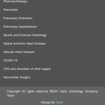
Pharmacotherapy
Prevention
Pulmonary Embolism
Pulmonary Hypertension
Sports and Exercise Cardiology
Stable ischemic Heart Disease
Valvular Heart Disease
COVID-19
CVD and disorders of other organs
Noncardiac Surgery
Copyright All rights reserved ©2021 Daily Cardiology Academy
Team
Tysiz
Design By