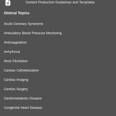
Content Production Guidelines and Templates
Clinical Topics
Acute Coronary Syndrome
Ambulatory Blood Pressure Monitoring
Anticoagulation
Arrhythmia
Atrial Fibrillation
Cardiac Catheterization
Cardiac Imaging
Cardiac Surgery
Cardiometabolic Disease
Congenital Heart Disease