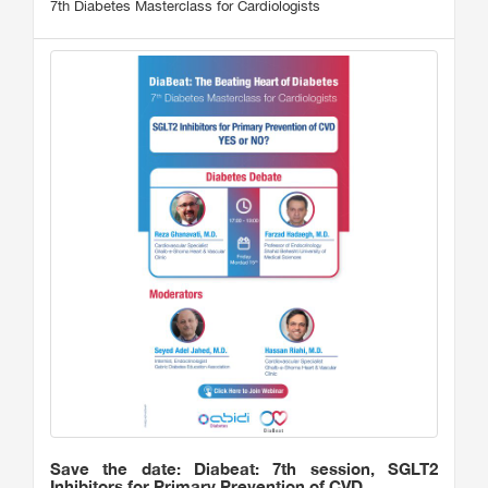
7th Diabetes Masterclass for Cardiologists
Save the date: Diabeat: 7th session, SGLT2
Inhibitors for Primary Prevention of CVD