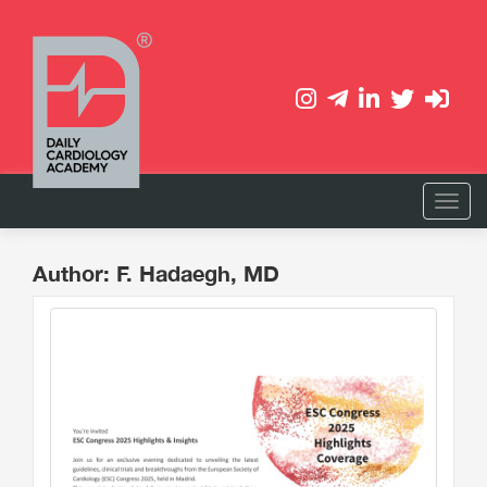
Author: F. Hadaegh, MD