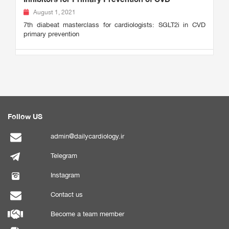
August 1, 2021
7th diabeat masterclass for cardiologists: SGLT2i in CVD
primary prevention
Follow US
admin@dailycardiology.ir
Telegram
Instagram
Contact us
Become a team member