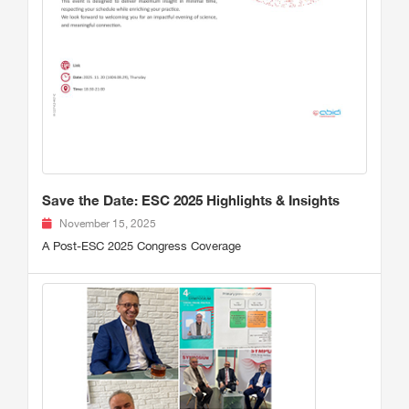
Save the Date: ESC 2025 Highlights & Insights
November 15, 2025
A Post-ESC 2025 Congress Coverage