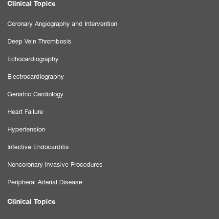
Clinical Topics
Coronary Angiography and Intervention
Deep Vein Thrombosis
Echocardiography
Electrocardiography
Geriatric Cardiology
Heart Failure
Hypertension
Infective Endocarditis
Noncoronary Invasive Procedures
Peripheral Arterial Disease
Clinical Topics