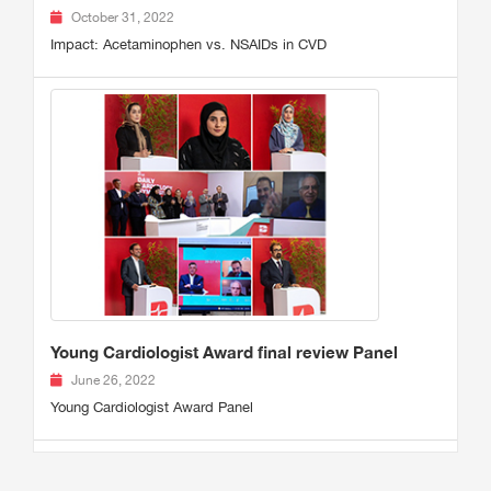
October 31, 2022
Impact: Acetaminophen vs. NSAIDs in CVD
Young Cardiologist Award final review Panel
June 26, 2022
Young Cardiologist Award Panel