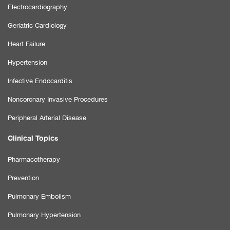
Electrocardiography
Geriatric Cardiology
Heart Failure
Hypertension
Infective Endocarditis
Noncoronary Invasive Procedures
Peripheral Arterial Disease
Clinical Topics
Pharmacotherapy
Prevention
Pulmonary Embolism
Pulmonary Hypertension