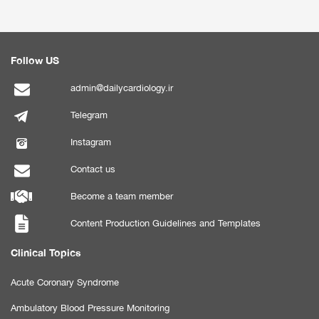
Follow US
admin@dailycardiology.ir
Telegram
Instagram
Contact us
Become a team member
Content Production Guidelines and Templates
Clinical Topics
Acute Coronary Syndrome
Ambulatory Blood Pressure Monitoring