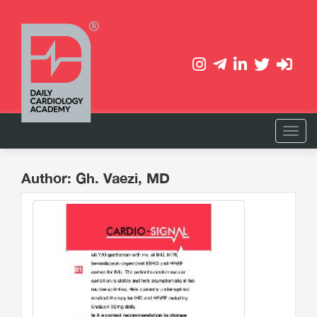
Author: Gh. Vaezi, MD