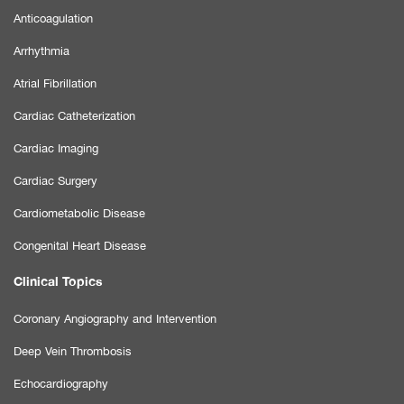
Anticoagulation
Arrhythmia
Atrial Fibrillation
Cardiac Catheterization
Cardiac Imaging
Cardiac Surgery
Cardiometabolic Disease
Congenital Heart Disease
Clinical Topics
Coronary Angiography and Intervention
Deep Vein Thrombosis
Echocardiography