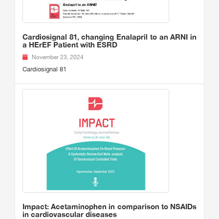
Cardiosignal 81, changing Enalapril to an ARNI in
a HErEF Patient with ESRD
November 23, 2024
Cardiosignal 81
Impact: Acetaminophen in comparison to NSAIDs
in cardiovascular diseases