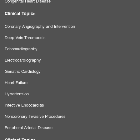
Congenital Heart Disease
Clinical Topics
Coronary Angiography and Intervention
Deep Vein Thrombosis
Echocardiography
Electrocardiography
Geriatric Cardiology
Heart Failure
Hypertension
Infective Endocarditis
Noncoronary Invasive Procedures
Peripheral Arterial Disease
Clinical Topics