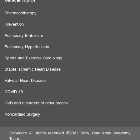
Pharmacotherapy
Prevention
Pulmonary Embolism
Pulmonary Hypertension
Sports and Exercise Cardiology
Stable ischemic Heart Disease
Valvular Heart Disease
COVID-19
CVD and disorders of other organs
Noncardiac Surgery
Copyright All rights reserved ©2021 Daily Cardiology Academy
Team