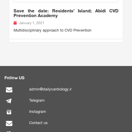
Save the date: Residents’ Island; Abidi CVD
Prevention Academy
January 1, 2021
Multidisciplinary approach to CVD Prevention
Follow US
admin@dailycardiology.ir
Telegram
Instagram
Contact us