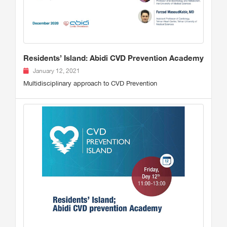
Residents’ Island: Abidi CVD Prevention Academy
January 12, 2021
Multidisciplinary approach to CVD Prevention