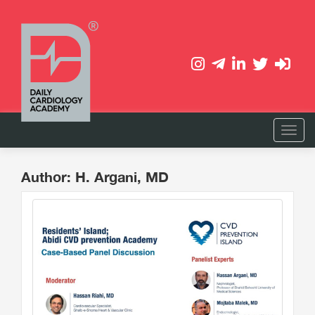
Author: H. Argani, MD