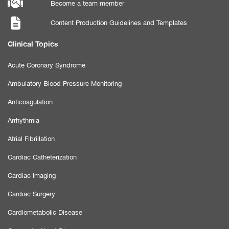
Become a team member
Content Production Guidelines and Templates
Clinical Topics
Acute Coronary Syndrome
Ambulatory Blood Pressure Monitoring
Anticoagulation
Arrhythmia
Atrial Fibrillation
Cardiac Catheterization
Cardiac Imaging
Cardiac Surgery
Cardiometabolic Disease