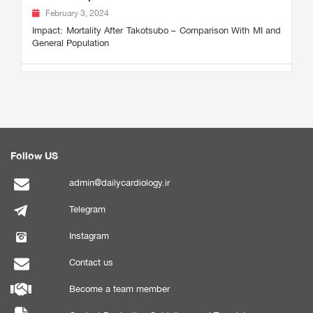
February 3, 2024
Impact: Mortality After Takotsubo – Comparison With MI and
General Population
Follow US
admin@dailycardiology.ir
Telegram
Instagram
Contact us
Become a team member