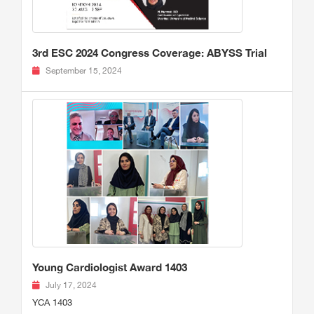
3rd ESC 2024 Congress Coverage: ABYSS Trial
September 15, 2024
Young Cardiologist Award 1403
July 17, 2024
YCA 1403