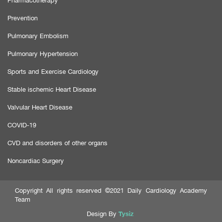
Pharmacotherapy
Prevention
Pulmonary Embolism
Pulmonary Hypertension
Sports and Exercise Cardiology
Stable ischemic Heart Disease
Valvular Heart Disease
COVID-19
CVD and disorders of other organs
Noncardiac Surgery
Copyright All rights reserved ©2021 Daily Cardiology Academy
Team
Tysiz
Design By