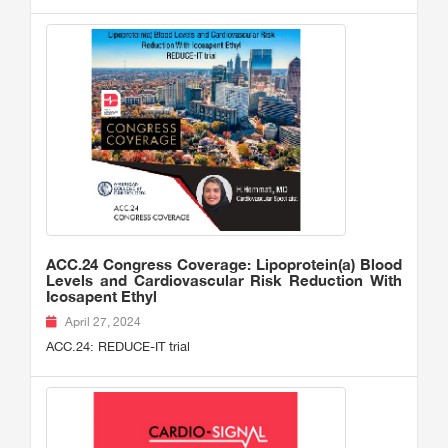
ACC.24 Congress Coverage: Lipoprotein(a) Blood
Levels and Cardiovascular Risk Reduction With
Icosapent Ethyl
April 27, 2024
ACC.24: REDUCE-IT trial