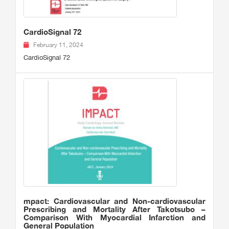
CardioSignal 72
February 11, 2024
CardioSignal 72
mpact: Cardiovascular and Non-cardiovascular
Prescribing and Mortality After Takotsubo –
Comparison With Myocardial Infarction and
General Population