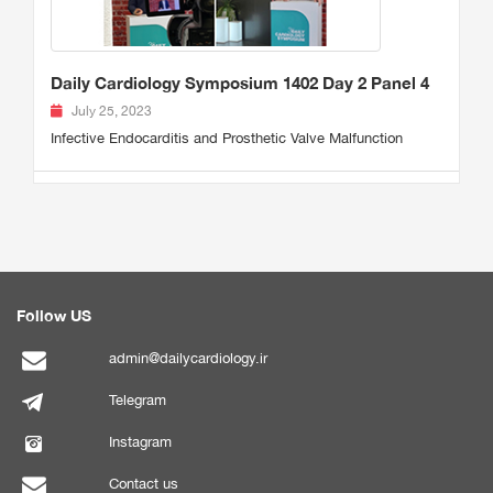
Daily Cardiology Symposium 1402 Day 2 Panel 4
July 25, 2023
Infective Endocarditis and Prosthetic Valve Malfunction
Follow US
admin@dailycardiology.ir
Telegram
Instagram
Contact us