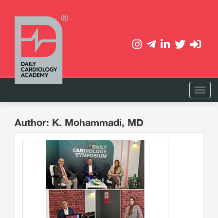
Author: K. Mohammadi, MD