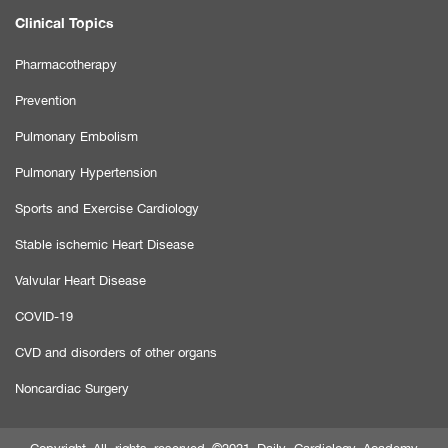
Clinical Topics
Pharmacotherapy
Prevention
Pulmonary Embolism
Pulmonary Hypertension
Sports and Exercise Cardiology
Stable ischemic Heart Disease
Valvular Heart Disease
COVID-19
CVD and disorders of other organs
Noncardiac Surgery