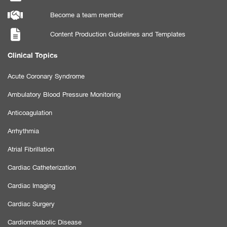
Become a team member
Content Production Guidelines and Templates
Clinical Topics
Acute Coronary Syndrome
Ambulatory Blood Pressure Monitoring
Anticoagulation
Arrhythmia
Atrial Fibrillation
Cardiac Catheterization
Cardiac Imaging
Cardiac Surgery
Cardiometabolic Disease