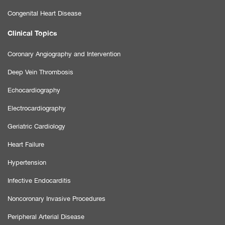
Congenital Heart Disease
Clinical Topics
Coronary Angiography and Intervention
Deep Vein Thrombosis
Echocardiography
Electrocardiography
Geriatric Cardiology
Heart Failure
Hypertension
Infective Endocarditis
Noncoronary Invasive Procedures
Peripheral Arterial Disease