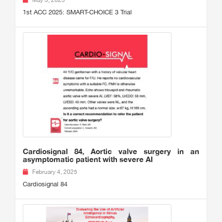
May 3, 2025
1st ACC 2025: SMART-CHOICE 3 Trial
Cardiosignal 84, Aortic valve surgery in an
asymptomatic patient with severe AI
February 4, 2025
Cardiosignal 84