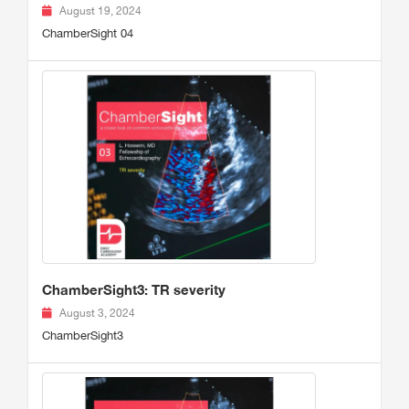
August 19, 2024
ChamberSight 04
ChamberSight3: TR severity
August 3, 2024
ChamberSight3