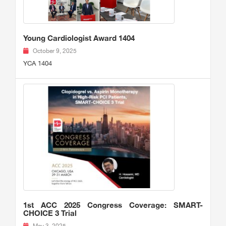
Young Cardiologist Award 1404
October 9, 2025
YCA 1404
1st ACC 2025 Congress Coverage: SMART-
CHOICE 3 Trial