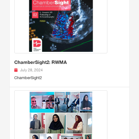
ChamberSight2: RWMA
July 28, 2024
ChamberSight2