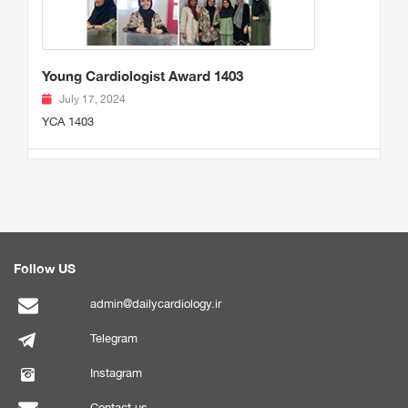
Young Cardiologist Award 1403
July 17, 2024
YCA 1403
Follow US
admin@dailycardiology.ir
Telegram
Instagram
Contact us