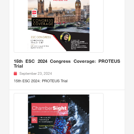
15th ESC 2024 Congress Coverage: PROTEUS
Trial
September 23, 2024
15th ESC 2024: PROTEUS Trial