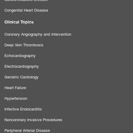
Congenital Heart Disease
Clinical Topics
Coronary Angiography and Intervention
Deep Vein Thrombosis
Echocardiography
Electrocardiography
Geriatric Cardiology
Heart Failure
Hypertension
Infective Endocarditis
Noncoronary Invasive Procedures
Peripheral Arterial Disease