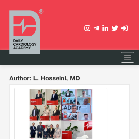
Author: L. Hosseini, MD