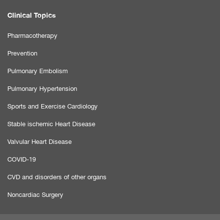
Clinical Topics
Pharmacotherapy
Prevention
Pulmonary Embolism
Pulmonary Hypertension
Sports and Exercise Cardiology
Stable ischemic Heart Disease
Valvular Heart Disease
COVID-19
CVD and disorders of other organs
Noncardiac Surgery