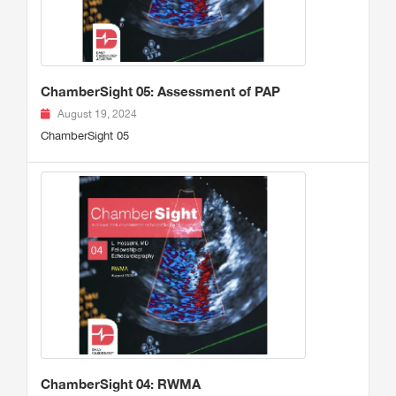
ChamberSight 05: Assessment of PAP
August 19, 2024
ChamberSight 05
ChamberSight 04: RWMA