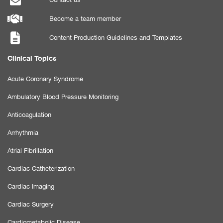
Become a team member
Content Production Guidelines and Templates
Clinical Topics
Acute Coronary Syndrome
Ambulatory Blood Pressure Monitoring
Anticoagulation
Arrhythmia
Atrial Fibrillation
Cardiac Catheterization
Cardiac Imaging
Cardiac Surgery
Cardiometabolic Disease