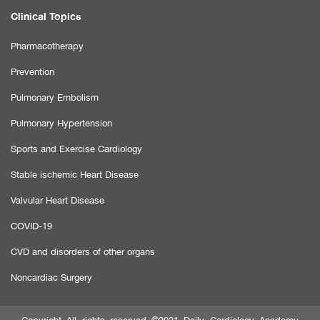
Clinical Topics
Pharmacotherapy
Prevention
Pulmonary Embolism
Pulmonary Hypertension
Sports and Exercise Cardiology
Stable ischemic Heart Disease
Valvular Heart Disease
COVID-19
CVD and disorders of other organs
Noncardiac Surgery