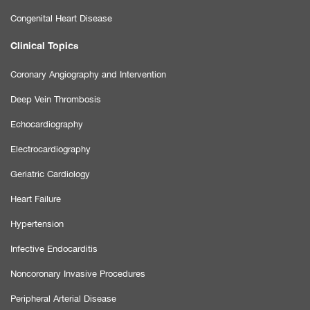
Congenital Heart Disease
Clinical Topics
Coronary Angiography and Intervention
Deep Vein Thrombosis
Echocardiography
Electrocardiography
Geriatric Cardiology
Heart Failure
Hypertension
Infective Endocarditis
Noncoronary Invasive Procedures
Peripheral Arterial Disease