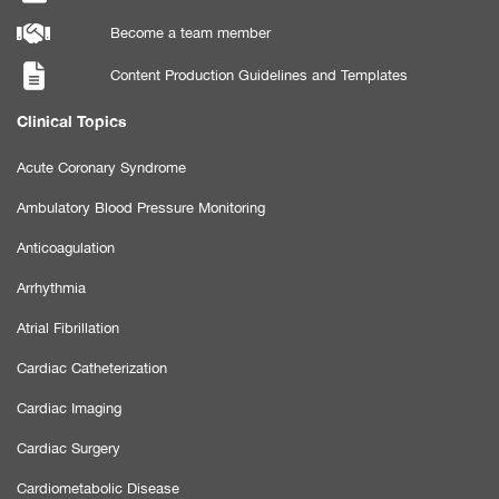
Become a team member
Content Production Guidelines and Templates
Clinical Topics
Acute Coronary Syndrome
Ambulatory Blood Pressure Monitoring
Anticoagulation
Arrhythmia
Atrial Fibrillation
Cardiac Catheterization
Cardiac Imaging
Cardiac Surgery
Cardiometabolic Disease