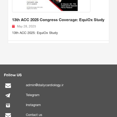
13th ACC 2025 Congress Coverage: EquiOx Study
May 28, 2025
13th ACC 2025: EquiOx Study
Follow US
admin@dailycardiology.ir
Telegram
Instagram
Contact us