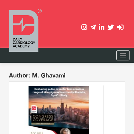
Author: M. Ghavami