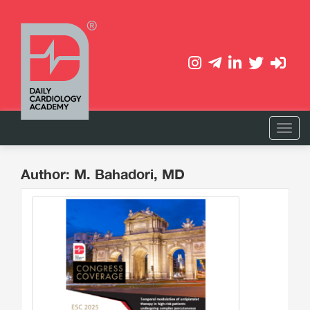
Author: M. Bahadori, MD