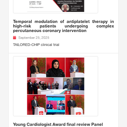
Temporal modulation of antiplatelet therapy in
high-risk patients undergoing complex
percutaneous coronary intervention
September 25, 2025
TAILORED-CHIP clinical trial
Young Cardiologist Award final review Panel