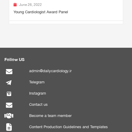
June 26, 2022
Young Cardiologist Award Panel
Follow US
admin@dailycardiology.ir
Telegram
Instagram
Contact us
Become a team member
Content Production Guidelines and Templates