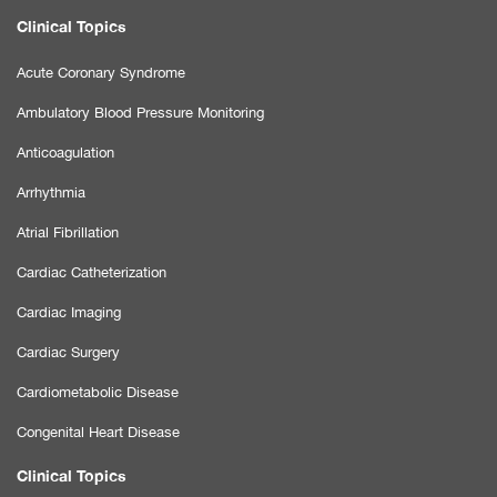
Clinical Topics
Acute Coronary Syndrome
Ambulatory Blood Pressure Monitoring
Anticoagulation
Arrhythmia
Atrial Fibrillation
Cardiac Catheterization
Cardiac Imaging
Cardiac Surgery
Cardiometabolic Disease
Congenital Heart Disease
Clinical Topics