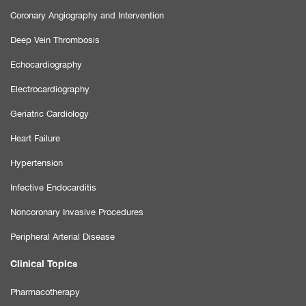
Coronary Angiography and Intervention
Deep Vein Thrombosis
Echocardiography
Electrocardiography
Geriatric Cardiology
Heart Failure
Hypertension
Infective Endocarditis
Noncoronary Invasive Procedures
Peripheral Arterial Disease
Clinical Topics
Pharmacotherapy