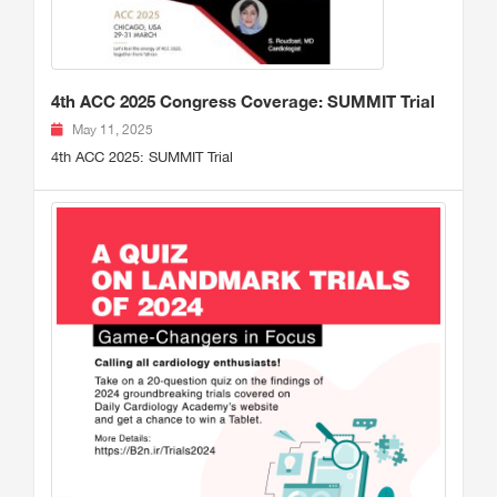
4th ACC 2025 Congress Coverage: SUMMIT Trial
May 11, 2025
4th ACC 2025: SUMMIT Trial