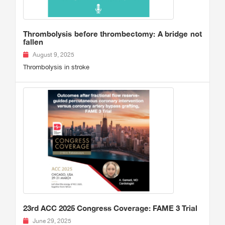
Thrombolysis before thrombectomy: A bridge not
fallen
August 9, 2025
Thrombolysis in stroke
23rd ACC 2025 Congress Coverage: FAME 3 Trial
June 29, 2025