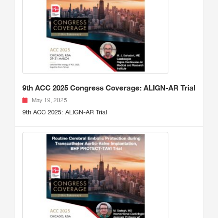
9th ACC 2025 Congress Coverage: ALIGN-AR Trial
May 19, 2025
9th ACC 2025: ALIGN-AR Trial