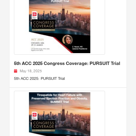
5th ACC 2025 Congress Coverage: PURSUIT Trial
May 18, 2025
5th ACC 2025: PURSUIT Trial