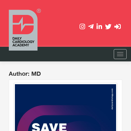
Author: MD