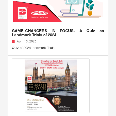
GAME-CHANGERS IN FOCUS، A Quiz on
Landmark Trials of 2024
April 15, 2025
Quiz of 2024 landmark Trials