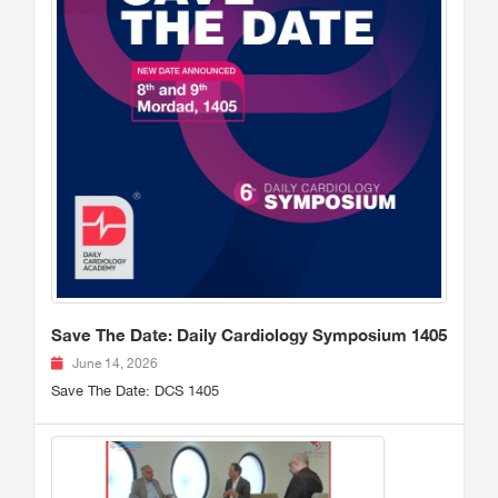
Save The Date: Daily Cardiology Symposium 1405
June 14, 2026
Save The Date: DCS 1405