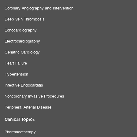
Coronary Angiography and Intervention
Deep Vein Thrombosis
Echocardiography
Electrocardiography
Geriatric Cardiology
Heart Failure
Hypertension
Infective Endocarditis
Noncoronary Invasive Procedures
Peripheral Arterial Disease
Clinical Topics
Pharmacotherapy