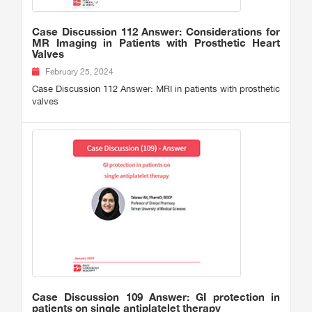
Case Discussion 112 Answer: Considerations for
MR Imaging in Patients with Prosthetic Heart
Valves
February 25, 2024
Case Discussion 112 Answer: MRI in patients with prosthetic
valves
Case Discussion 109 Answer: GI protection in
patients on single antiplatelet therapy