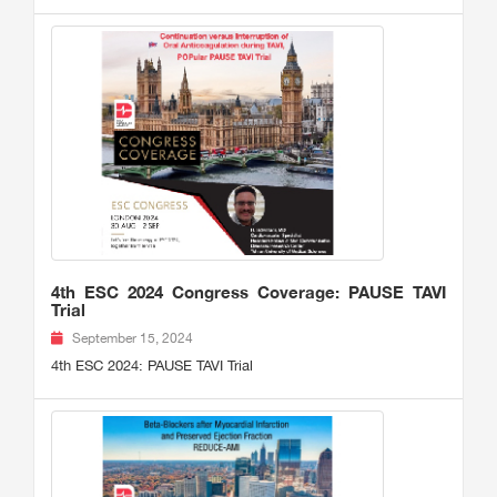
4th ESC 2024 Congress Coverage: PAUSE TAVI
Trial
September 15, 2024
4th ESC 2024: PAUSE TAVI Trial