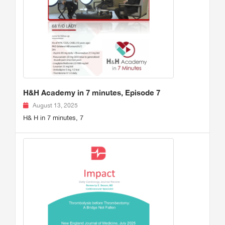
H&H Academy in 7 minutes, Episode 7
August 13, 2025
H& H in 7 minutes, 7