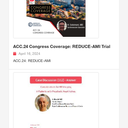
ACC.24 Congress Coverage: REDUCE-AMI Trial
April 16, 2024
ACC.24: REDUCE-AMI