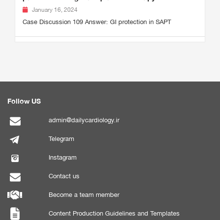
January 16, 2024
Case Discussion 109 Answer: GI protection in SAPT
Follow US
admin@dailycardiology.ir
Telegram
Instagram
Contact us
Become a team member
Content Production Guidelines and Templates