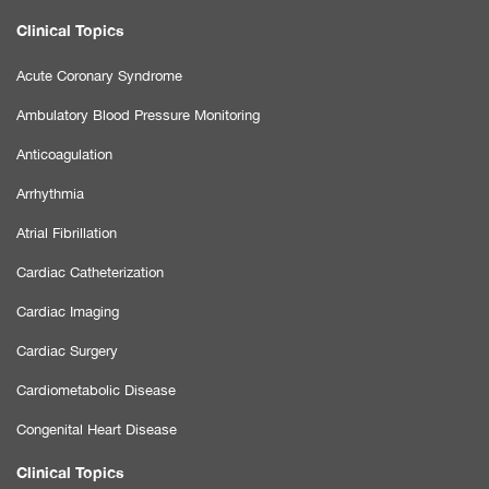
Clinical Topics
Acute Coronary Syndrome
Ambulatory Blood Pressure Monitoring
Anticoagulation
Arrhythmia
Atrial Fibrillation
Cardiac Catheterization
Cardiac Imaging
Cardiac Surgery
Cardiometabolic Disease
Congenital Heart Disease
Clinical Topics