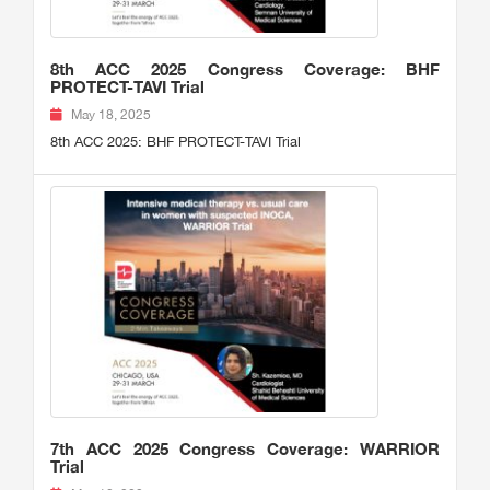
8th ACC 2025 Congress Coverage: BHF
PROTECT-TAVI Trial
May 18, 2025
8th ACC 2025: BHF PROTECT-TAVI Trial
7th ACC 2025 Congress Coverage: WARRIOR
Trial