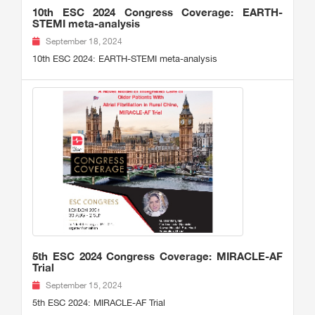
10th ESC 2024 Congress Coverage: EARTH-
STEMI meta-analysis
September 18, 2024
10th ESC 2024: EARTH-STEMI meta-analysis
5th ESC 2024 Congress Coverage: MIRACLE-AF
Trial
September 15, 2024
5th ESC 2024: MIRACLE-AF Trial