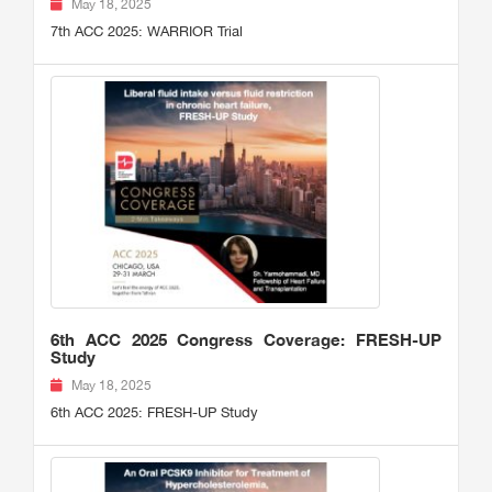
May 18, 2025
7th ACC 2025: WARRIOR Trial
6th ACC 2025 Congress Coverage: FRESH-UP
Study
May 18, 2025
6th ACC 2025: FRESH-UP Study