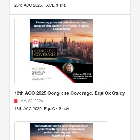
23rd ACC 2025: FAME 3 Trial
13th ACC 2025 Congress Coverage: EquiOx Study
May 28, 2025
13th ACC 2025: EquiOx Study