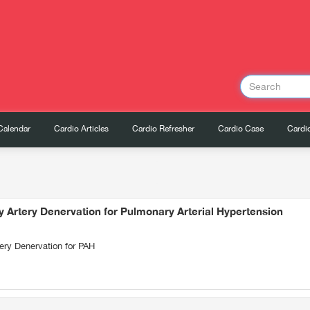
Calendar
Cardio Articles
Cardio Refresher
Cardio Case
Cardio
 Artery Denervation for Pulmonary Arterial Hypertension
ery Denervation for PAH