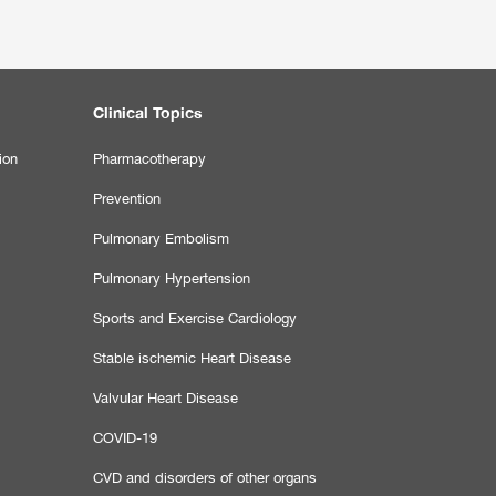
Clinical Topics
ion
Pharmacotherapy
Prevention
Pulmonary Embolism
Pulmonary Hypertension
Sports and Exercise Cardiology
Stable ischemic Heart Disease
Valvular Heart Disease
COVID-19
CVD and disorders of other organs