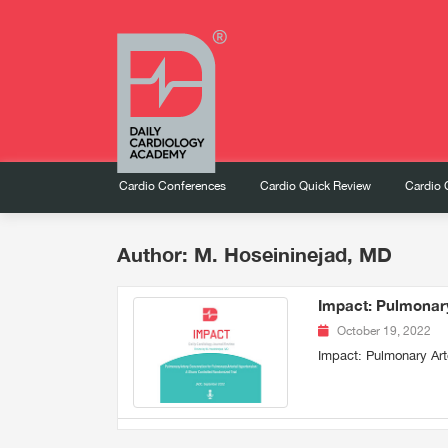
Cardio Conferences
Cardio Quick Review
Cardio 
Author: M. Hoseininejad, MD
Impact: Pulmonary
October 19, 2022
Impact: Pulmonary Art