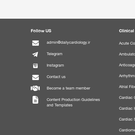
Follow US
Clinical
admin@dailycardiology.ir
Acute Co
Telegram
Ambulato
Anticoagu
Instagram
Arrhythm
Contact us
Atrial Fibr
Become a team member
Cardiac C
Content Production Guidelines
and Templates
Cardiac 
Cardiac 
Cardiome