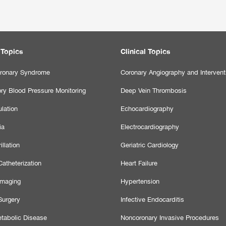
 Topics
Clinical Topics
ronary Syndrome
Coronary Angiography and Intervent
ry Blood Pressure Monitoring
Deep Vein Thrombosis
lation
Echocardiography
ia
Electrocardiography
illation
Geriatric Cardiology
atheterization
Heart Failure
Imaging
Hypertension
Surgery
Infective Endocarditis
tabolic Disease
Noncoronary Invasive Procedures