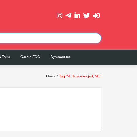
 Talks
Cardio ECG
Symposium
Home
/
Tag ‘M. Hoseininejad, MD’