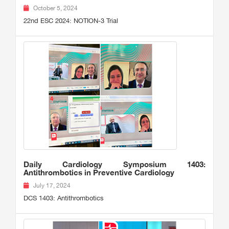
October 5, 2024
22nd ESC 2024: NOTION-3 Trial
Daily Cardiology Symposium 1403:
Antithrombotics in Preventive Cardiology
July 17, 2024
DCS 1403: Antithrombotics