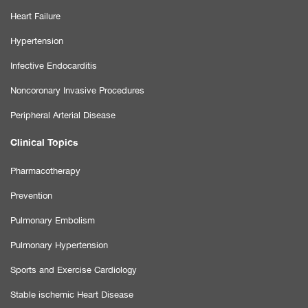
Heart Failure
Hypertension
Infective Endocarditis
Noncoronary Invasive Procedures
Peripheral Arterial Disease
Clinical Topics
Pharmacotherapy
Prevention
Pulmonary Embolism
Pulmonary Hypertension
Sports and Exercise Cardiology
Stable ischemic Heart Disease