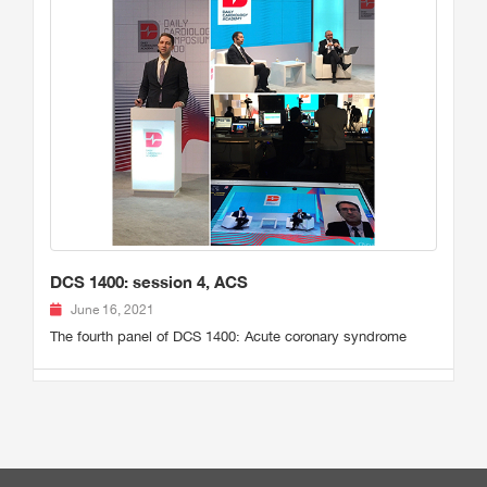
DCS 1400: session 4, ACS
June 16, 2021
The fourth panel of DCS 1400: Acute coronary syndrome