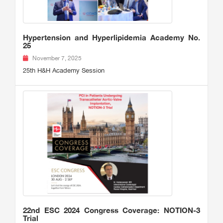
Hypertension and Hyperlipidemia Academy No.
25
November 7, 2025
25th H&H Academy Session
22nd ESC 2024 Congress Coverage: NOTION-3
Trial