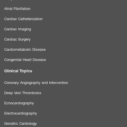
Atrial Fibrillation
Cardiac Catheterization
Cardiac Imaging
Cardiac Surgery
Cardiometabolic Disease
Congenital Heart Disease
Clinical Topics
Coronary Angiography and Intervention
Deep Vein Thrombosis
Echocardiography
Electrocardiography
Geriatric Cardiology