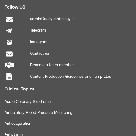
Follow US
admin@dailycardiology.ir
Telegram
Instagram
Contact us
Become a team member
Content Production Guidelines and Templates
Clinical Topics
Acute Coronary Syndrome
Ambulatory Blood Pressure Monitoring
Anticoagulation
Arrhythmia