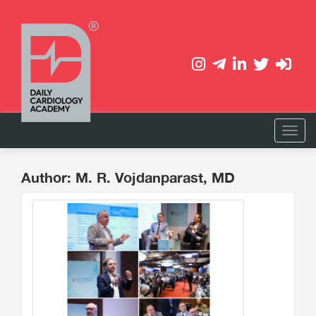
Author: M. R. Vojdanparast, MD