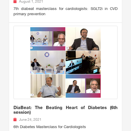
August 1, 2021
7th diabeat masterclass for cardiologists: SGLT2i in CVD
primary prevention
DiaBeat: The Beating Heart of Diabetes (6th
session)
June 24, 2021
6th Diabetes Masterclass for Cardiologists