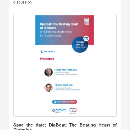
discussion
Save the date; DiaBeat: The Beating Heart of
Diabetes