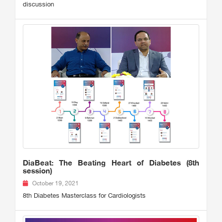
discussion
DiaBeat: The Beating Heart of Diabetes (8th
session)
October 19, 2021
8th Diabetes Masterclass for Cardiologists