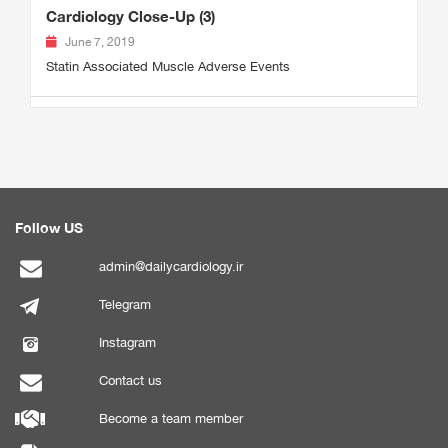
Cardiology Close-Up (3)
June 7, 2019
Statin Associated Muscle Adverse Events
Follow US
admin@dailycardiology.ir
Telegram
Instagram
Contact us
Become a team member