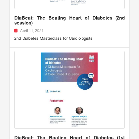
DiaBeat: The Beating Heart of Diabetes (2nd
session)
April 11, 2021
2nd Diabetes Masterclass for Cardiologists
DiaBeat: The Beating Heart of Diabetes (1st