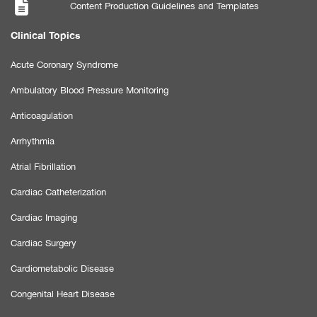
Content Production Guidelines and Templates
Clinical Topics
Acute Coronary Syndrome
Ambulatory Blood Pressure Monitoring
Anticoagulation
Arrhythmia
Atrial Fibrillation
Cardiac Catheterization
Cardiac Imaging
Cardiac Surgery
Cardiometabolic Disease
Congenital Heart Disease