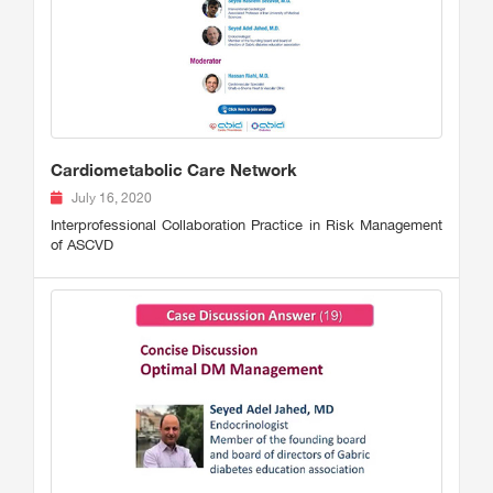
Cardiometabolic Care Network
July 16, 2020
Interprofessional Collaboration Practice in Risk Management
of ASCVD