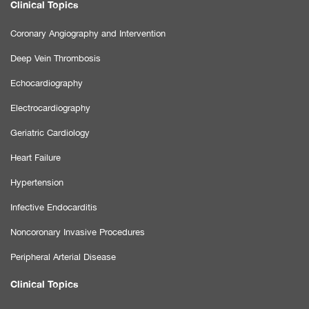
Clinical Topics
Coronary Angiography and Intervention
Deep Vein Thrombosis
Echocardiography
Electrocardiography
Geriatric Cardiology
Heart Failure
Hypertension
Infective Endocarditis
Noncoronary Invasive Procedures
Peripheral Arterial Disease
Clinical Topics