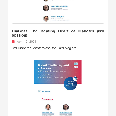
DiaBeat: The Beating Heart of Diabetes (3rd
session)
April 12, 2021
3rd Diabetes Masterclass for Cardiologists