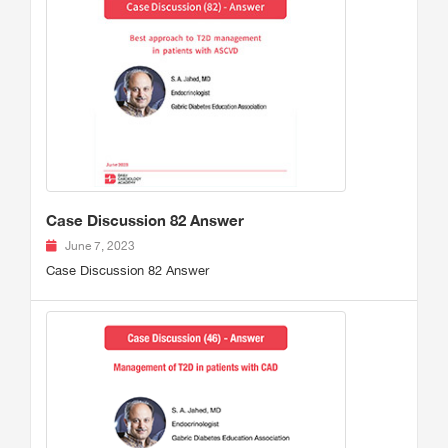
Case Discussion 82 Answer
June 7, 2023
Case Discussion 82 Answer