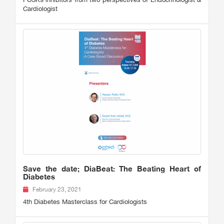
Cardiologist
Save the date; DiaBeat: The Beating Heart of
Diabetes
February 23, 2021
4th Diabetes Masterclass for Cardiologists