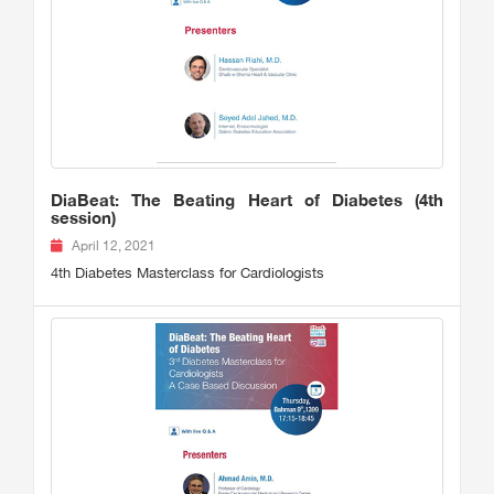
DiaBeat: The Beating Heart of Diabetes (4th
session)
April 12, 2021
4th Diabetes Masterclass for Cardiologists