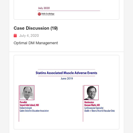
Case Discussion (19)
July 4, 2020
Optimal DM Management