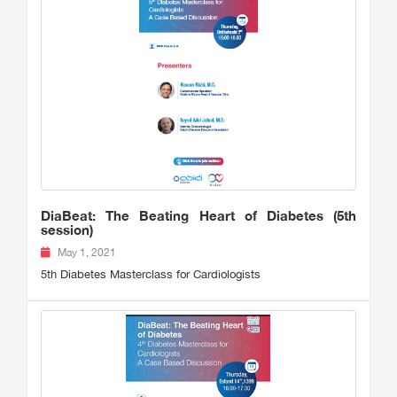
DiaBeat: The Beating Heart of Diabetes (5th
session)
May 1, 2021
5th Diabetes Masterclass for Cardiologists