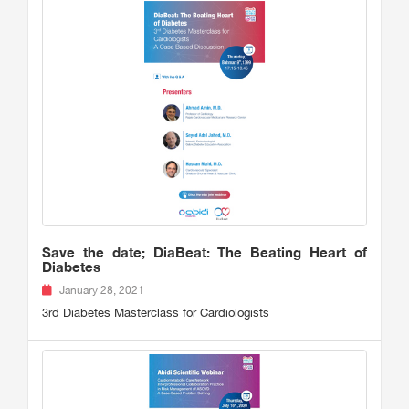
Save the date; DiaBeat: The Beating Heart of
Diabetes
January 28, 2021
3rd Diabetes Masterclass for Cardiologists