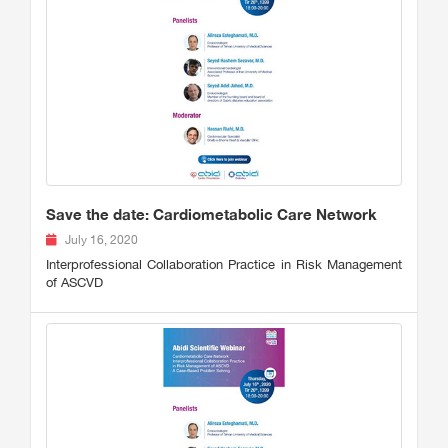
Save the date: Cardiometabolic Care Network
July 16, 2020
Interprofessional Collaboration Practice in Risk Management
of ASCVD