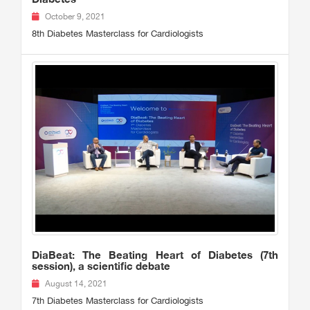
October 9, 2021
8th Diabetes Masterclass for Cardiologists
DiaBeat: The Beating Heart of Diabetes (7th
session), a scientific debate
August 14, 2021
7th Diabetes Masterclass for Cardiologists