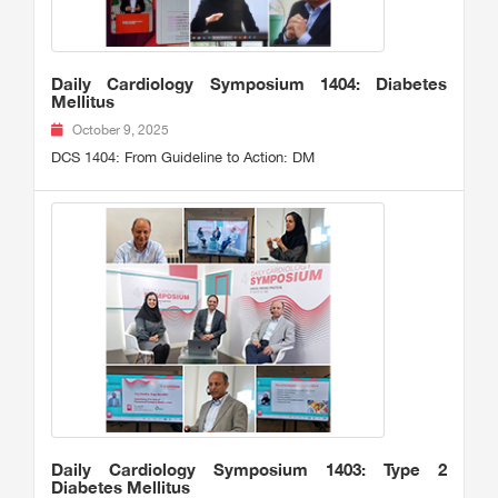
Daily Cardiology Symposium 1404: Diabetes
Mellitus
October 9, 2025
DCS 1404: From Guideline to Action: DM
Daily Cardiology Symposium 1403: Type 2
Diabetes Mellitus