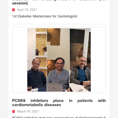
session)
April 10, 2021
1st Diabetes Masterclass for Cardiologists
PCSK9 inhibitors place in patients with
cardiometabolic diseases
March 16, 2021
PCSK9 inhibitors from two perspectives of Endocrinologist &