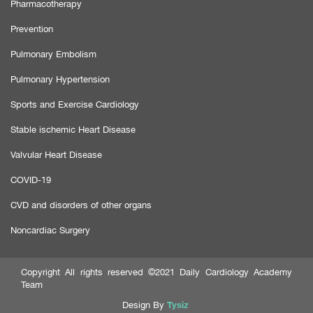
Pharmacotherapy
Prevention
Pulmonary Embolism
Pulmonary Hypertension
Sports and Exercise Cardiology
Stable ischemic Heart Disease
Valvular Heart Disease
COVID-19
CVD and disorders of other organs
Noncardiac Surgery
Copyright All rights reserved ©2021 Daily Cardiology Academy
Team
Tysiz
Design By