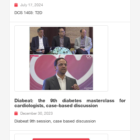
July 17, 2024
DCS 1403: T2D
Diabeat: the 9th diabetes masterclass for
cardiologists, case-based discussion
December 30, 2023
Diabeat 9th session, case based discussion