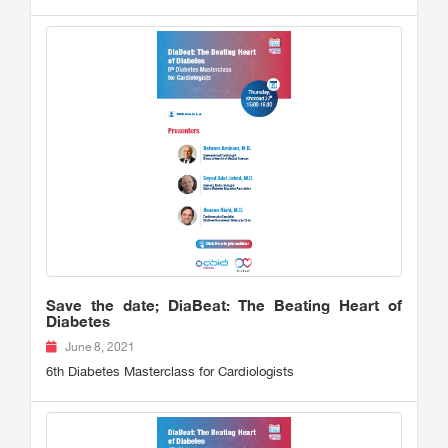
Save the date; DiaBeat: The Beating Heart of
Diabetes
June 8, 2021
6th Diabetes Masterclass for Cardiologists