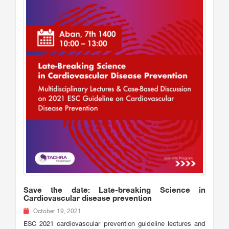
Save the date: Late-breaking Science in
Cardiovascular disease prevention
October 19, 2021
ESC 2021 cardiovascular prevention guideline lectures and