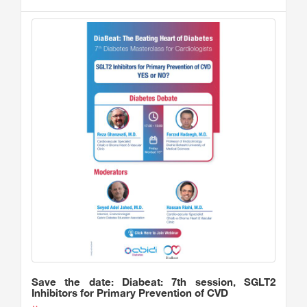
Save the date: Diabeat: 7th session, SGLT2
Inhibitors for Primary Prevention of CVD