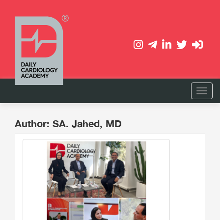
Author: SA. Jahed, MD