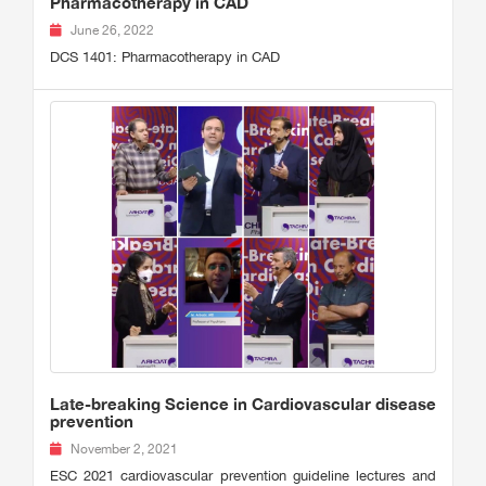
Pharmacotherapy in CAD
June 26, 2022
DCS 1401: Pharmacotherapy in CAD
Late-breaking Science in Cardiovascular disease
prevention
November 2, 2021
ESC 2021 cardiovascular prevention guideline lectures and