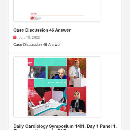
Case Discussion 46 Answer
July 19, 2022
Case Discussion 46 Answer
Daily Cardiology Symposium 1401, Day 1 Panel 1: