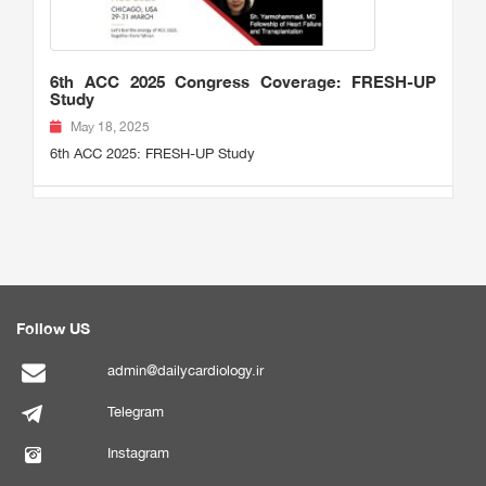
6th ACC 2025 Congress Coverage: FRESH-UP
Study
May 18, 2025
6th ACC 2025: FRESH-UP Study
Follow US
admin@dailycardiology.ir
Telegram
Instagram