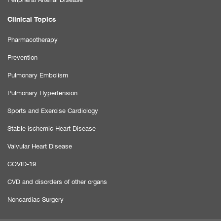
Clinical Topics
Pharmacotherapy
Prevention
Pulmonary Embolism
Pulmonary Hypertension
Sports and Exercise Cardiology
Stable ischemic Heart Disease
Valvular Heart Disease
COVID-19
CVD and disorders of other organs
Noncardiac Surgery