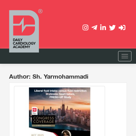
Author: Sh. Yarmohammadi