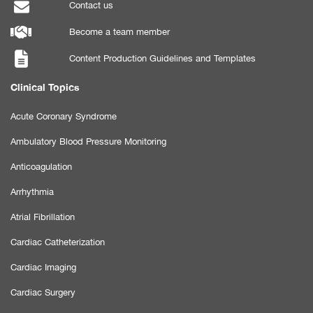
Contact us
Become a team member
Content Production Guidelines and Templates
Clinical Topics
Acute Coronary Syndrome
Ambulatory Blood Pressure Monitoring
Anticoagulation
Arrhythmia
Atrial Fibrillation
Cardiac Catheterization
Cardiac Imaging
Cardiac Surgery