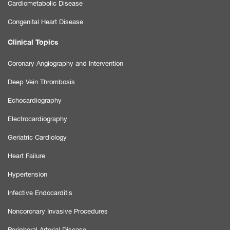
Cardiometabolic Disease
Congenital Heart Disease
Clinical Topics
Coronary Angiography and Intervention
Deep Vein Thrombosis
Echocardiography
Electrocardiography
Geriatric Cardiology
Heart Failure
Hypertension
Infective Endocarditis
Noncoronary Invasive Procedures
Peripheral Arterial Disease