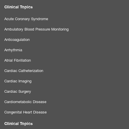
Clinical Topics
Acute Coronary Syndrome
Ambulatory Blood Pressure Monitoring
Anticoagulation
Arrhythmia
Atrial Fibrillation
Cardiac Catheterization
Cardiac Imaging
Cardiac Surgery
Cardiometabolic Disease
Congenital Heart Disease
Clinical Topics