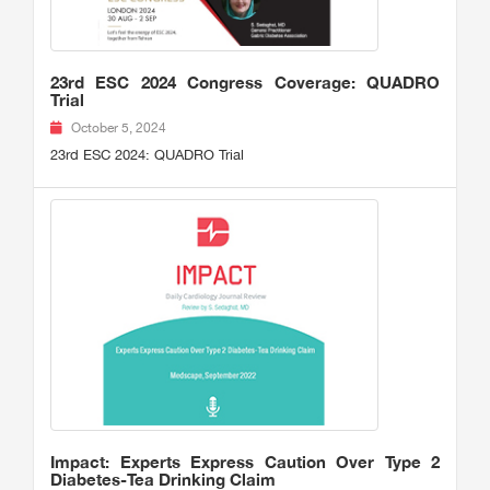
23rd ESC 2024 Congress Coverage: QUADRO
Trial
October 5, 2024
23rd ESC 2024: QUADRO Trial
Impact: Experts Express Caution Over Type 2
Diabetes-Tea Drinking Claim