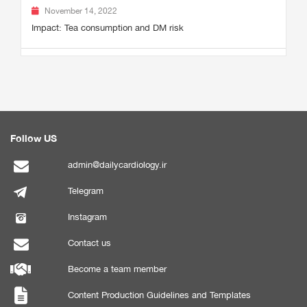
November 14, 2022
Impact: Tea consumption and DM risk
Follow US
admin@dailycardiology.ir
Telegram
Instagram
Contact us
Become a team member
Content Production Guidelines and Templates