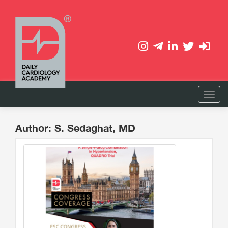
Author: S. Sedaghat, MD