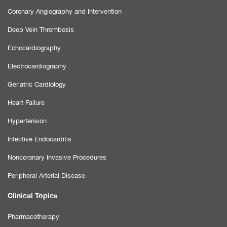
Coronary Angiography and Intervention
Deep Vein Thrombosis
Echocardiography
Electrocardiography
Geriatric Cardiology
Heart Failure
Hypertension
Infective Endocarditis
Noncoronary Invasive Procedures
Peripheral Arterial Disease
Clinical Topics
Pharmacotherapy