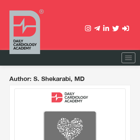
Author: S. Shekarabi, MD