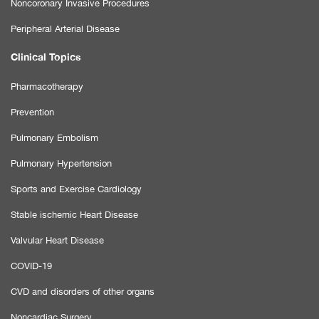
Noncoronary Invasive Procedures
Peripheral Arterial Disease
Clinical Topics
Pharmacotherapy
Prevention
Pulmonary Embolism
Pulmonary Hypertension
Sports and Exercise Cardiology
Stable ischemic Heart Disease
Valvular Heart Disease
COVID-19
CVD and disorders of other organs
Noncardiac Surgery