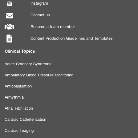
Instagram
Contact us
Become a team member
Content Production Guidelines and Templates
Clinical Topics
Acute Coronary Syndrome
Ambulatory Blood Pressure Monitoring
Anticoagulation
Arrhythmia
Atrial Fibrillation
Cardiac Catheterization
Cardiac Imaging