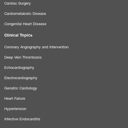
Cardiac Surgery
Cardiometabolic Disease
Congenital Heart Disease
Clinical Topics
Coronary Angiography and Intervention
Deep Vein Thrombosis
Echocardiography
Electrocardiography
Geriatric Cardiology
Heart Failure
Hypertension
Infective Endocarditis