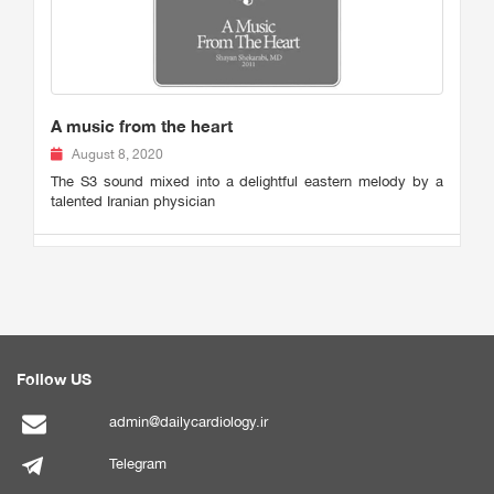
A music from the heart
August 8, 2020
The S3 sound mixed into a delightful eastern melody by a
talented Iranian physician
Follow US
admin@dailycardiology.ir
Telegram