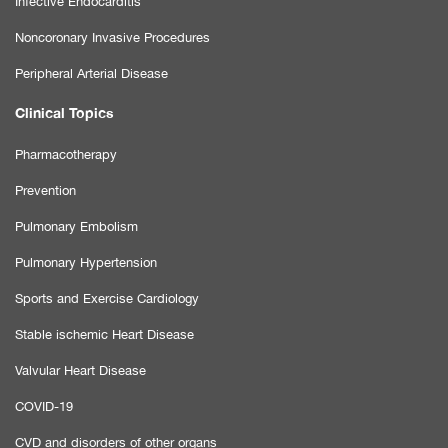
Infective Endocarditis
Noncoronary Invasive Procedures
Peripheral Arterial Disease
Clinical Topics
Pharmacotherapy
Prevention
Pulmonary Embolism
Pulmonary Hypertension
Sports and Exercise Cardiology
Stable ischemic Heart Disease
Valvular Heart Disease
COVID-19
CVD and disorders of other organs