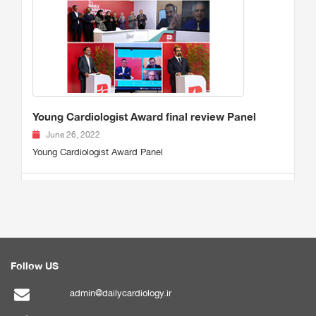
Young Cardiologist Award final review Panel
June 26, 2022
Young Cardiologist Award Panel
Follow US
admin@dailycardiology.ir