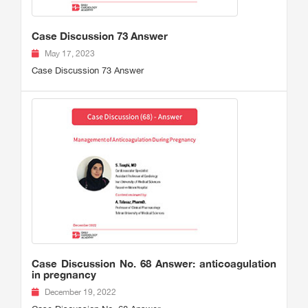
Case Discussion 73 Answer
May 17, 2023
Case Discussion 73 Answer
Case Discussion No. 68 Answer: anticoagulation
in pregnancy
December 19, 2022