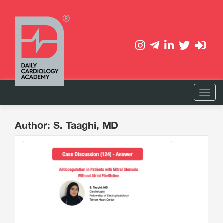
Author: S. Taaghi, MD