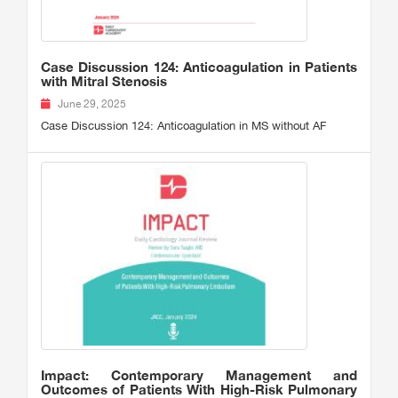
Case Discussion 124: Anticoagulation in Patients
with Mitral Stenosis
June 29, 2025
Case Discussion 124: Anticoagulation in MS without AF
Impact: Contemporary Management and
Outcomes of Patients With High-Risk Pulmonary