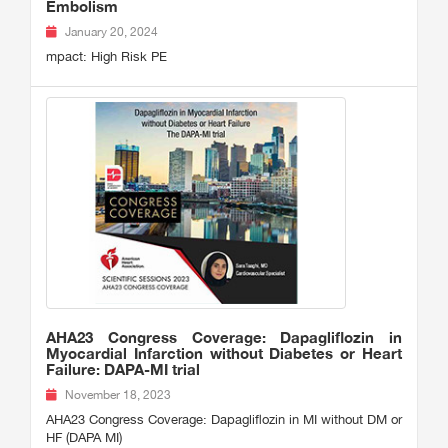
Embolism
January 20, 2024
mpact: High Risk PE
AHA23 Congress Coverage: Dapagliflozin in
Myocardial Infarction without Diabetes or Heart
Failure: DAPA-MI trial
November 18, 2023
AHA23 Congress Coverage: Dapagliflozin in MI without DM or
HF (DAPA MI)