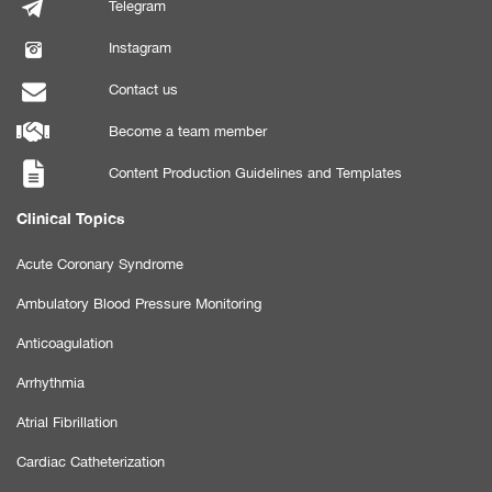
Telegram
Instagram
Contact us
Become a team member
Content Production Guidelines and Templates
Clinical Topics
Acute Coronary Syndrome
Ambulatory Blood Pressure Monitoring
Anticoagulation
Arrhythmia
Atrial Fibrillation
Cardiac Catheterization