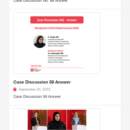
Case Discussion No. 68 Answer
Case Discussion 59 Answer
September 24, 2022
Case Discussion 59 Answer