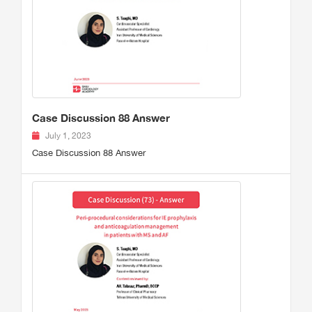
Case Discussion 88 Answer
July 1, 2023
Case Discussion 88 Answer