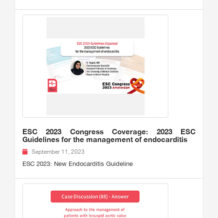
ESC 2023 Congress Coverage: 2023 ESC
Guidelines for the management of endocarditis
September 11, 2023
ESC 2023: New Endocarditis Guideline