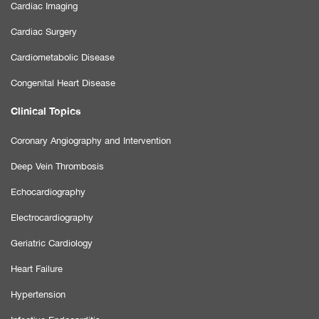
Cardiac Imaging
Cardiac Surgery
Cardiometabolic Disease
Congenital Heart Disease
Clinical Topics
Coronary Angiography and Intervention
Deep Vein Thrombosis
Echocardiography
Electrocardiography
Geriatric Cardiology
Heart Failure
Hypertension