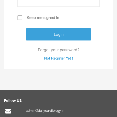
Keep me signed in
Forgot your password?
Not Register Yet !
Follow US
admin@dailycardiology.ir