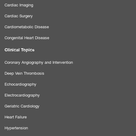
Cardiac Imaging
Cardiac Surgery
Cardiometabolic Disease
Congenital Heart Disease
Clinical Topics
Coronary Angiography and Intervention
Deep Vein Thrombosis
Echocardiography
Electrocardiography
Geriatric Cardiology
Heart Failure
Hypertension