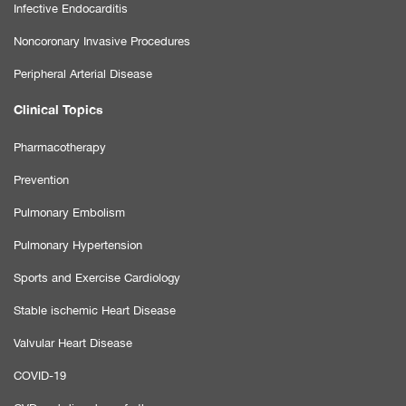
Infective Endocarditis
Noncoronary Invasive Procedures
Peripheral Arterial Disease
Clinical Topics
Pharmacotherapy
Prevention
Pulmonary Embolism
Pulmonary Hypertension
Sports and Exercise Cardiology
Stable ischemic Heart Disease
Valvular Heart Disease
COVID-19