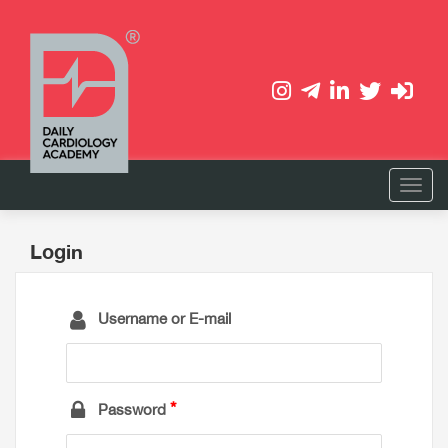
Login
Username or E-mail
Password