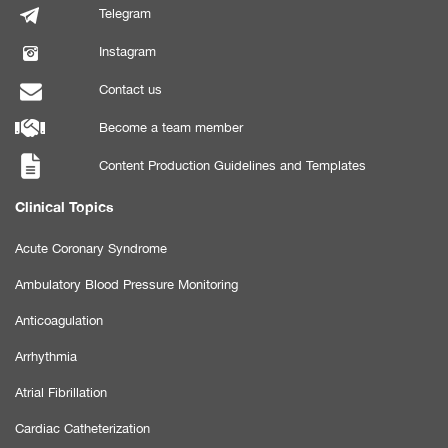
Telegram
Instagram
Contact us
Become a team member
Content Production Guidelines and Templates
Clinical Topics
Acute Coronary Syndrome
Ambulatory Blood Pressure Monitoring
Anticoagulation
Arrhythmia
Atrial Fibrillation
Cardiac Catheterization