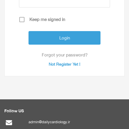
Keep me signed in
Forgot your password?
Not Register Yet !
Follow US
admin@dailycardiology.ir