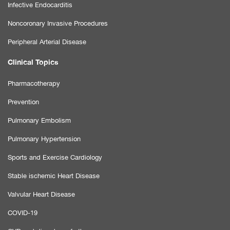
Infective Endocarditis
Noncoronary Invasive Procedures
Peripheral Arterial Disease
Clinical Topics
Pharmacotherapy
Prevention
Pulmonary Embolism
Pulmonary Hypertension
Sports and Exercise Cardiology
Stable ischemic Heart Disease
Valvular Heart Disease
COVID-19