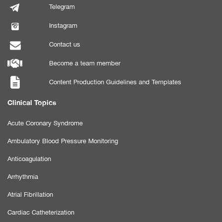
Telegram
Instagram
Contact us
Become a team member
Content Production Guidelines and Templates
Clinical Topics
Acute Coronary Syndrome
Ambulatory Blood Pressure Monitoring
Anticoagulation
Arrhythmia
Atrial Fibrillation
Cardiac Catheterization