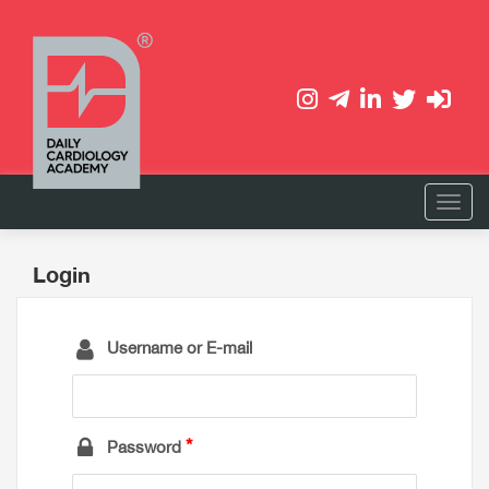
Login
Username or E-mail
Password