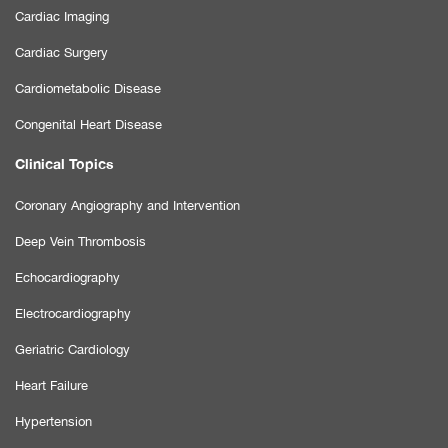
Cardiac Imaging
Cardiac Surgery
Cardiometabolic Disease
Congenital Heart Disease
Clinical Topics
Coronary Angiography and Intervention
Deep Vein Thrombosis
Echocardiography
Electrocardiography
Geriatric Cardiology
Heart Failure
Hypertension