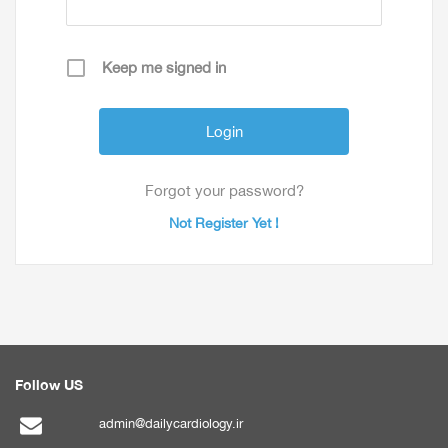
Keep me signed in
Forgot your password?
Not Register Yet !
Follow US
admin@dailycardiology.ir