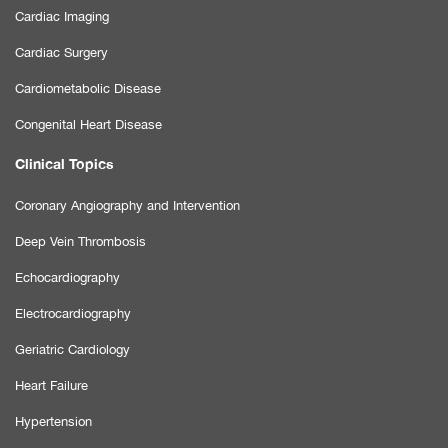
Cardiac Imaging
Cardiac Surgery
Cardiometabolic Disease
Congenital Heart Disease
Clinical Topics
Coronary Angiography and Intervention
Deep Vein Thrombosis
Echocardiography
Electrocardiography
Geriatric Cardiology
Heart Failure
Hypertension