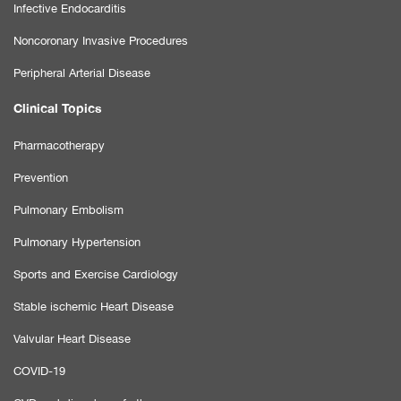
Infective Endocarditis
Noncoronary Invasive Procedures
Peripheral Arterial Disease
Clinical Topics
Pharmacotherapy
Prevention
Pulmonary Embolism
Pulmonary Hypertension
Sports and Exercise Cardiology
Stable ischemic Heart Disease
Valvular Heart Disease
COVID-19