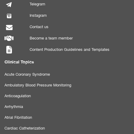
Telegram
Instagram
Contact us
Become a team member
Content Production Guidelines and Templates
Clinical Topics
Acute Coronary Syndrome
Ambulatory Blood Pressure Monitoring
Anticoagulation
Arrhythmia
Atrial Fibrillation
Cardiac Catheterization