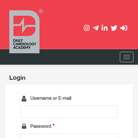
Login
Username or E-mail
Password