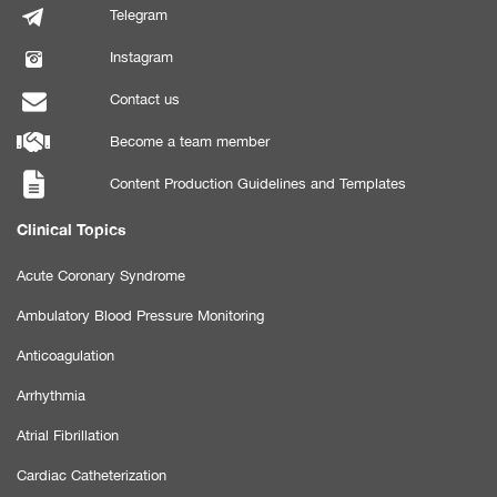
Telegram
Instagram
Contact us
Become a team member
Content Production Guidelines and Templates
Clinical Topics
Acute Coronary Syndrome
Ambulatory Blood Pressure Monitoring
Anticoagulation
Arrhythmia
Atrial Fibrillation
Cardiac Catheterization