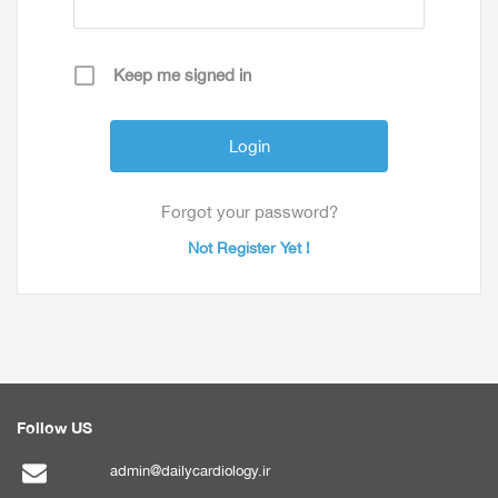
Keep me signed in
Forgot your password?
Not Register Yet !
Follow US
admin@dailycardiology.ir