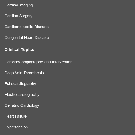
Cardiac Imaging
Cardiac Surgery
Cardiometabolic Disease
Congenital Heart Disease
Clinical Topics
Coronary Angiography and Intervention
Deep Vein Thrombosis
Echocardiography
Electrocardiography
Geriatric Cardiology
Heart Failure
Hypertension