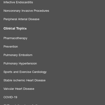
Infective Endocarditis
Noncoronary Invasive Procedures
Peripheral Arterial Disease
Clinical Topics
Pharmacotherapy
Prevention
Pulmonary Embolism
Pulmonary Hypertension
Sports and Exercise Cardiology
Stable ischemic Heart Disease
Valvular Heart Disease
COVID-19