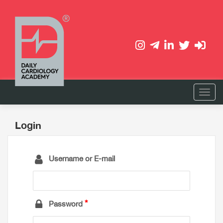
Login
Username or E-mail
Password