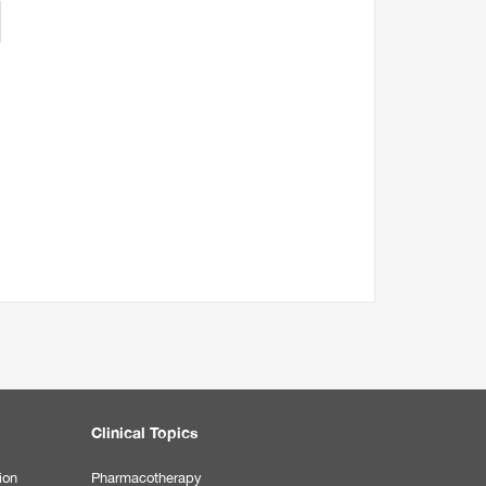
Clinical Topics
ion
Pharmacotherapy