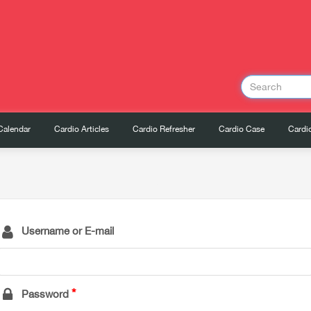
Calendar
Cardio Articles
Cardio Refresher
Cardio Case
Cardio
Username or E-mail
Password