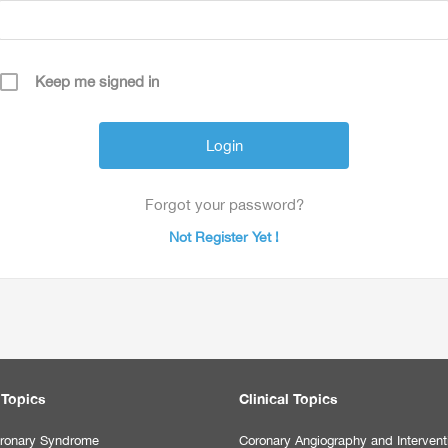
Keep me signed in
Forgot your password?
Not Register Yet !
 Topics
Clinical Topics
ronary Syndrome
Coronary Angiography and Intervent