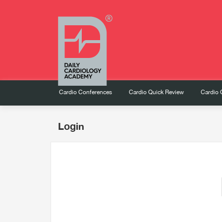
Cardio Conferences
Cardio Quick Review
Cardio 
Login