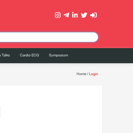
 Talks
Cardio ECG
Symposium
Home
/
Login