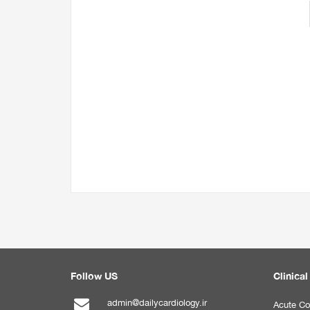
Follow US
Clinical
admin@dailycardiology.ir
Acute Co