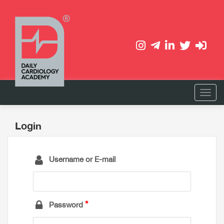
Login
Username or E-mail
Password