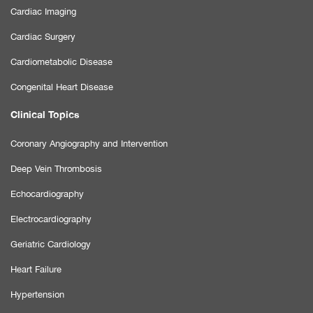
Cardiac Imaging
Cardiac Surgery
Cardiometabolic Disease
Congenital Heart Disease
Clinical Topics
Coronary Angiography and Intervention
Deep Vein Thrombosis
Echocardiography
Electrocardiography
Geriatric Cardiology
Heart Failure
Hypertension