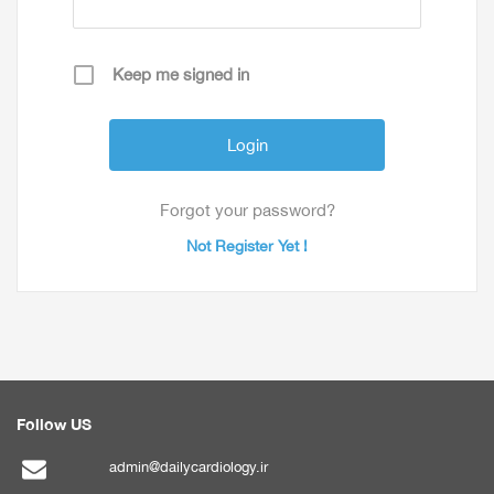
Keep me signed in
Forgot your password?
Not Register Yet !
Follow US
admin@dailycardiology.ir