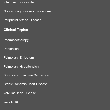
Infective Endocarditis
Noncoronary Invasive Procedures
Peripheral Arterial Disease
Clinical Topics
Pharmacotherapy
Prevention
Pulmonary Embolism
Pulmonary Hypertension
Sports and Exercise Cardiology
Stable ischemic Heart Disease
Valvular Heart Disease
COVID-19