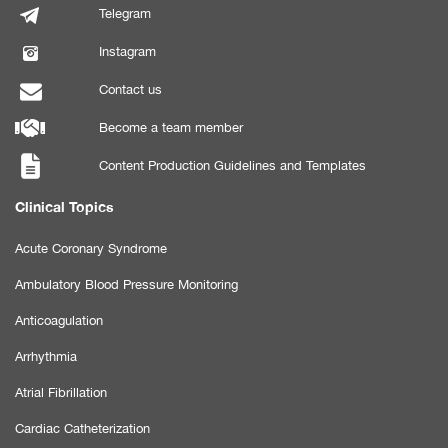
Telegram
Instagram
Contact us
Become a team member
Content Production Guidelines and Templates
Clinical Topics
Acute Coronary Syndrome
Ambulatory Blood Pressure Monitoring
Anticoagulation
Arrhythmia
Atrial Fibrillation
Cardiac Catheterization