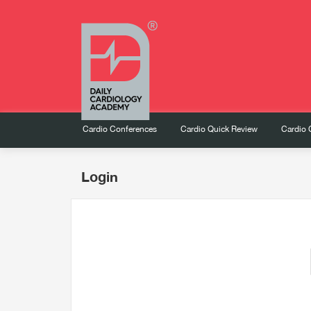
Cardio Conferences
Cardio Quick Review
Cardio 
Login