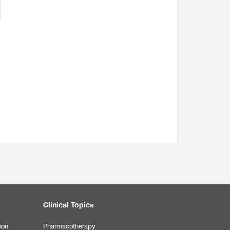
Clinical Topics
ion
Pharmacotherapy