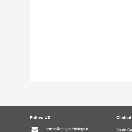
Follow US
Clinical
admin@dailycardiology.ir
Acute Co