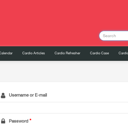
Calendar
Cardio Articles
Cardio Refresher
Cardio Case
Cardio
Username or E-mail
Password