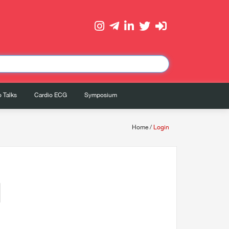
 Talks
Cardio ECG
Symposium
Home
/
Login