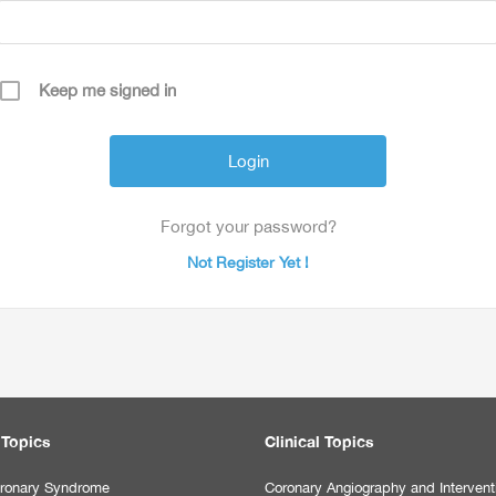
Keep me signed in
Forgot your password?
Not Register Yet !
 Topics
Clinical Topics
ronary Syndrome
Coronary Angiography and Intervent