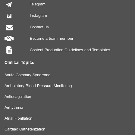
Telegram
Instagram
Contact us
Become a team member
Content Production Guidelines and Templates
Clinical Topics
Acute Coronary Syndrome
Ambulatory Blood Pressure Monitoring
Anticoagulation
Arrhythmia
Atrial Fibrillation
Cardiac Catheterization