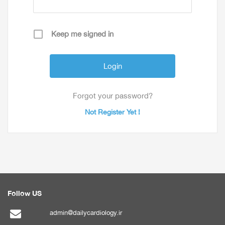
Keep me signed in
Forgot your password?
Not Register Yet !
Follow US
admin@dailycardiology.ir