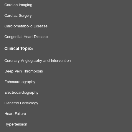
Cardiac Imaging
Cardiac Surgery
Cardiometabolic Disease
Congenital Heart Disease
Clinical Topics
Coronary Angiography and Intervention
Deep Vein Thrombosis
Echocardiography
Electrocardiography
Geriatric Cardiology
Heart Failure
Hypertension