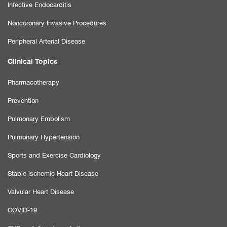
Infective Endocarditis
Noncoronary Invasive Procedures
Peripheral Arterial Disease
Clinical Topics
Pharmacotherapy
Prevention
Pulmonary Embolism
Pulmonary Hypertension
Sports and Exercise Cardiology
Stable ischemic Heart Disease
Valvular Heart Disease
COVID-19