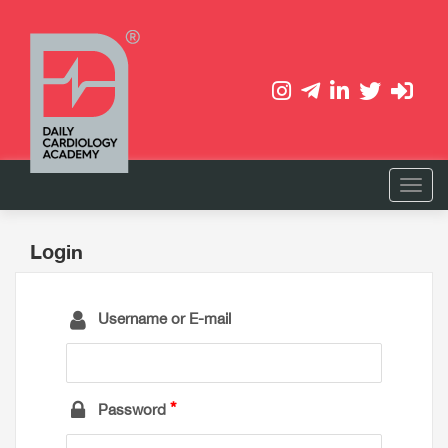
Login
Username or E-mail
Password