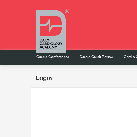
Cardio Conferences
Cardio Quick Review
Cardio 
Login