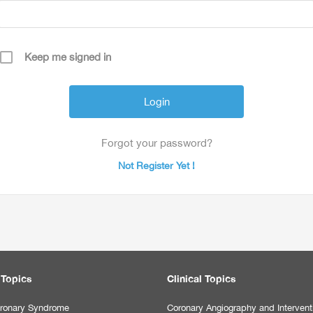
Keep me signed in
Forgot your password?
Not Register Yet !
 Topics
Clinical Topics
ronary Syndrome
Coronary Angiography and Intervent