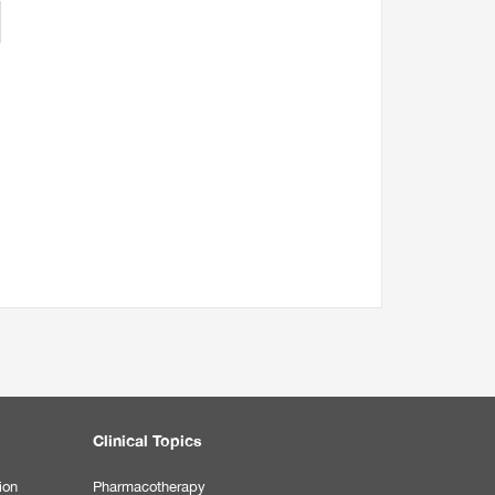
Clinical Topics
ion
Pharmacotherapy