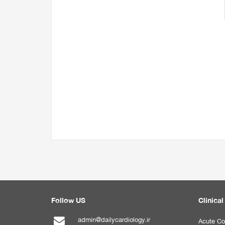
Follow US
Clinical
admin@dailycardiology.ir
Acute Co