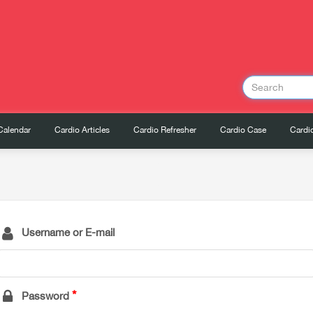
Calendar
Cardio Articles
Cardio Refresher
Cardio Case
Cardio
Username or E-mail
Password