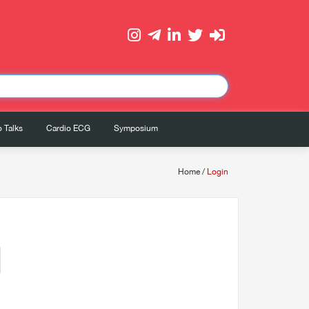
 Talks
Cardio ECG
Symposium
Home
/
Login