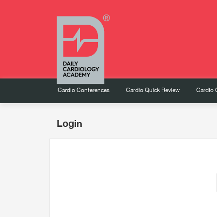
Cardio Conferences
Cardio Quick Review
Cardio 
Login