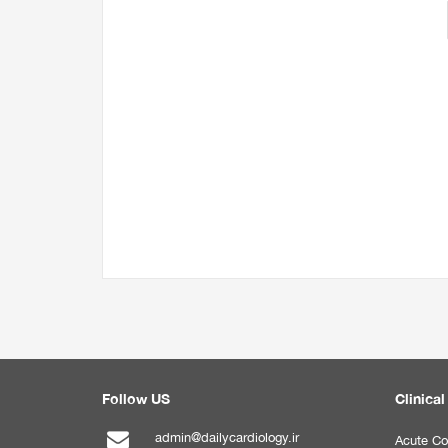
Follow US
Clinical
admin@dailycardiology.ir
Acute Co