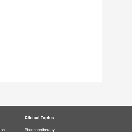
Clinical Topics
ion
Pharmacotherapy