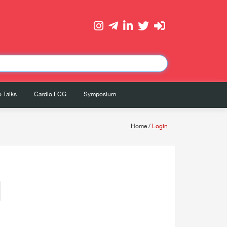
 Talks
Cardio ECG
Symposium
Home
/
Login