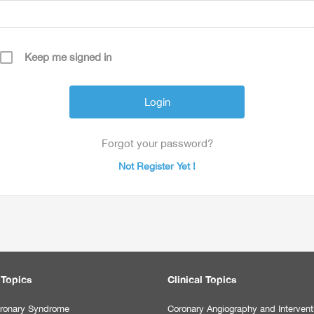
Keep me signed in
Forgot your password?
Not Register Yet !
 Topics
Clinical Topics
ronary Syndrome
Coronary Angiography and Intervent