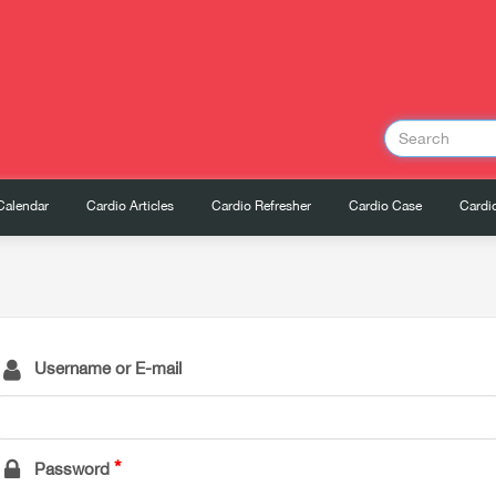
Calendar
Cardio Articles
Cardio Refresher
Cardio Case
Cardio
Username or E-mail
Password