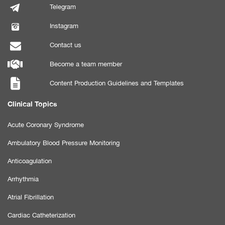
Telegram
Instagram
Contact us
Become a team member
Content Production Guidelines and Templates
Clinical Topics
Acute Coronary Syndrome
Ambulatory Blood Pressure Monitoring
Anticoagulation
Arrhythmia
Atrial Fibrillation
Cardiac Catheterization