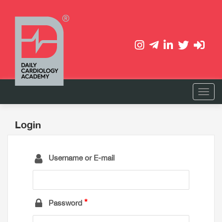
Login
Username or E-mail
Password