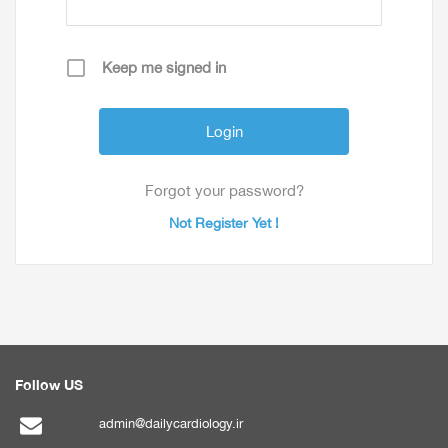
Keep me signed in
Forgot your password?
Not Register Yet !
Follow US
admin@dailycardiology.ir