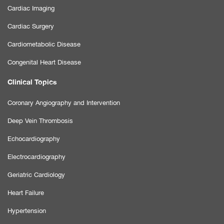
Cardiac Imaging
Cardiac Surgery
Cardiometabolic Disease
Congenital Heart Disease
Clinical Topics
Coronary Angiography and Intervention
Deep Vein Thrombosis
Echocardiography
Electrocardiography
Geriatric Cardiology
Heart Failure
Hypertension