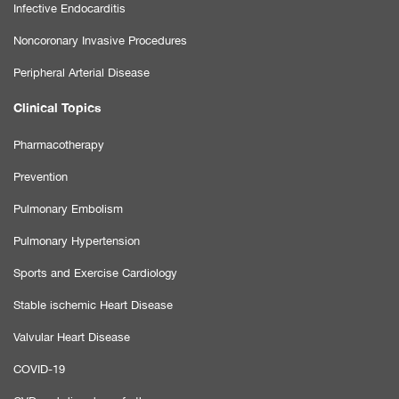
Infective Endocarditis
Noncoronary Invasive Procedures
Peripheral Arterial Disease
Clinical Topics
Pharmacotherapy
Prevention
Pulmonary Embolism
Pulmonary Hypertension
Sports and Exercise Cardiology
Stable ischemic Heart Disease
Valvular Heart Disease
COVID-19